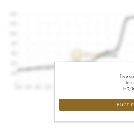
Free an
to s
150,00
PRICE 