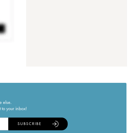
e else.
 to your inbox!
SUBSCRIBE