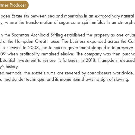
tner Producer
pden Estate sits between sea and mountains in an extraordinary natural se
y, where the transformation of sugar cane spirit unfolds in an atmospher
he Scotsman Archibald Stirling established the property as one of Jam
ted at the Hampden Great House. The business expanded across the Car
its survival. In 2003, the Jamaican government stepped in to preserve 
 2009 when profitability remained elusive. The company was then purcha
ntial investment to restore its fortunes. In 2018, Hampden released its
y’s history. 
ed methods, the estate’s rums are revered by connoisseurs worldwide. 
the famed dunder technique, and its momentum shows no sign of slowing.