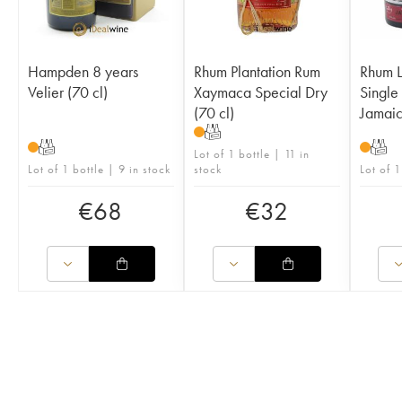
Hampden 8 years
Rhum Plantation Rum
Rhum L
Velier (70 cl)
Xaymaca Special Dry
Single 
(70 cl)
Jamai
T
T
T
Lot of 1 bottle | 11 in
Lot of 1 bottle | 9 in stock
stock
Lot of 1
€
68
€
32