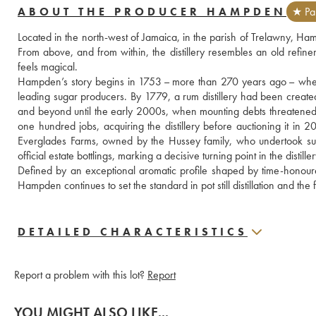
ABOUT THE PRODUCER HAMPDEN
★ Par
Located in the north-west of Jamaica, in the parish of Trelawny, Ham
From above, and from within, the distillery resembles an old refiner
feels magical. 
Hampden’s story begins in 1753 – more than 270 years ago – when t
leading sugar producers. By 1779, a rum distillery had been crea
and beyond until the early 2000s, when mounting debts threatened 
one hundred jobs, acquiring the distillery before auctioning it in
Everglades Farms, owned by the Hussey family, who undertook substa
official estate bottlings, marking a decisive turning point in the distiller
Defined by an exceptional aromatic profile shaped by time-honour
Hampden continues to set the standard in pot still distillation and 
DETAILED CHARACTERISTICS
Report a problem with this lot?
Report
YOU MIGHT ALSO LIKE...