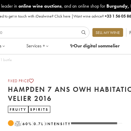
 leader in
online wine auctions
, and an online shop for
Burgundy
,
d to get in touch with iDealwine?
Click here
|
Want wine advice?
+33 1 56 05 8
P
SELL MY WINE
s
Services +
✨Our digital
sommelier
1 bottle
FIXED PRICE
HAMPDEN 7 ANS OWH HABITATI
VELIER 2016
FRUITY
SPIRITS
T
60
%
0.7
L
INTENSITY