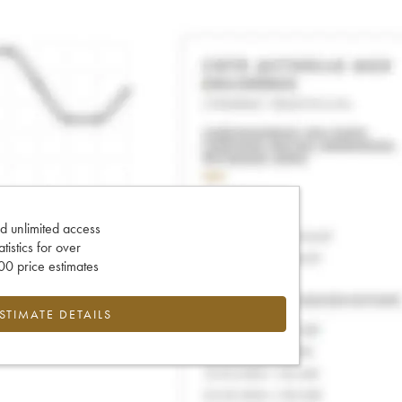
d unlimited access
tatistics for over
0 price estimates
ESTIMATE DETAILS