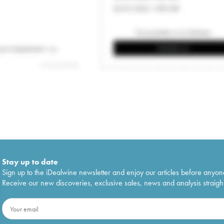
Stay up to date
Sign up to the iDealwine newsletter and enjoy our articles before anyon
Receive our new discoveries, exclusive sales, news and analysis straight