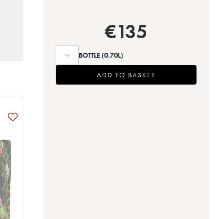
€
135
BOTTLE
(0.70L)
ADD TO BASKET