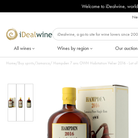
Welcome to iDealwine, world
Nee
All wines
Wines by region
Our auction
Home
/
Buy spirits
/
Jamaica
/
Hampden 7 ans OWH Habitation Velier 2016 - Lot of 