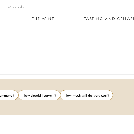
More info
THE WINE
TASTING AND CELLA
ecommend?
How should I serve it?
How much will delivery cost?