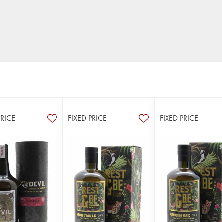
PRICE
FIXED PRICE
FIXED PRICE