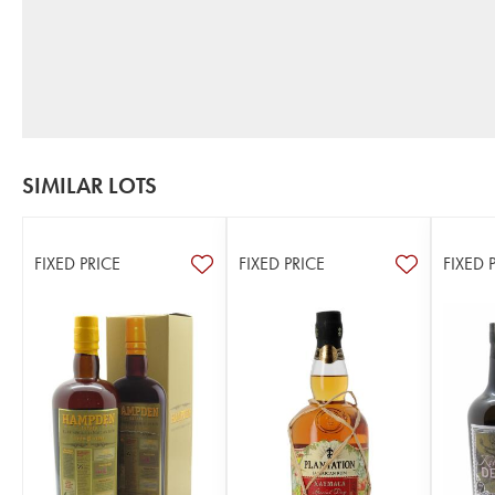
SIMILAR LOTS
FIXED PRICE
FIXED PRICE
FIXED 