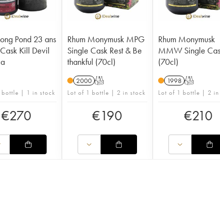
ong Pond 23 ans
Rhum Monymusk MPG
Rhum Monymusk
Cask Kill Devil
Single Cask Rest & Be
MMW Single Ca
ca
thankful (70cl)
(70cl)
2000
T
1998
T
 bottle | 1 in stock
Lot of 1 bottle | 2 in stock
Lot of 1 bottle | 2 in
€
270
€
190
€
210