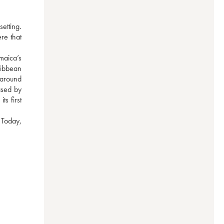
tting. 
e that 
aica’s 
ibbean 
around 
sed by 
 first 
Today, 