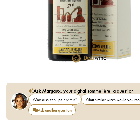
Ask Margaux, your digital sommelière, a question
What dish can I pair with it?
What similar wines would you r
Ask another question