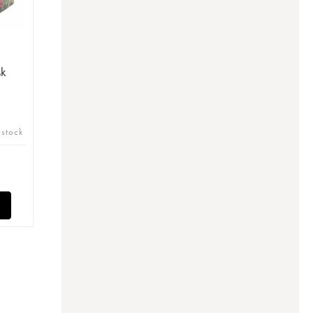
sk
 stock