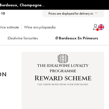
Bordeaux
,
Champagne
...
6 10
Prices are displayed for delivery in:
rice estimate
Wine encyclopaedia
iDealwine favourites
🍇
Bordeaux En Primeurs
THE IDEALWINE LOYALTY
PROGRAMME
ON
Reward scheme
Get credit notes from your purchases!