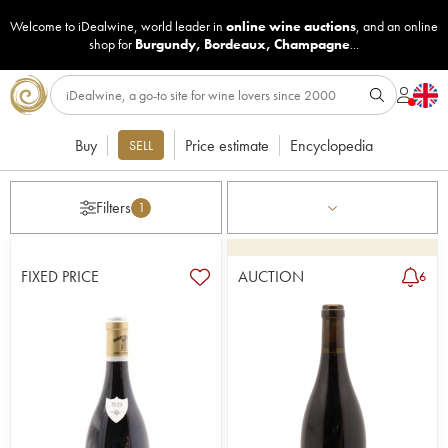
Welcome to iDealwine, world leader in
online wine auctions
, and an online
shop for
Burgundy
,
Bordeaux
,
Champagne
...
Buy
Price estimate
Encyclopedia
SELL
Filters
1
FIXED PRICE
AUCTION
6