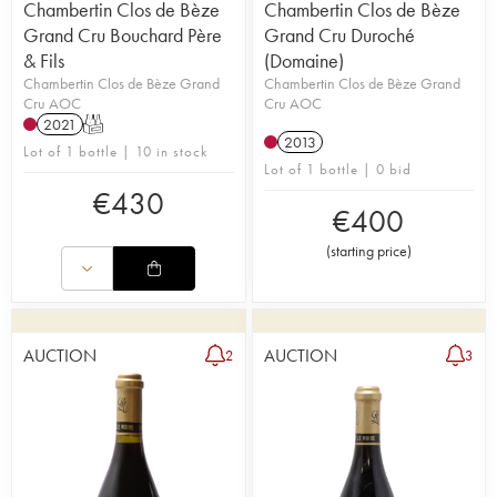
Chambertin Clos de Bèze
Chambertin Clos de Bèze
Grand Cru Bouchard Père
Grand Cru Duroché
& Fils
(Domaine)
Chambertin Clos de Bèze Grand
Chambertin Clos de Bèze Grand
Cru AOC
Cru AOC
2021
T
2013
Lot of 1 bottle | 10 in stock
Lot of 1 bottle | 0 bid
€
430
€
400
(
starting price
)
AUCTION
AUCTION
2
3