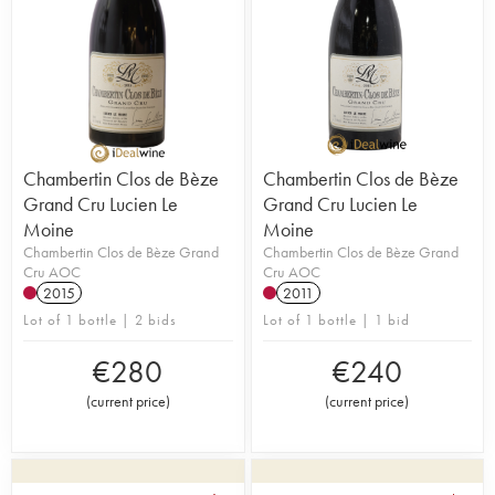
Chambertin Clos de Bèze
Chambertin Clos de Bèze
Grand Cru Lucien Le
Grand Cru Lucien Le
Moine
Moine
Chambertin Clos de Bèze Grand
Chambertin Clos de Bèze Grand
Cru AOC
Cru AOC
2015
2011
Lot of 1 bottle | 2 bids
Lot of 1 bottle | 1 bid
€
280
€
240
(
current price
)
(
current price
)