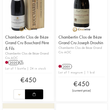
Chambertin Clos de Bèze
Chambertin Clos de Bèze
Grand Cru Bouchard Père
Grand Cru Joseph Drouhin
& Fils
Chambertin Clos de Bèze Grand
Cru AOC
Chambertin Clos de Bèze Grand
Cru AOC
2020
T
2001
Lot of 1 bottle | 24 in stock
Lot of 1 magnum | 1 bid
€
450
€
450
(
current price
)