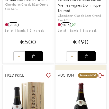
Chambertin Clos de Bèze Grand
Vieilles vignes Dominique
Cru AOC
Laurent
Chambertin Clos de Bèze Grand
Cru AOC
2020
2016
A
Lot of 1 bottle | 5 in stock
Lot of 1 bottle | 3 in stock
€
500
€
490
FIXED PRICE
AUCTION
6
Recoverable VAT