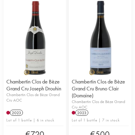
Chambertin Clos de Bèze
Chambertin Clos de Bèze
Grand Cru Joseph Drouhin
Grand Cru Bruno Clair
Chambertin Clos de Bèze Grand
(Domaine)
Cru AOC
Chambertin Clos de Bèze Grand
Cru AOC
2023
2023
Lot of 1 bottle | 6 in stock
Lot of 1 bottle | 7 in stock
€
720
€
500