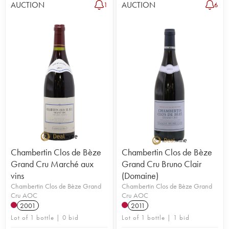
AUCTION
AUCTION
1
6
Chambertin Clos de Bèze
Chambertin Clos de Bèze
Grand Cru Marché aux
Grand Cru Bruno Clair
vins
(Domaine)
Chambertin Clos de Bèze Grand
Chambertin Clos de Bèze Grand
Cru AOC
Cru AOC
2001
2011
Lot of 1 bottle | 0 bid
Lot of 1 bottle | 1 bid