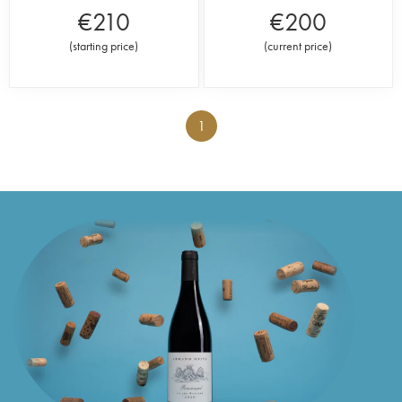
€
210
€
200
(
starting price
)
(
current price
)
1