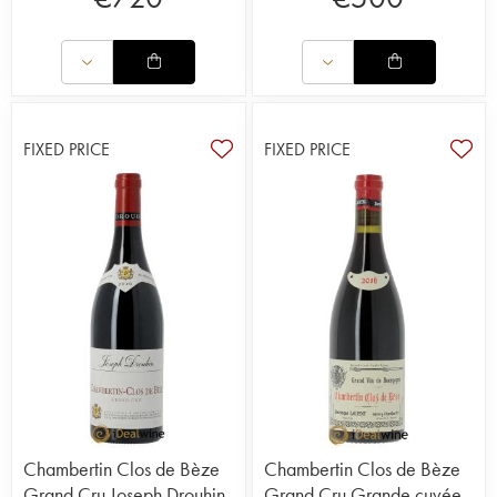
FIXED PRICE
FIXED PRICE
Chambertin Clos de Bèze
Chambertin Clos de Bèze
Grand Cru Joseph Drouhin
Grand Cru Grande cuvée