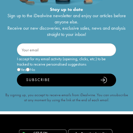
Stay up to date
Sign up to the iDealwine newsletter and enjoy our articles before
anyone else.
Receive our new discoveries, exclusive sales, news and analysis
straight to your inbox!
I accept for my email activity (opening, clicks, etc.) to be
tracked to receive personalised suggestions
Yes
No
SUBSCRIBE
By signing up, you accept to receive emails from iDealwine. You can unsubscribe
at any moment by using the link at the end of each email.