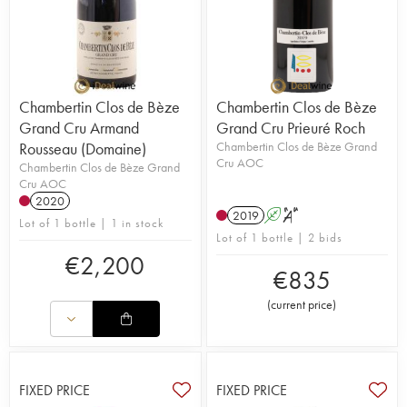
Chambertin Clos de Bèze
Chambertin Clos de Bèze
Grand Cru Armand
Grand Cru Prieuré Roch
Rousseau (Domaine)
Chambertin Clos de Bèze Grand
Cru AOC
Chambertin Clos de Bèze Grand
Cru AOC
2020
2019
A
S
Lot of 1 bottle | 1 in stock
Lot of 1 bottle | 2 bids
€
2,200
€
835
(
current price
)
FIXED PRICE
FIXED PRICE