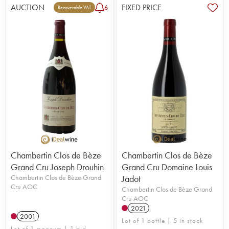
AUCTION
FIXED PRICE
6
Recoverable VAT
Chambertin Clos de Bèze
Chambertin Clos de Bèze
Grand Cru Joseph Drouhin
Grand Cru Domaine Louis
Chambertin Clos de Bèze Grand
Jadot
Cru AOC
Chambertin Clos de Bèze Grand
Cru AOC
2021
2001
Lot of 1 bottle | 5 in stock
Lot of 1 magnum | 1 bid