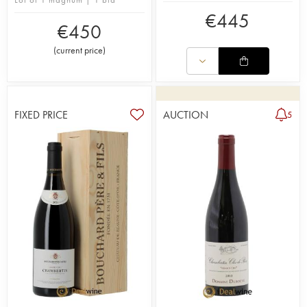
€
445
€
450
(
current price
)
FIXED PRICE
AUCTION
5