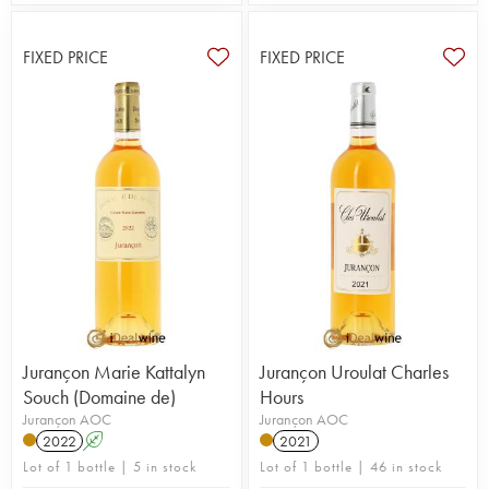
FIXED PRICE
FIXED PRICE
Jurançon Marie Kattalyn
Jurançon Uroulat Charles
Souch (Domaine de)
Hours
Jurançon AOC
Jurançon AOC
2022
A
2021
Lot of 1 bottle | 5 in stock
Lot of 1 bottle | 46 in stock