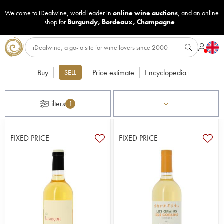
Welcome to iDealwine, world leader in
online wine auctions
, and an online
shop for
Burgundy
,
Bordeaux
,
Champagne
...
Buy
Price estimate
Encyclopedia
SELL
Filters
1
FIXED PRICE
FIXED PRICE