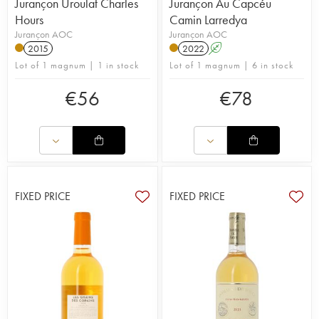
Jurançon Uroulat Charles
Jurançon Au Capcéu
Hours
Camin Larredya
Jurançon AOC
Jurançon AOC
2015
2022
A
Lot of 1 magnum | 1 in stock
Lot of 1 magnum | 6 in stock
€
56
€
78
FIXED PRICE
FIXED PRICE