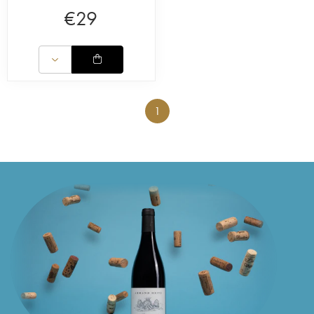
€
29
1