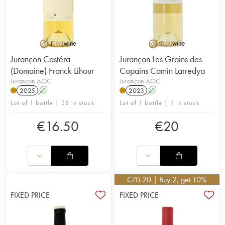
Jurançon Castéra
Jurançon Les Grains des
(Domaine) Franck Lihour
Copains Camin Larredya
Jurançon AOC
Jurançon AOC
2025
A
2023
A
Lot of 1 bottle | 38 in stock
Lot of 1 bottle | 1 in stock
€
16.50
€
20
€
70.20
| Buy 2, get 10%
FIXED PRICE
FIXED PRICE