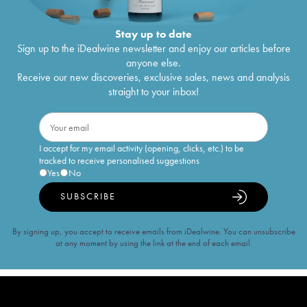
Stay up to date
Sign up to the iDealwine newsletter and enjoy our articles before
anyone else.
Receive our new discoveries, exclusive sales, news and analysis
straight to your inbox!
I accept for my email activity (opening, clicks, etc.) to be
tracked to receive personalised suggestions
Yes
No
SUBSCRIBE
By signing up, you accept to receive emails from iDealwine. You can unsubscribe
at any moment by using the link at the end of each email.