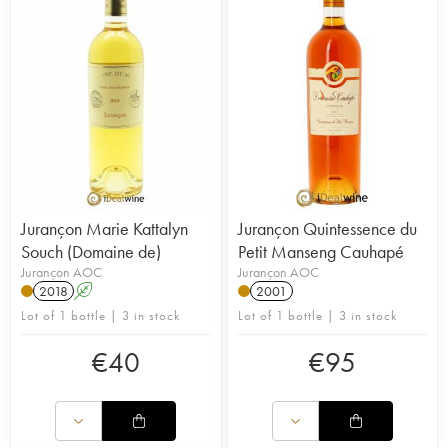
Jurançon Marie Kattalyn
Jurançon Quintessence du
Souch (Domaine de)
Petit Manseng Cauhapé
Jurançon AOC
Jurançon AOC
2018
A
2001
Lot of 1 bottle | 3 in stock
Lot of 1 bottle | 3 in stock
€
40
€
95