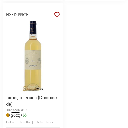
FIXED PRICE
Jurançon Souch (Domaine
de)
Jurançon AOC
2022
A
Lot of 1 bottle | 16 in stock