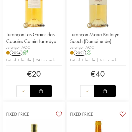
Jurançon Les Grains des
Jurançon Marie Kattalyn
Copains Camin Larredya
Souch (Domaine de)
Jurançon AOC
Jurançon AOC
2024
A
2021
A
Lot of 1 bottle | 24 in stock
Lot of 1 bottle | 6 in stock
€
20
€
40
FIXED PRICE
FIXED PRICE