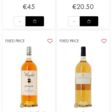
€
45
€
20.50
FIXED PRICE
FIXED PRICE