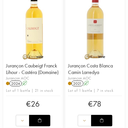
Jurançon Caubeigt Franck
Jurançon Costa Blanca
Lihour - Castéra (Domaine)
Camin Larredya
Jurançon AOC
Jurançon AOC
2024
A
2021
A
Lot of 1 bottle | 21 in stock
Lot of 1 bottle | 7 in stock
€
26
€
78