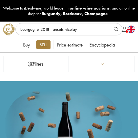
Welcome to iDealwine, world leader in
online wine auctions
, and an online
shop for
Burgundy
,
Bordeaux
,
Champagne
...
Buy
Price estimate
Encyclopedia
SELL
Filters