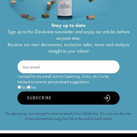
Stay up to date
Sign up to the iDealwine newsletter and enjoy our articles before
anyone else.
Receive our new discoveries, exclusive sales, news and analysis
straight to your inbox!
I accept for my email activity (opening, clicks, etc.) to be
tracked to receive personalised suggestions
Yes
No
SUBSCRIBE
By signing up, you accept to receive emails from iDealwine. You can unsubscribe
at any moment by using the link at the end of each email.