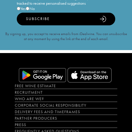
tracked to receive personalised suggestions
Yes
No
SUBSCRIBE
By signing up, you accept to receive emails from iDealwine. You can unsubscribe
at any moment by using the link at the end of each email.
FREE WINE ESTIMATE
RECRUITMENT
WHO ARE WE?
CORPORATE SOCIAL RESPONSIBILITY
DELIVERY FEES AND TIMEFRAMES
PARTNER PRODUCERS
PRESS
FREQUENTLY ASKED QUESTIONS