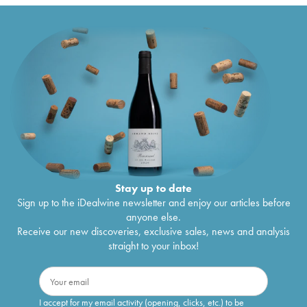
Stay up to date
Sign up to the iDealwine newsletter and enjoy our articles before
anyone else.
Receive our new discoveries, exclusive sales, news and analysis
straight to your inbox!
I accept for my email activity (opening, clicks, etc.) to be