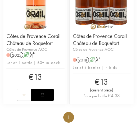
Côtes de Provence Corail
Côtes de Provence Corail
Château de Roquefort
Château de Roquefort
Côtes de Provence AOC
Côtes de Provence AOC
2025
A
S
2018
A
S
Lot of 1 bottle | 60+ in stock
Lot of 3 bottles | 4 bids
€
13
€
13
(
current price
)
€
4.33
Price per bottle
1