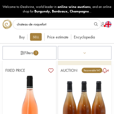
Welcome to iDealwine, world leader in
online wine auctions
, and an online
shop for
Burgundy
,
Bordeaux
,
Champagne
...
Buy
Price estimate
Encyclopedia
SELL
Filters
1
FIXED PRICE
AUCTION
4
Recoverable VAT