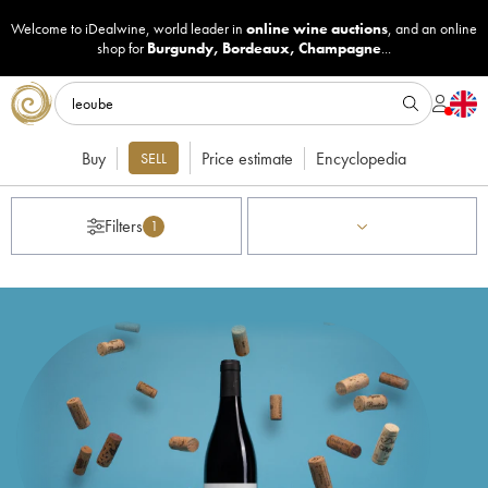
Welcome to iDealwine, world leader in
online wine auctions
, and an online
shop for
Burgundy
,
Bordeaux
,
Champagne
...
Buy
Price estimate
Encyclopedia
SELL
Filters
1