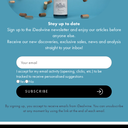
Stay up to date
Sign up to the iDealwine newsletter and enjoy our articles before
anyone else.
Receive our new discoveries, exclusive sales, news and analysis
straight to your inbox!
I accept for my email activity (opening, clicks, etc.) to be
tracked to receive personalised suggestions
Yes
No
SUBSCRIBE
By signing up, you accept to receive emails from iDealwine. You can unsubscribe
at any moment by using the link at the end of each email.