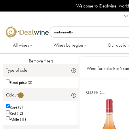
Welcome to iDealwine, world
Nee
All wines
Wines by region
Our auction
Remove filters
Wine for sale:
Rosé san
Type of sale
Fixed price (3)
FIXED PRICE
Colour
1
Rosé (3)
Red (12)
White (11)