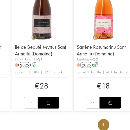
t
Ile de Beauté Myrtus Sant
Sartène Rosumarinu Sant
Armettu (Domaine)
Armettu (Domaine)
Ile de Beauté IGP
Sartène AOC
2025
A
2025
A
Lot of 1 bottle | 12 in stock
Lot of 1 bottle | 60+ in stock
€
28
€
18
1