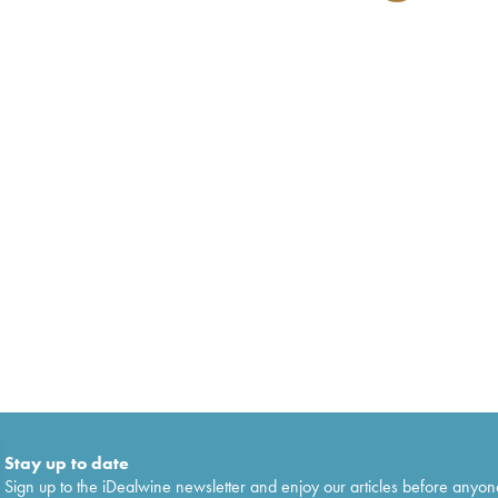
Stay up to date
Sign up to the iDealwine newsletter and enjoy our articles before anyon