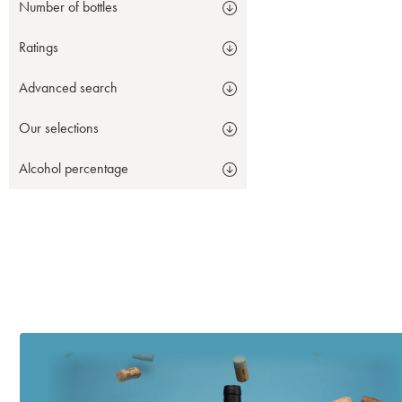
Number of bottles
Ratings
Advanced search
Our selections
Alcohol percentage