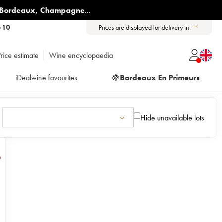
Bordeaux
,
Champagne
...
6 10
Prices are displayed for delivery in:
rice estimate
Wine encyclopaedia
iDealwine favourites
🍇
Bordeaux En Primeurs
Hide unavailable lots