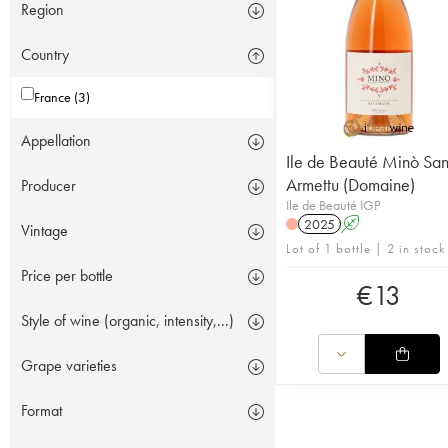
Region
Country
France (3)
Appellation
Ile de Beauté Minò San
Armettu (Domaine)
Producer
Ile de Beauté IGP
2025
A
Vintage
Lot of 1 bottle | 2 in stock
Price per bottle
€
13
Style of wine (organic, intensity,...)
Grape varieties
Format