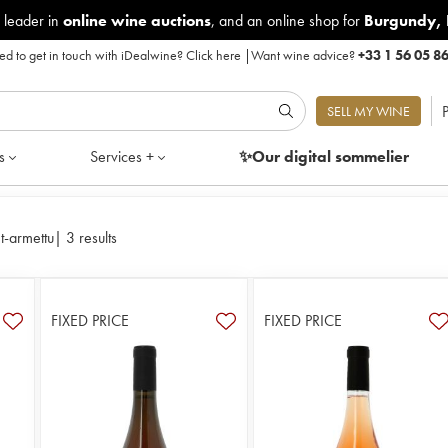
 leader in
online wine auctions
, and an online shop for
Burgundy
,
d to get in touch with iDealwine?
Click here
|
Want wine advice?
+33 1 56 05 8
P
SELL MY WINE
s
Services +
✨Our digital
sommelier
t-armettu
|
3 results
FIXED PRICE
FIXED PRICE