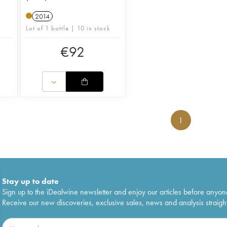
2014
Lot of 1 bottle | 10 in stock
€
92
1
Stay up to date
Sign up to the iDealwine newsletter and enjoy our articles before anyon
Receive our new discoveries, exclusive sales, news and analysis straight