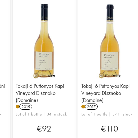
dni
Tokaji 6 Puttonyos Kapi
Tokaji 6 Puttonyos Kapi
Vineyard Disznoko
Vineyard Disznoko
(Domaine)
(Domaine)
2015
2017
k
Lot of 1 bottle | 34 in stock
Lot of 1 bottle | 37 in stock
€
92
€
110