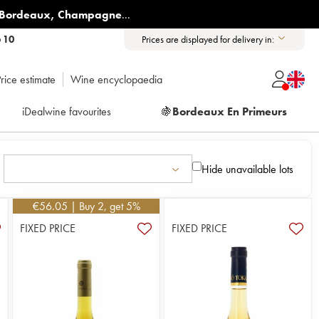
Bordeaux
,
Champagne
...
6 10
Prices are displayed for delivery in:
rice estimate
Wine encyclopaedia
iDealwine favourites
🍇
Bordeaux En Primeurs
Hide unavailable lots
€
56.05
| Buy 2, get 5%
FIXED PRICE
FIXED PRICE