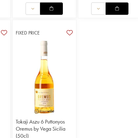
FIXED PRICE
Tokaji Aszu 6 Puttonyos
Oremus by Vega Sicilia
(50cl)