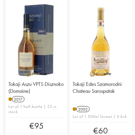
Tokaji Aszu VPTS Disznoko
Tokaji Edes Szamorodni
(Domaine)
Chateau Sarospatak
2017
Lot of 1 half-bottle | 23 in
2002
stock
Lot of 1 500ml format | 0 bid
€
95
€
60