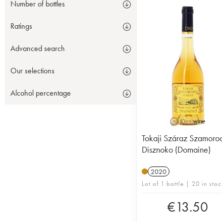
Number of bottles
Ratings
Advanced search
Our selections
Alcohol percentage
Tokaji Száraz Szamoro
Disznoko (Domaine)
2020
Lot of 1 bottle | 20 in stoc
€
13.50