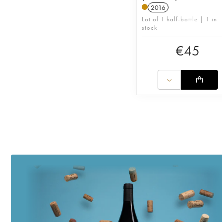
2016
Lot of 1 half-bottle | 1 in
stock
€
45