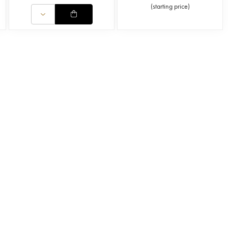
(
starting price
)