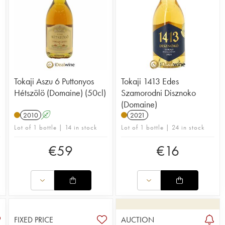
Tokaji Aszu 6 Puttonyos
Tokaji 1413 Edes
Hétszölö (Domaine) (50cl)
Szamorodni Disznoko
(Domaine)
2010
A
2021
Lot of 1 bottle | 14 in stock
Lot of 1 bottle | 24 in stock
€
59
€
16
FIXED PRICE
AUCTION