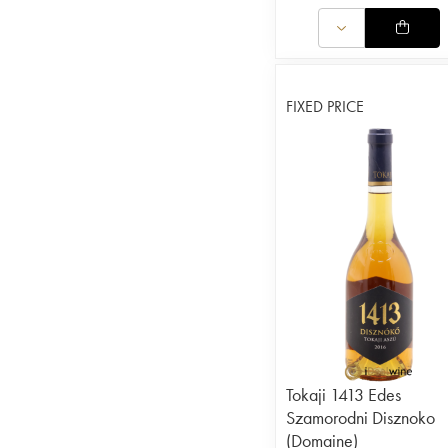
FIXED PRICE
Tokaji 1413 Edes
Szamorodni Disznoko
(Domaine)