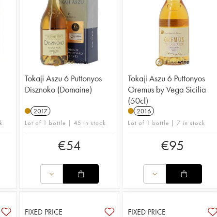
Tokaji Aszu 6 Puttonyos
Tokaji Aszu 6 Puttonyos
Disznoko (Domaine)
Oremus by Vega Sicilia
(50cl)
2017
2016
k
Lot of 1 bottle | 45 in stock
Lot of 1 bottle | 7 in stock
€
54
€
95
FIXED PRICE
FIXED PRICE