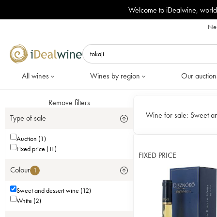
Welcome to iDealwine, world
Nee
All wines
Wines by region
Our auction
Remove filters
Wine for sale:
Sweet an
Type of sale
Auction (1)
Fixed price (11)
FIXED PRICE
Colour
1
Sweet and dessert wine (12)
White (2)