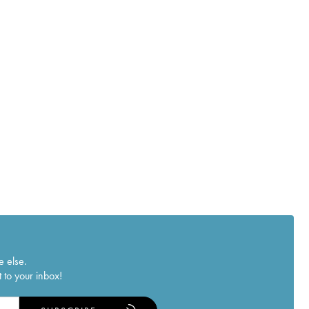
e else.
 to your inbox!