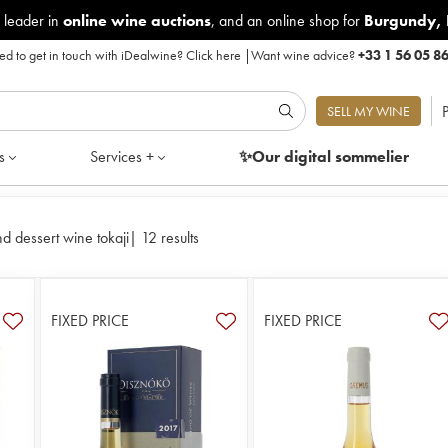
 leader in
online wine auctions
, and an online shop for
Burgundy
,
d to get in touch with iDealwine?
Click here
|
Want wine advice?
+33 1 56 05 8
P
SELL MY WINE
s
Services +
✨Our digital
sommelier
d dessert wine tokaji
|
12 results
FIXED PRICE
FIXED PRICE