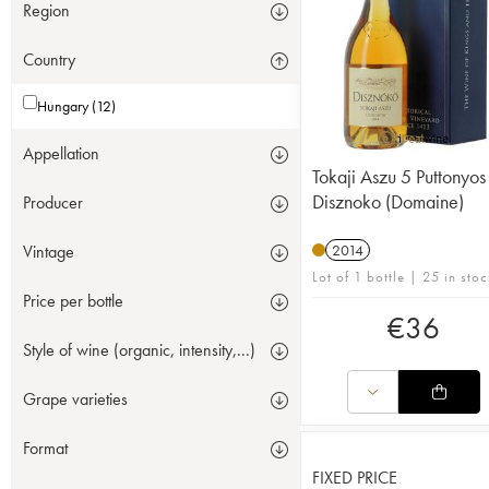
Region
Country
Hungary (12)
Appellation
Tokaji Aszu 5 Puttonyos
Disznoko (Domaine)
Producer
Vintage
2014
Lot of 1 bottle | 25 in stoc
Price per bottle
€
36
Style of wine (organic, intensity,...)
Grape varieties
Format
FIXED PRICE