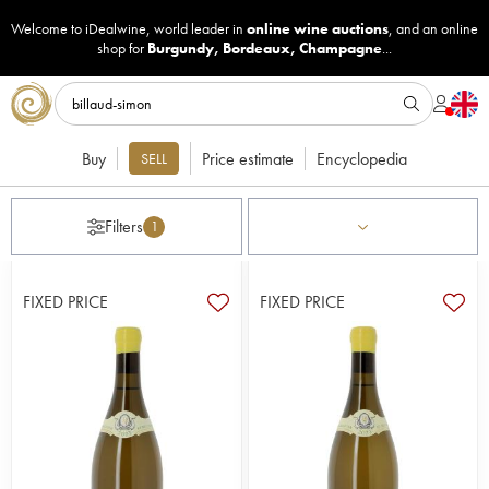
Welcome to iDealwine, world leader in
online wine auctions
, and an online
shop for
Burgundy
,
Bordeaux
,
Champagne
...
Buy
Price estimate
Encyclopedia
SELL
Filters
1
FIXED PRICE
FIXED PRICE