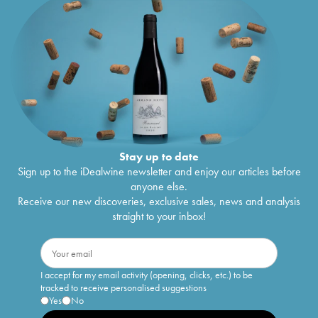
Stay up to date
Sign up to the iDealwine newsletter and enjoy our articles before
anyone else.
Receive our new discoveries, exclusive sales, news and analysis
straight to your inbox!
I accept for my email activity (opening, clicks, etc.) to be
tracked to receive personalised suggestions
Yes
No