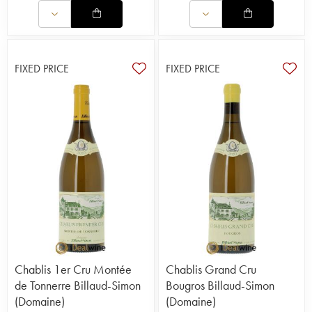
FIXED PRICE
FIXED PRICE
Chablis 1er Cru Montée
Chablis Grand Cru
de Tonnerre Billaud-Simon
Bougros Billaud-Simon
(Domaine)
(Domaine)