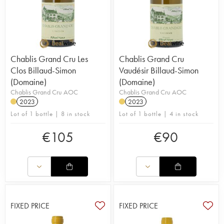
Chablis Grand Cru Les
Chablis Grand Cru
Clos Billaud-Simon
Vaudésir Billaud-Simon
(Domaine)
(Domaine)
Chablis Grand Cru AOC
Chablis Grand Cru AOC
2023
2023
Lot of 1 bottle | 8 in stock
Lot of 1 bottle | 4 in stock
€
105
€
90
FIXED PRICE
FIXED PRICE