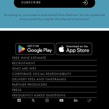
SUBSCRIBE
By signing up, you accept to receive emails from iDealwine. You can unsubscribe
at any moment by using the link at the end of each email.
FREE WINE ESTIMATE
RECRUITMENT
WHO ARE WE?
CORPORATE SOCIAL RESPONSIBILITY
DELIVERY FEES AND TIMEFRAMES
PARTNER PRODUCERS
PRESS
FREQUENTLY ASKED QUESTIONS