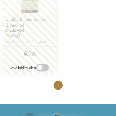
Chablis Billaud-Simon
(Domaine)
Chablis AOC
2023
Lot of 1 bottle | 0 in stock
€
26
Availability alert
1