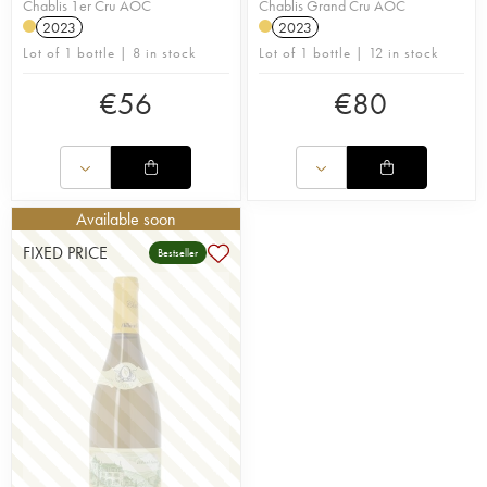
Chablis 1er Cru AOC
Chablis Grand Cru AOC
2023
2023
Lot of 1 bottle | 8 in stock
Lot of 1 bottle | 12 in stock
€
56
€
80
Available soon
FIXED PRICE
Bestseller