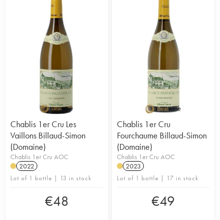
Chablis 1er Cru Les
Chablis 1er Cru
Vaillons Billaud-Simon
Fourchaume Billaud-Simon
(Domaine)
(Domaine)
Chablis 1er Cru AOC
Chablis 1er Cru AOC
2022
2023
Lot of 1 bottle | 13 in stock
Lot of 1 bottle | 17 in stock
€
48
€
49