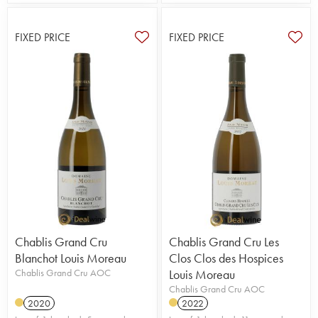
FIXED PRICE
FIXED PRICE
Chablis Grand Cru
Chablis Grand Cru Les
Blanchot Louis Moreau
Clos Clos des Hospices
Chablis Grand Cru AOC
Louis Moreau
Chablis Grand Cru AOC
2020
2022