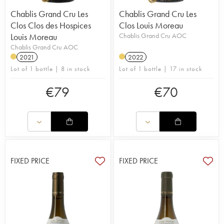
Chablis Grand Cru Les
Chablis Grand Cru Les
Clos Clos des Hospices
Clos Louis Moreau
Louis Moreau
Chablis Grand Cru AOC
Chablis Grand Cru AOC
2021
2022
Lot of 1 bottle | 8 in stock
Lot of 1 bottle | 17 in stock
€
79
€
70
FIXED PRICE
FIXED PRICE