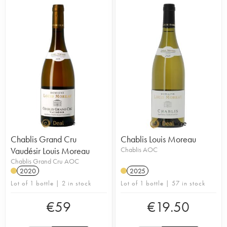
Chablis Grand Cru
Chablis Louis Moreau
Vaudésir Louis Moreau
Chablis AOC
Chablis Grand Cru AOC
2020
2025
Lot of 1 bottle | 2 in stock
Lot of 1 bottle | 57 in stock
€
59
€
19.50