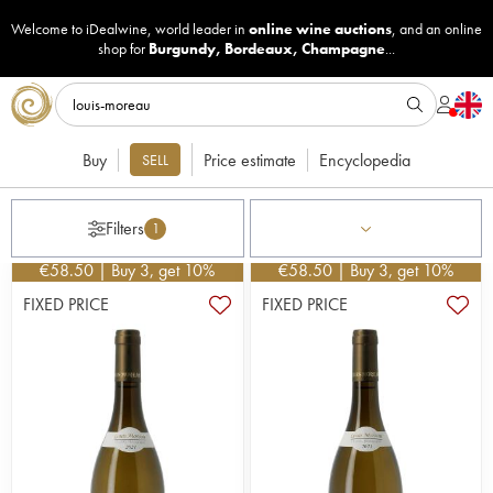
Welcome to iDealwine, world leader in
online wine auctions
, and an online
shop for
Burgundy
,
Bordeaux
,
Champagne
...
Buy
Price estimate
Encyclopedia
SELL
Filters
1
€
58.50
| Buy 3, get 10%
€
58.50
| Buy 3, get 10%
FIXED PRICE
FIXED PRICE