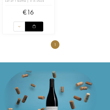
Lot of 1 bottle | 5 in stock
€
16
1