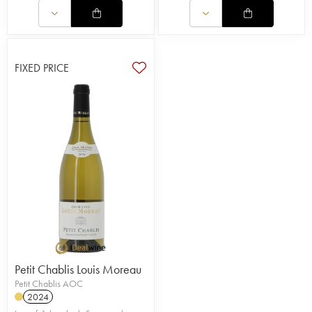
FIXED PRICE
Petit Chablis Louis Moreau
Petit Chablis AOC
2024