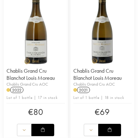
Chablis Grand Cru
Chablis Grand Cru
Blanchot Louis Moreau
Blanchot Louis Moreau
Chablis Grand Cru AOC
Chablis Grand Cru AOC
2022
2021
Lot of 1 bottle | 17 in stock
Lot of 1 bottle | 18 in stock
€
80
€
69