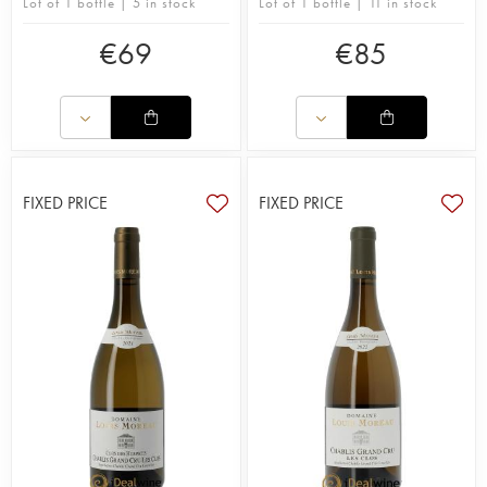
Lot of 1 bottle | 5 in stock
Lot of 1 bottle | 11 in stock
€
69
€
85
FIXED PRICE
FIXED PRICE