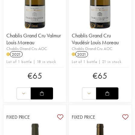
Chablis Grand Cru Valmur
Chablis Grand Cru
Louis Moreau
Vaudésir Louis Moreau
Chablis Grand Cru AOC
Chablis Grand Cru AOC
2021
2021
Lot of 1 bottle | 18 in stock
Lot of 1 bottle | 21 in stock
€
65
€
65
FIXED PRICE
FIXED PRICE