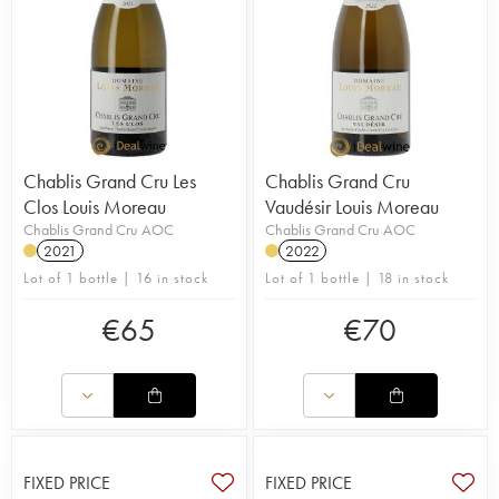
Chablis Grand Cru Les
Chablis Grand Cru
Clos Louis Moreau
Vaudésir Louis Moreau
Chablis Grand Cru AOC
Chablis Grand Cru AOC
2021
2022
Lot of 1 bottle | 16 in stock
Lot of 1 bottle | 18 in stock
€
65
€
70
FIXED PRICE
FIXED PRICE