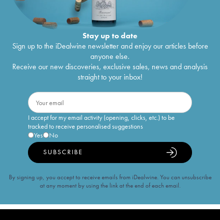
Stay up to date
Sign up to the iDealwine newsletter and enjoy our articles before
anyone else.
Receive our new discoveries, exclusive sales, news and analysis
straight to your inbox!
I accept for my email activity (opening, clicks, etc.) to be
tracked to receive personalised suggestions
Yes
No
SUBSCRIBE
By signing up, you accept to receive emails from iDealwine. You can unsubscribe
at any moment by using the link at the end of each email.