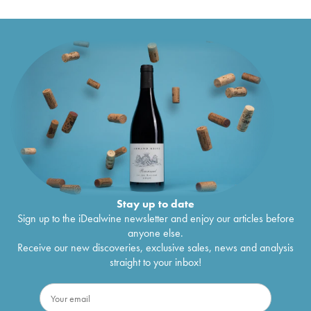
Lepetit de la Bigne
2021
Meursault 1er Cru Les Charmes-Dessus
€
191
Antoine Lepetit de la Bigne
2021
Stay up to date
Sign up to the iDealwine newsletter and enjoy our articles before
anyone else.
Receive our new discoveries, exclusive sales, news and analysis
straight to your inbox!