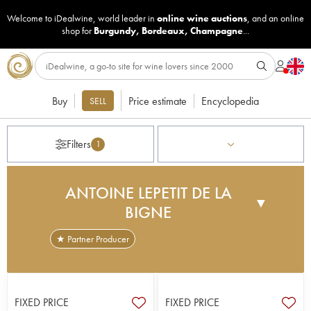
Welcome to iDealwine, world leader in
online wine auctions
, and an online
shop for
Burgundy
,
Bordeaux
,
Champagne
...
Buy
Price estimate
Encyclopedia
SELL
Filters
1
ANTOINE LEPETIT DE LA
▼
BIGNE
★ Partner Producer
Antoine Lepetit de la Bigne, a polytechnician,
agricultural engineer and oenologist, was
introduced to wine tasting in the 1990s, before
FIXED PRICE
FIXED PRICE
taking an interest in biodynamic viticulture. He then