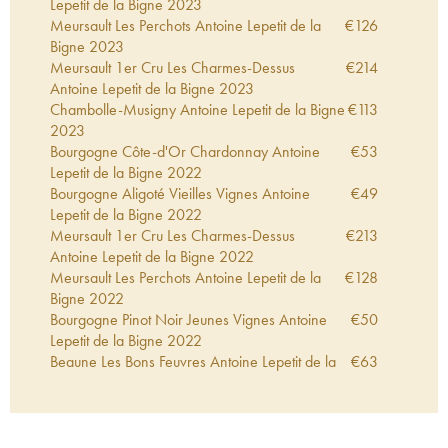
Lepetit de la Bigne
2023
Meursault Les Perchots Antoine Lepetit de la
€
126
Bigne
2023
Meursault 1er Cru Les Charmes-Dessus
€
214
Antoine Lepetit de la Bigne
2023
Chambolle-Musigny Antoine Lepetit de la Bigne
€
113
2023
Bourgogne Côte-d'Or Chardonnay Antoine
€
53
Lepetit de la Bigne
2022
Bourgogne Aligoté Vieilles Vignes Antoine
€
49
Lepetit de la Bigne
2022
Meursault 1er Cru Les Charmes-Dessus
€
213
Antoine Lepetit de la Bigne
2022
Meursault Les Perchots Antoine Lepetit de la
€
128
Bigne
2022
Bourgogne Pinot Noir Jeunes Vignes Antoine
€
50
Lepetit de la Bigne
2022
Beaune Les Bons Feuvres Antoine Lepetit de la
€
63
Bigne
2022
Bourgogne Côte-d'Or Chardonnay Antoine
€
37
Lepetit de la Bigne
2021
Bourgogne Aligoté Vieilles Vignes Antoine
€
45