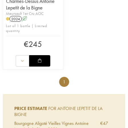
Charmes-Dessus Antoine
Lepetit de la Bigne
Meursault 1er Cru AOC
2024
A
Lot of 1 bottle | Limited
quantity
€
245
1
PRICE ESTIMATE
FOR ANTOINE LEPETIT DE LA
BIGNE
Bourgogne Aligoté Vieilles Vignes Antoine
€
47