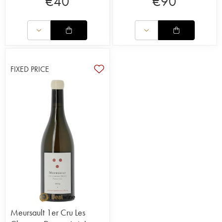
€
40
€
90
FIXED PRICE
Meursault 1er Cru Les