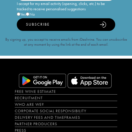
I accept for my email activity (opening, clicks, etc.) to be
tracked to receive personalised suggestions
Yes
No
SUBSCRIBE
By signing up, you accept to receive emails from iDealwine. You can unsubscribe
at any moment by using the link at the end of each email.
FREE WINE ESTIMATE
RECRUITMENT
WHO ARE WE?
CORPORATE SOCIAL RESPONSIBILITY
DELIVERY FEES AND TIMEFRAMES
PARTNER PRODUCERS
PRESS