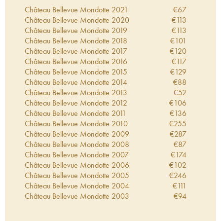
Robert Parker. This wine is the result of meticulous
Château Bellevue Mondotte
2021
€
67
work on a plot in the Libourne region, in Saint
Château Bellevue Mondotte
2020
€
113
Emilion. The microscopic production is made from
Château Bellevue Mondotte
2019
€
113
an enclosed two and a half hectare plot that
Château Bellevue Mondotte
2018
€
101
belongs to Château Pavie-Decesse.
Château Bellevue Mondotte
2017
€
120
Château Bellevue Mondotte
2016
€
117
Château Bellevue Mondotte
2015
€
129
Château Bellevue Mondotte
2014
€
88
Château Bellevue Mondotte
2013
€
52
Château Bellevue Mondotte
2012
€
106
Château Bellevue Mondotte
2011
€
136
Château Bellevue Mondotte
2010
€
255
Château Bellevue Mondotte
2009
€
287
Château Bellevue Mondotte
2008
€
87
Château Bellevue Mondotte
2007
€
174
Château Bellevue Mondotte
2006
€
102
Château Bellevue Mondotte
2005
€
246
Château Bellevue Mondotte
2004
€
111
Château Bellevue Mondotte
2003
€
94
Château Bellevue Mondotte
2002
€
122
Château Bellevue Mondotte
2001
€
106