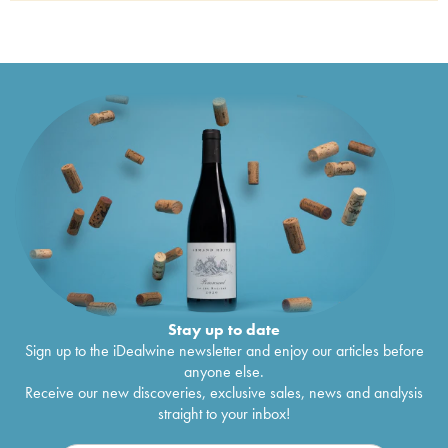
Château Bellevue Mondotte
2000
€
140
Stay up to date
Sign up to the iDealwine newsletter and enjoy our articles before
anyone else.
Receive our new discoveries, exclusive sales, news and analysis
straight to your inbox!