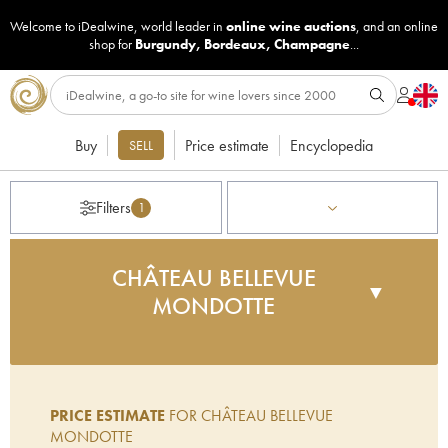
Welcome to iDealwine, world leader in
online wine auctions
, and an online
shop for
Burgundy
,
Bordeaux
,
Champagne
...
Buy
Price estimate
Encyclopedia
SELL
Filters
1
CHÂTEAU BELLEVUE
▼
MONDOTTE
Gérard Perse, the owner of Châteaux Pavie,
Monbusquet and Pavie-Decesse acquired this
terroir in 2001 and has once again been the
PRICE ESTIMATE
FOR CHÂTEAU BELLEVUE
driving force behind the creation of an innovative,
MONDOTTE
elitist wine that is regularly awarded high scores by