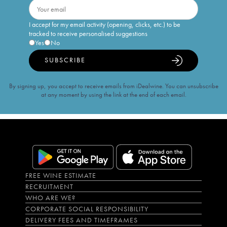
I accept for my email activity (opening, clicks, etc.) to be
tracked to receive personalised suggestions
Yes
No
SUBSCRIBE
By signing up, you accept to receive emails from iDealwine. You can unsubscribe
at any moment by using the link at the end of each email.
FREE WINE ESTIMATE
RECRUITMENT
WHO ARE WE?
CORPORATE SOCIAL RESPONSIBILITY
DELIVERY FEES AND TIMEFRAMES