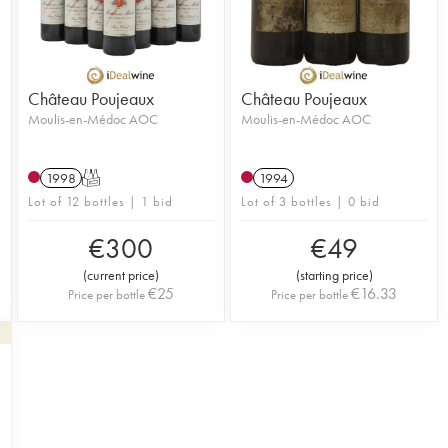
Château Poujeaux
Château Poujeaux
Moulis-en-Médoc AOC
Moulis-en-Médoc AOC
1998
T
1994
Lot of 12 bottles | 1 bid
Lot of 3 bottles | 0 bid
€
300
€
49
(
current price
)
(
starting price
)
€
25
€
16.33
Price per bottle
Price per bottle
1