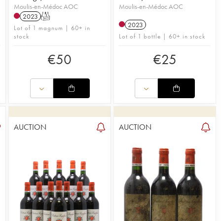
Moulis-en-Médoc AOC
Moulis-en-Médoc AOC
2023
T
2023
n
Lot of 1 magnum | 60+ in
stock
Lot of 1 bottle | 60+ in stock
€
50
€
25
AUCTION
AUCTION