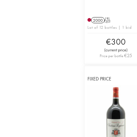
2000
T
Lot of 12 bottles | 1 bid
€
300
(
current price
)
€
25
Price per bottle
FIXED PRICE