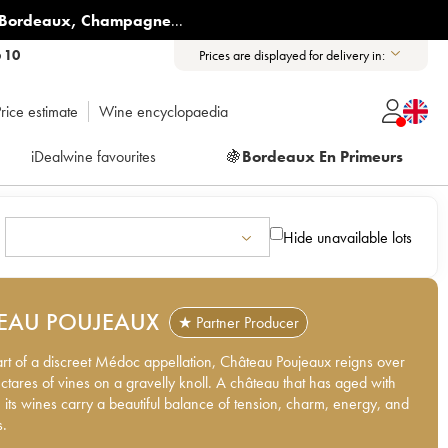
Bordeaux
,
Champagne
...
6 10
Prices are displayed for delivery in:
rice estimate
Wine encyclopaedia
iDealwine favourites
🍇
Bordeaux En Primeurs
Hide unavailable lots
EAU POUJEAUX
★ Partner Producer
art of a discreet Médoc appellation, Château Poujeaux reigns over
hectares of vines on a gravelly knoll. A château that has aged with
 its wines carry a beautiful balance of tension, charm, energy, and
s.