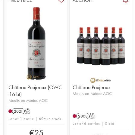
FIXED PRICE
AUCTION
Château Poujeaux (OWC
Château Poujeaux
if 6 bt)
Moulis-en-Médoc AOC
Moulis-en-Médoc AOC
2021
T
2008
T
Lot of 1 bottle | 60+ in stock
Lot of 6 bottles | 0 bid
€
25