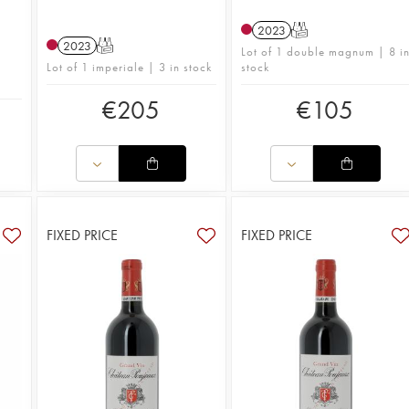
2023
T
2023
T
Lot of 1 double magnum | 8 i
Lot of 1 imperiale | 3 in stock
stock
€
205
€
105
FIXED PRICE
FIXED PRICE