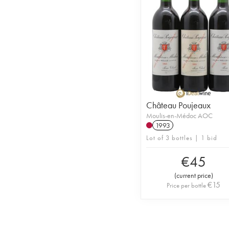
Château Poujeaux
Moulis-en-Médoc AOC
1993
Lot of 3 bottles | 1 bid
€
45
(
current price
)
€
15
Price per bottle