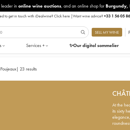
 leader in
online wine auctions
, and an online shop for
Burgundy
,
d to get in touch with iDealwine?
Click here
|
Want wine advice?
+33 1 56 05 8
P
SELL MY WINE
s
Services +
✨Our digital
sommelier
 Poujeaux
|
23 results
CHÂT
At the he
its sixty 
elegance,
roundnes