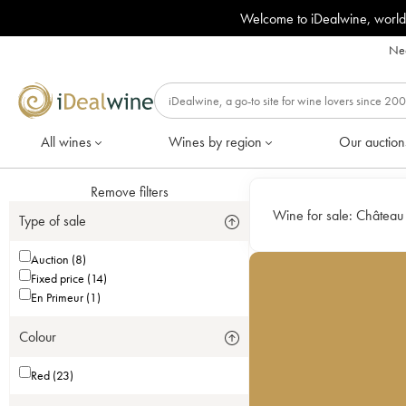
Welcome to iDealwine, world
Nee
All wines
Wines by region
Our auction
Remove filters
Wine for sale:
Château
Type of sale
Auction (8)
Fixed price (14)
En Primeur (1)
Colour
Red (23)