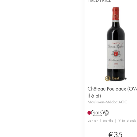
FIXED PRICE
Château Poujeaux (O
if 6 bt)
Moulis-en-Médoc AOC
2015
T
Lot of 1 bottle | 9 in stock
€
35