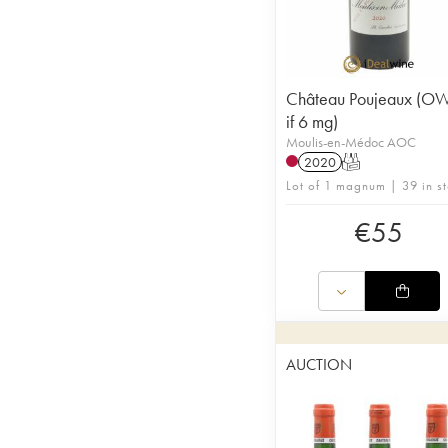
Château Poujeaux (O
if 6 mg)
Moulis-en-Médoc AOC
2020
T
Lot of 1 magnum | 39 in s
€
55
AUCTION