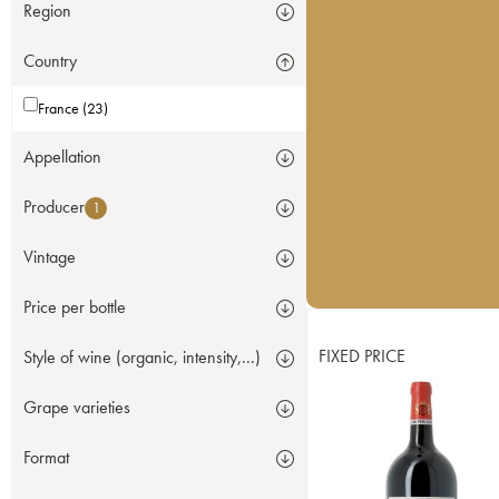
Region
Country
France (23)
Appellation
Producer
1
Vintage
Price per bottle
FIXED PRICE
Style of wine (organic, intensity,...)
Grape varieties
Format