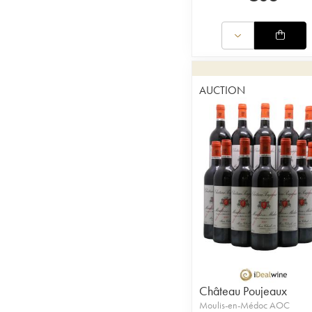
AUCTION
Château Poujeaux
Moulis-en-Médoc AOC