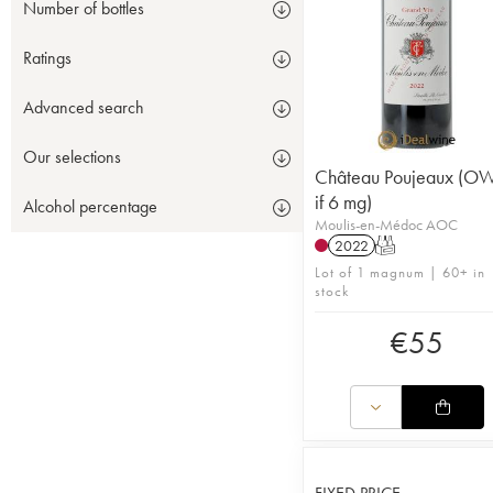
Number of bottles
Ratings
Advanced search
Our selections
Château Poujeaux (O
if 6 mg)
Alcohol percentage
Moulis-en-Médoc AOC
2022
T
Lot of 1 magnum | 60+ in
stock
€
55