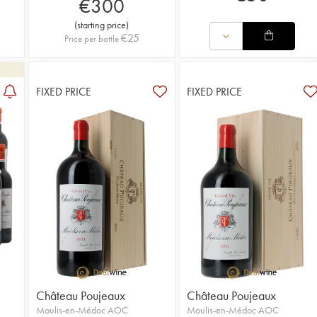
€
300
(
starting price
)
€
25
Price per bottle
FIXED PRICE
FIXED PRICE
Château Poujeaux
Château Poujeaux
Moulis-en-Médoc AOC
Moulis-en-Médoc AOC