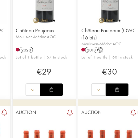
WC
Château Poujeaux
Château Poujeaux (OWC
Moulis-en-Médoc AOC
if 6 bts)
Moulis-en-Médoc AOC
2020
2018
T
tock
Lot of 1 bottle | 57 in stock
Lot of 1 bottle | 60 in stock
€
29
€
30
AUCTION
AUCTION