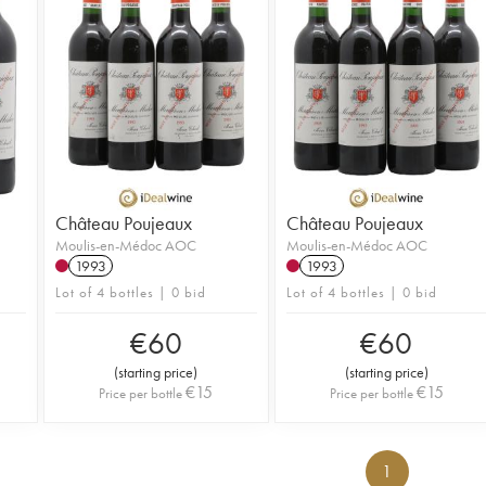
Château Poujeaux
Château Poujeaux
Moulis-en-Médoc AOC
Moulis-en-Médoc AOC
1993
1993
Lot of 4 bottles | 0 bid
Lot of 4 bottles | 0 bid
€
60
€
60
(
starting price
)
(
starting price
)
€
15
€
15
Price per bottle
Price per bottle
1