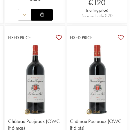
€
120
(
starting price
)
€
20
Price per bottle
FIXED PRICE
FIXED PRICE
Château Poujeaux (OWC
Château Poujeaux (OWC
if 6 mgs)
if 6 bts)