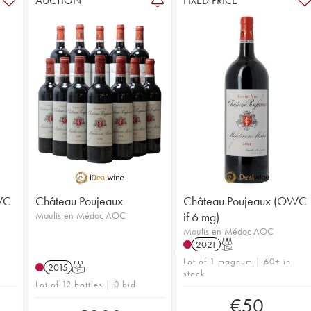
AUCTION
FIXED PRICE
WC
Château Poujeaux
Château Poujeaux (OWC
Moulis-en-Médoc AOC
if 6 mg)
Moulis-en-Médoc AOC
2021
T
Lot of 1 magnum | 60+ in
2015
T
stock
Lot of 12 bottles | 0 bid
€
50