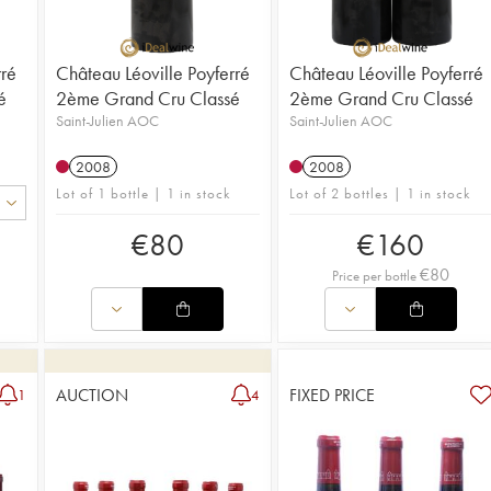
nectar, wi
rré
Château Léoville Poyferré
Château Léoville Poyferré
é
2ème Grand Cru Classé
2ème Grand Cru Classé
Saint-Julien AOC
Saint-Julien AOC
2008
2008
Lot of 1 bottle | 1 in stock
Lot of 2 bottles | 1 in stock
€
80
€
160
€
80
Price per bottle
AUCTION
FIXED PRICE
1
4