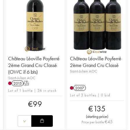
Château Léoville Poyferré
Château Léoville Poyferré
2ème Grand Cru Classé
2ème Grand Cru Classé
(OWC if 6 bts)
Saint-Julien AOC
Saint-Julien AOC
2015
T
2007
Lot of 1 bottle | 36 in stock
Lot of 3 bottles | 0 bid
€
99
€
135
(
starting price
)
€
45
Price per bottle