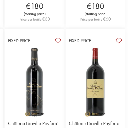
€
180
€
180
(
starting price
)
(
starting price
)
€
60
€
60
Price per bottle
Price per bottle
FIXED PRICE
FIXED PRICE
Château Léoville Poyferré
Château Léoville Poyferré