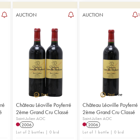
AUCTION
AUCTION
rré
Château Léoville Poyferré
Château Léoville Poyferré
é
2ème Grand Cru Classé
2ème Grand Cru Classé
Saint-Julien AOC
Saint-Julien AOC
2006
2006
Lot of 2 bottles | 0 bid
Lot of 1 bottle | 0 bid