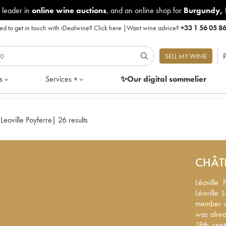
 leader in
online wine auctions
, and an online shop for
Burgundy
,
d to get in touch with iDealwine?
Click here
|
Want wine advice?
+33 1 56 05 8
P
SELL MY WINE
s
Services +
✨Our digital
sommelier
Leoville Poyferre
|
26 results
CHÂT
Léoville P
Léoville 
Las Cases
Léoville
Bordeaux 
member o
known, ap
was alre
work of t
18th cen