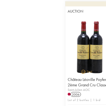
AUCTION
Château Léoville Poyfe
2ème Grand Cru Class
Saint-Julien AOC
2006
Lot of 2 bottles | 1 bid