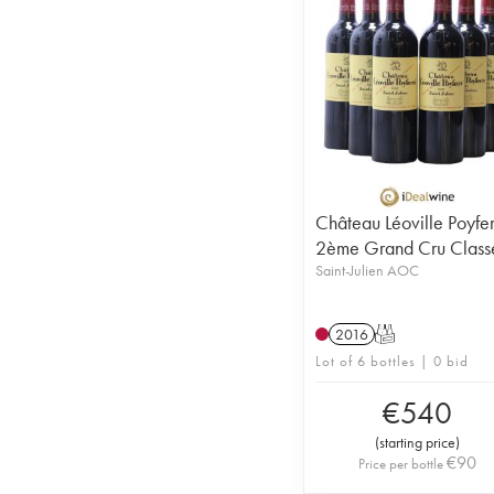
Château Léoville Poyfe
2ème Grand Cru Class
Saint-Julien AOC
2016
T
Lot of 6 bottles | 0 bid
€
540
(
starting price
)
€
90
Price per bottle