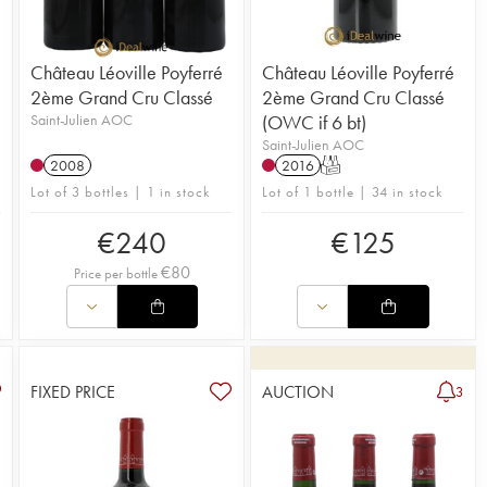
th incredible depth.
Château Léoville Poyferré
Château Léoville Poyferré
2ème Grand Cru Classé
2ème Grand Cru Classé
Saint-Julien AOC
(OWC if 6 bt)
Saint-Julien AOC
2008
2016
T
Lot of 3 bottles | 1 in stock
Lot of 1 bottle | 34 in stock
€
240
€
125
€
80
Price per bottle
FIXED PRICE
AUCTION
3