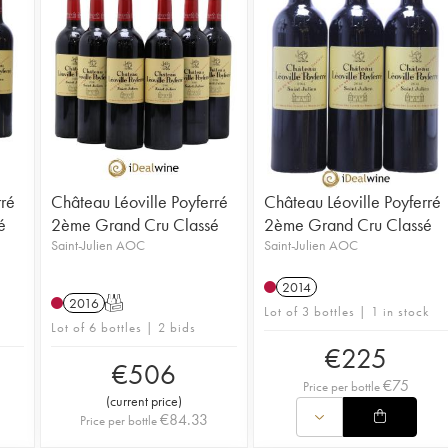
rré
Château Léoville Poyferré
Château Léoville Poyferré
é
2ème Grand Cru Classé
2ème Grand Cru Classé
Saint-Julien AOC
Saint-Julien AOC
2014
2016
T
Lot of 3 bottles | 1 in stock
Lot of 6 bottles | 2 bids
€
225
€
506
€
75
Price per bottle
(
current price
)
€
84.33
Price per bottle