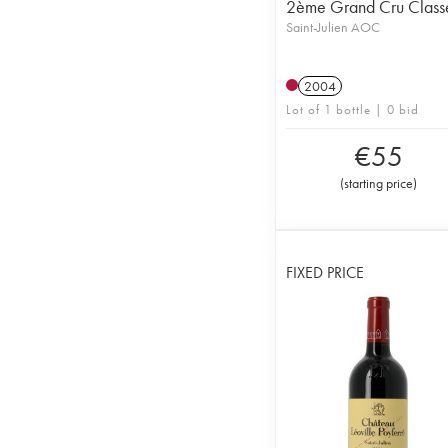
2ème Grand Cru Class
Saint-Julien AOC
2004
Lot of 1 bottle | 0 bid
€
55
(
starting price
)
FIXED PRICE