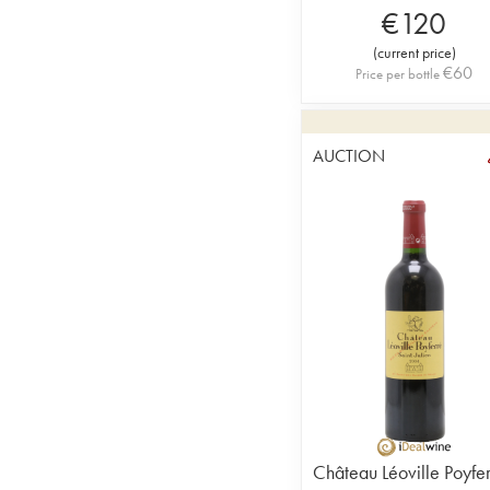
€
120
(
current price
)
€
60
Price per bottle
AUCTION
Château Léoville Poyfe