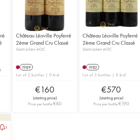
rré
Château Léoville Poyferré
Château Léoville Poyferré
é
2ème Grand Cru Classé
2ème Grand Cru Classé
Saint-Julien AOC
Saint-Julien AOC
1989
1982
k
Lot of 2 bottles | 0 bid
Lot of 3 bottles | 0 bid
€
160
€
570
(
starting price
)
(
starting price
)
€
80
€
190
Price per bottle
Price per bottle
1