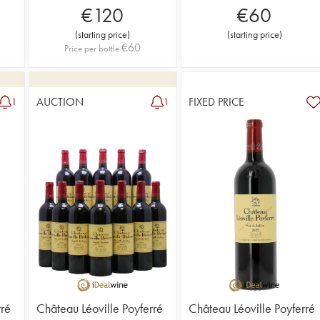
€
120
€
60
(
starting price
)
(
starting price
)
€
60
Price per bottle
AUCTION
FIXED PRICE
1
1
rré
Château Léoville Poyferré
Château Léoville Poyferré