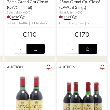
2ème Grand Cru Classé
2ème Grand Cru Classé
(OWC if 12 bt)
(OWC if 3 mgs)
Saint-Julien AOC
Saint-Julien AOC
2020
T
2023
T
Lot of 1 bottle | 13 in stock
Lot of 1 magnum | 9 in stock
€
110
€
170
AUCTION
AUCTION
2