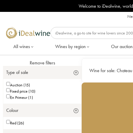
Welcome to iDealwine, world
Nee
All wines
Wines by region
Our auction
Remove filters
Wine for sale:
Chateau 
Type of sale
Auction (15)
Fixed price (10)
En Primeur (1)
Colour
Red (26)