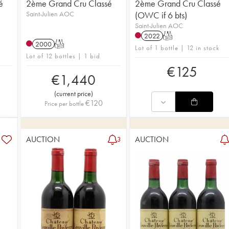
é
2ème Grand Cru Classé
2ème Grand Cru Classé
Saint-Julien AOC
(OWC if 6 bts)
Saint-Julien AOC
2022
T
2000
T
Lot of 1 bottle | 12 in stock
Lot of 12 bottles | 1 bid
€
125
€
1,440
(
current price
)
€
120
Price per bottle
AUCTION
AUCTION
3