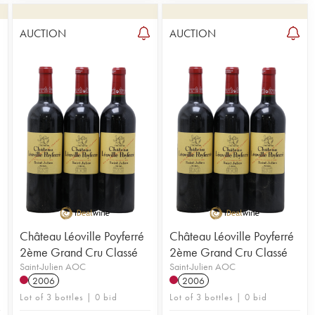
AUCTION
AUCTION
1
Château Léoville Poyferré
Château Léoville Poyferré
2ème Grand Cru Classé
2ème Grand Cru Classé
Saint-Julien AOC
Saint-Julien AOC
2006
2006
Lot of 3 bottles | 0 bid
Lot of 3 bottles | 0 bid