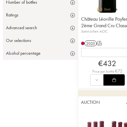
Number of bottles
Ratings
Château Léoville Poyfe
2ème Grand Cru Class
Advanced search
Saint-Julien AOC
Our selections
2025
T
Alcohol percentage
€
432
€
72
Price per bottle
AUCTION