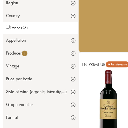
Region
Country
France (26)
Appellation
Producer
1
EN PRIMEUR
❤ Press favourite
Vintage
Price per bottle
Style of wine (organic, intensity,...)
Grape varieties
Format