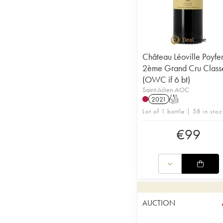
Château Léoville Poyfe
2ème Grand Cru Class
(OWC if 6 bt)
Saint-Julien AOC
2021
T
Lot of 1 bottle | 58 in stoc
€
99
AUCTION