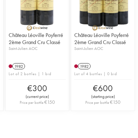
Château Léoville Poyferré
Château Léoville Poyferré
2ème Grand Cru Classé
2ème Grand Cru Classé
Saint-Julien AOC
Saint-Julien AOC
1982
1982
Lot of 2 bottles | 1 bid
Lot of 4 bottles | 0 bid
€
300
€
600
(
current price
)
(
starting price
)
€
150
€
150
Price per bottle
Price per bottle