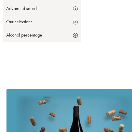
Advanced search
Our selections
Alcohol percentage