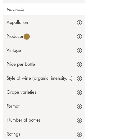
No results
Appellation
Producer
1
Vintage
Price per bottle
Style of wine (organic, intensity,...)
Grape varieties
Format
Number of bottles
Ratings