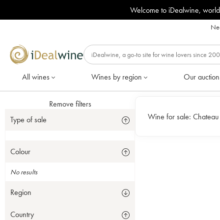
Welcome to iDealwine, world
Nee
All wines
Wines by region
Our auction
Remove filters
Wine for sale:
Chateau 
Type of sale
Colour
No results
Region
Country