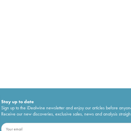
Stay up to date
Sign up to the iDealwine newsletter and enjoy our articles before anyon
Receive our new discoveries, exclusive sales, news and analysis straight