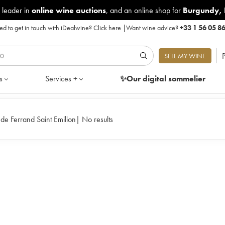
 leader in
online wine auctions
, and an online shop for
Burgundy
,
d to get in touch with iDealwine?
Click here
|
Want wine advice?
+33 1 56 05 8
P
SELL MY WINE
s
Services +
✨Our digital
sommelier
de Ferrand Saint Emilion
|
No results