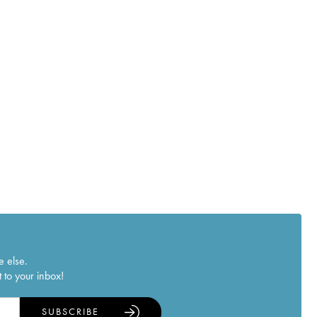
e else.
 to your inbox!
SUBSCRIBE