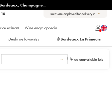
Bordeaux
,
Champagne
...
6 10
Prices are displayed for delivery in:
rice estimate
Wine encyclopaedia
iDealwine favourites
🍇
Bordeaux En Primeurs
Hide unavailable lots