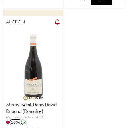
AUCTION
Morey-Saint-Denis David
Duband (Domaine)
Morey-Saint-Denis AOC
2006
A