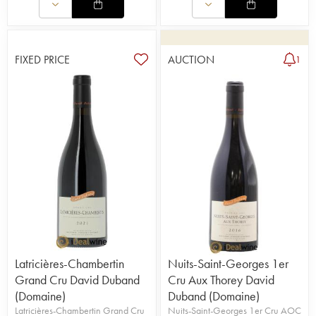
FIXED PRICE
AUCTION
1
Latricières-Chambertin
Nuits-Saint-Georges 1er
Grand Cru David Duband
Cru Aux Thorey David
(Domaine)
Duband (Domaine)
Latricières-Chambertin Grand Cru
Nuits-Saint-Georges 1er Cru AOC