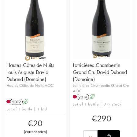
Hautes-Côtes de Nuits
Latricières-Chambertin
Louis Auguste David
Grand Cru David Duband
Duband (Domaine)
(Domaine)
Hautes-Côtes de Nuits AOC
Latricières-Chambertin Grand Cru
AOC
2019
A
2019
A
Lot of 1 bottle | 3 in stock
Lot of 1 bottle | 1 bid
€
290
€
20
(
current price
)