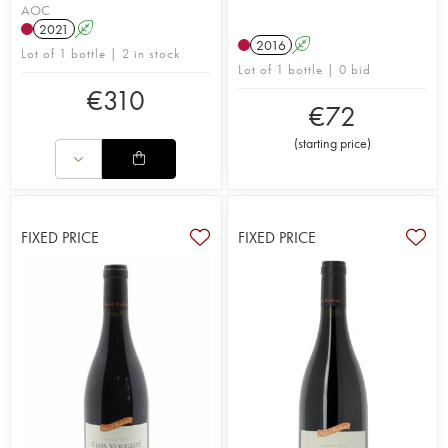
AOC
2021
A
2016
A
Lot of 1 bottle | 2 in stock
Lot of 1 bottle | 0 bid
€
310
€
72
(
starting price
)
FIXED PRICE
FIXED PRICE