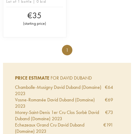
Lot of 1 bottle | 0 bid
€
35
(
starting price
)
1
PRICE ESTIMATE
FOR DAVID DUBAND
Chambolle-Musigny David Duband (Domaine)
€
64
2023
Vosne-Romanée David Duband (Domaine)
€
69
2023
Morey-Saint-Denis 1er Cru Clos Sorbè David
€
73
Duband (Domaine)
2023
Echezeaux Grand Cru David Duband
€
191
(Domaine)
2023