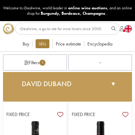
Welcome to iDealwine, world leader in
online wine auctions
, and an online
shop for
Burgundy
,
Bordeaux
,
Champagne
...
Buy
Price estimate
Encyclopedia
SELL
Filters
1
DAVID DUBAND
▼
The domaine was founded in 1991 by the
businessman François Feuillet, the owner of the
Trigano brand which is known for its caravans and
FIXED PRICE
FIXED PRICE
trailers. He fell in love with the region and
entrusted the development of the wines to David
Duband, who had already harvested grapes for