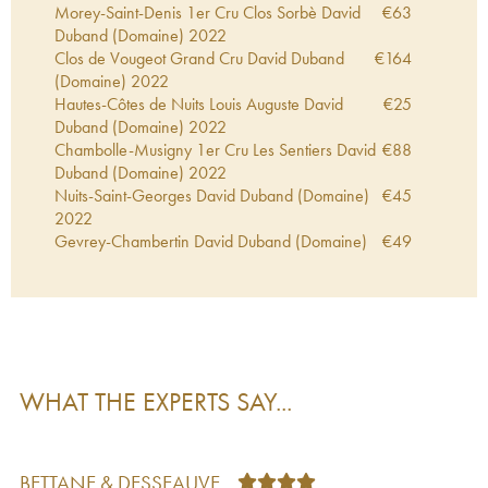
Morey-Saint-Denis 1er Cru Clos Sorbè David
€
63
Duband (Domaine)
2022
Clos de Vougeot Grand Cru David Duband
€
164
(Domaine)
2022
Hautes-Côtes de Nuits Louis Auguste David
€
25
Duband (Domaine)
2022
Chambolle-Musigny 1er Cru Les Sentiers David
€
88
Duband (Domaine)
2022
Nuits-Saint-Georges David Duband (Domaine)
€
45
2022
Gevrey-Chambertin David Duband (Domaine)
€
49
2022
Nuits-Saint-Georges 1er Cru Les Procès David
€
60
Duband (Domaine)
2022
Hautes-Côtes de Nuits David Duband (Domaine)
€
31
2022
Echezeaux Grand Cru David Duband
€
189
WHAT THE EXPERTS SAY...
(Domaine)
2022
Clos de la Roche Grand Cru David Duband
€
239
(Domaine)
2022
Morey-Saint-Denis 1er Cru Les Broc David
€
58
BETTANE & DESSEAUVE