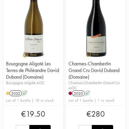
the cooperative of Beaune. The domaine is spread
over 17 hectares, including Nuits-Saint-Georges,
Vosne-Romanée, Clos-de-la-Roche and Charmes-
Chambertin. All the ingredients are combined to
perfect the classicism of Burgundy: the domaine is
certified as organic and, in 2008, the choice was
made to vinify non-destemmed grapes. Since
1991, the winemaker has evolved much in the
style of his wines which have gained in precision
and elegance. They are now one of the greatest
wines of Côte d'Or and are on the menus of most
Bourgogne Aligoté Les
Charmes-Chambertin
French three star Michelin Guide restaurants.
Terres de Philéandre David
Grand Cru David Duband
Duband (Domaine)
(Domaine)
Bourgogne Aligoté AOC
Charmes-Chambertin Grand Cru
AOC
2022
A
2020
A
Lot of 1 bottle | 10 in stock
Lot of 1 bottle | 1 in stock
€
19.50
€
280