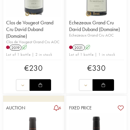
Clos de Vougeot Grand
Echezeaux Grand Cru
Cru David Duband
David Duband (Domaine)
(Domaine)
Echezeaux Grand Cru AOC
Clos de Vougeot Grand Cru AOC
2019
A
2021
A
Lot of 1 bottle | 2 in stock
Lot of 1 bottle | 1 in stock
€
230
€
330
AUCTION
FIXED PRICE
6