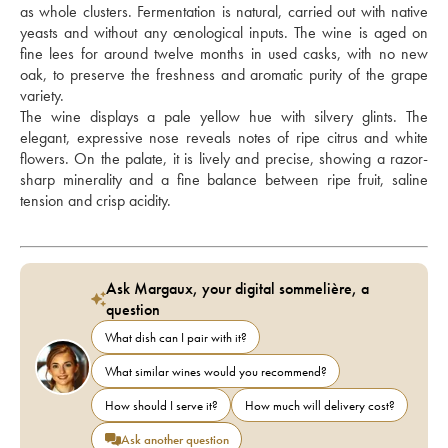
as whole clusters. Fermentation is natural, carried out with native 
yeasts and without any œnological inputs. The wine is aged on 
fine lees for around twelve months in used casks, with no new 
oak, to preserve the freshness and aromatic purity of the grape 
variety. 
The wine displays a pale yellow hue with silvery glints. The 
elegant, expressive nose reveals notes of ripe citrus and white 
flowers. On the palate, it is lively and precise, showing a razor-
sharp minerality and a fine balance between ripe fruit, saline 
tension and crisp acidity.
Ask Margaux, your digital sommelière, a
question
What dish can I pair with it?
What similar wines would you recommend?
How should I serve it?
How much will delivery cost?
Ask another question