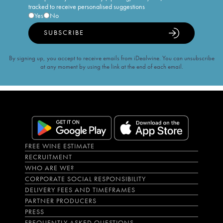
tracked to receive personalised suggestions
Yes
No
SUBSCRIBE
By signing up, you accept to receive emails from iDealwine. You can unsubscribe
at any moment by using the link at the end of each email.
FREE WINE ESTIMATE
RECRUITMENT
WHO ARE WE?
CORPORATE SOCIAL RESPONSIBILITY
DELIVERY FEES AND TIMEFRAMES
PARTNER PRODUCERS
PRESS
FREQUENTLY ASKED QUESTIONS