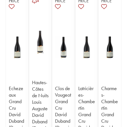
PRICE
PRICE
PRICE
PRICE
4
Hautes-
Echeze
Clos de
Latricièr
Charme
Côtes
aux
Vougeot
es-
s-
de Nuits
Grand
Grand
Chambe
Chambe
Louis
Cru
Cru
rtin
rtin
Auguste
David
David
Grand
Grand
David
Duband
Duband
Cru
Cru
Duband