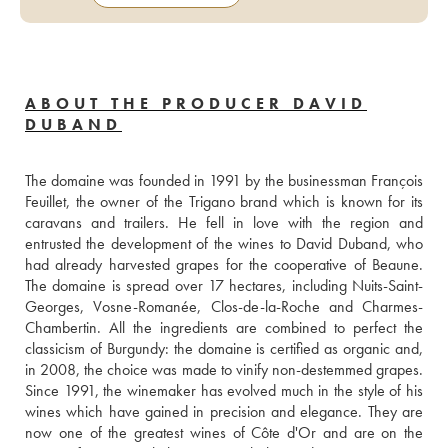
ABOUT THE PRODUCER DAVID
DUBAND
The domaine was founded in 1991 by the businessman François 
Feuillet, the owner of the Trigano brand which is known for its 
caravans and trailers. He fell in love with the region and 
entrusted the development of the wines to David Duband, who 
had already harvested grapes for the cooperative of Beaune. 
The domaine is spread over 17 hectares, including Nuits-Saint-
Georges, Vosne-Romanée, Clos-de-la-Roche and Charmes-
Chambertin. All the ingredients are combined to perfect the 
classicism of Burgundy: the domaine is certified as organic and, 
in 2008, the choice was made to vinify non-destemmed grapes. 
Since 1991, the winemaker has evolved much in the style of his 
wines which have gained in precision and elegance. They are 
now one of the greatest wines of Côte d'Or and are on the 