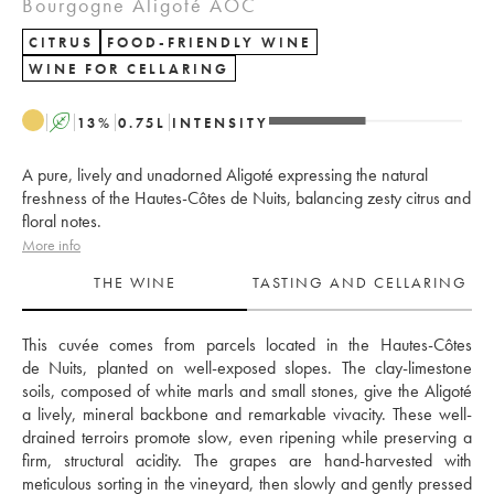
Bourgogne Aligoté AOC
CITRUS
FOOD-FRIENDLY WINE
WINE FOR CELLARING
A
13
%
0.75
L
INTENSITY
A pure, lively and unadorned Aligoté expressing the natural
freshness of the Hautes-Côtes de Nuits, balancing zesty citrus and
floral notes.
More info
THE WINE
TASTING AND CELLARING
This cuvée comes from parcels located in the Hautes-Côtes 
de Nuits, planted on well-exposed slopes. The clay-limestone 
soils, composed of white marls and small stones, give the Aligoté 
a lively, mineral backbone and remarkable vivacity. These well-
drained terroirs promote slow, even ripening while preserving a 
firm, structural acidity. The grapes are hand-harvested with 
meticulous sorting in the vineyard, then slowly and gently pressed 