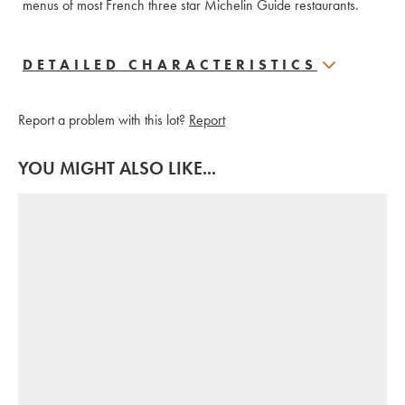
menus of most French three star Michelin Guide restaurants.
DETAILED CHARACTERISTICS
Report a problem with this lot?
Report
YOU MIGHT ALSO LIKE...