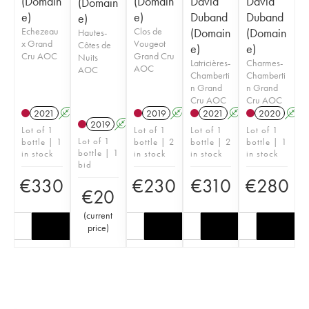
(Domain
(Domain
David
David
(Domain
e)
e)
Duband
Duband
e)
Echezeau
Clos de
(Domain
(Domain
Hautes-
x Grand
Vougeot
Côtes de
e)
e)
Cru AOC
Grand Cru
Nuits
Latricières-
Charmes-
AOC
AOC
Chamberti
Chamberti
n Grand
n Grand
Cru AOC
Cru AOC
2021
A
2019
A
2021
A
2020
A
2019
A
Lot of 1
Lot of 1
Lot of 1
Lot of 1
Lot of 1
bottle | 1
bottle | 2
bottle | 2
bottle | 1
bottle | 1
in stock
in stock
in stock
in stock
bid
€
330
€
230
€
310
€
280
€
20
(
current
price
)