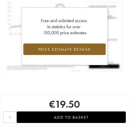
Free and unlimited access
to statistics for over
150,000 price estimates
PRICE ESTIMATE DETAILS
€
19.50
ADD TO BASKET