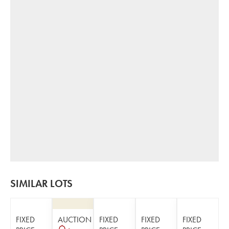
SIMILAR LOTS
FIXED
AUCTION
FIXED
FIXED
FIXED