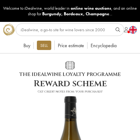
Welcome to iDealwine, world leader in
online wine auctions
, and an online
shop for
Burgundy
,
Bordeaux
,
Champagne
...
Buy
Price estimate
Encyclopedia
SELL
THE IDEALWINE LOYALTY PROGRAMME
Reward scheme
Get credit notes from your purchases!