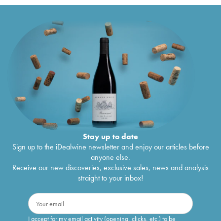
Stay up to date
Sign up to the iDealwine newsletter and enjoy our articles before
anyone else.
Receive our new discoveries, exclusive sales, news and analysis
straight to your inbox!
I accept for my email activity (opening, clicks, etc.) to be