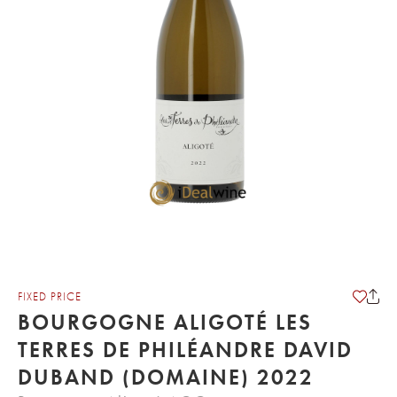
FIXED PRICE
BOURGOGNE ALIGOTÉ LES
TERRES DE PHILÉANDRE DAVID
DUBAND (DOMAINE) 2022