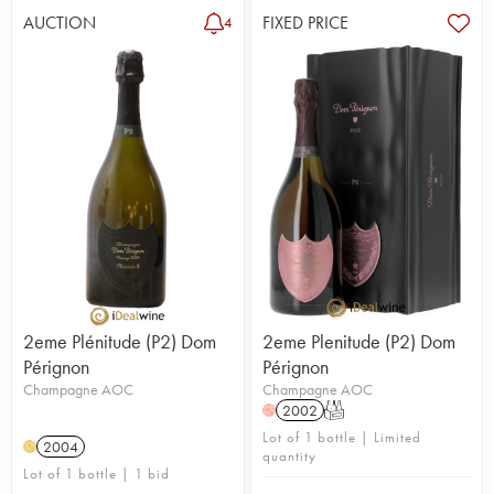
AUCTION
FIXED PRICE
4
2eme Plénitude (P2) Dom
2eme Plenitude (P2) Dom
Pérignon
Pérignon
Champagne AOC
Champagne AOC
2002
T
H
Lot of 1 bottle | Limited
2004
H
quantity
Lot of 1 bottle | 1 bid