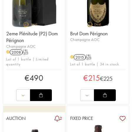
2eme Plénitude (P2) Dom
Brut Dom Pérignon
Pérignon
Champagne AOC
Champagne AOC
2008
T
H
2015
T
H
Lot of 1 bottle | Limited
quantity
Lot of 1 bottle | 34 in stock
€
490
€
215
€
225
AUCTION
FIXED PRICE
2