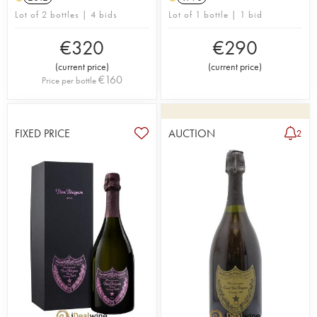
Lot of 2 bottles | 4 bids
Lot of 1 bottle | 1 bid
€
320
€
290
(
current price
)
(
current price
)
€
160
Price per bottle
FIXED PRICE
AUCTION
2