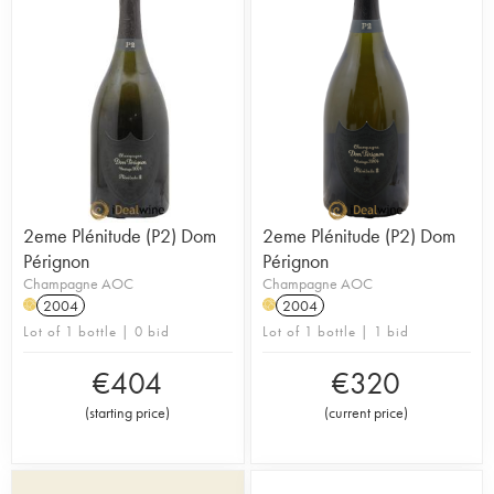
2eme Plénitude (P2) Dom
2eme Plénitude (P2) Dom
Pérignon
Pérignon
Champagne AOC
Champagne AOC
2004
2004
H
H
Lot of 1 bottle | 0 bid
Lot of 1 bottle | 1 bid
€
404
€
320
(
starting price
)
(
current price
)