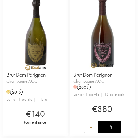
Brut Dom Pérignon
Brut Dom Pérignon
Champagne AOC
Champagne AOC
2008
H
2015
H
Lot of 1 bottle | 15 in stock
Lot of 1 bottle | 1 bid
€
380
€
140
(
current price
)