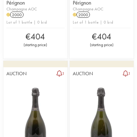
Pérignon
Pérignon
Champagne AOC
Champagne AOC
2000
2000
H
H
Lot of 1 bottle | 0 bid
Lot of 1 bottle | 0 bid
€
404
€
404
(
starting price
)
(
starting price
)
AUCTION
AUCTION
1
1