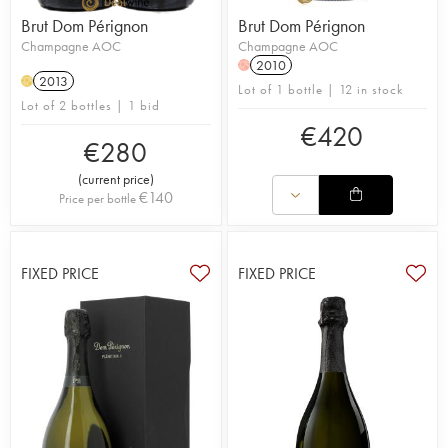
Brut Dom Pérignon
Brut Dom Pérignon
Champagne AOC
Champagne AOC
2010
H
2013
H
Lot of 1 bottle | 12 in stock
Lot of 2 bottles | 1 bid
€
420
€
280
(
current price
)
€
140
Price per bottle
FIXED PRICE
FIXED PRICE