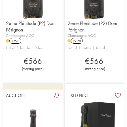
2eme Plénitude (P2) Dom
2eme Plénitude (P2) Dom
Pérignon
Pérignon
Champagne AOC
Champagne AOC
1998
1998
H
H
Lot of 1 bottle | 0 bid
Lot of 1 bottle | 0 bid
€
566
€
566
(
starting price
)
(
starting price
)
AUCTION
FIXED PRICE