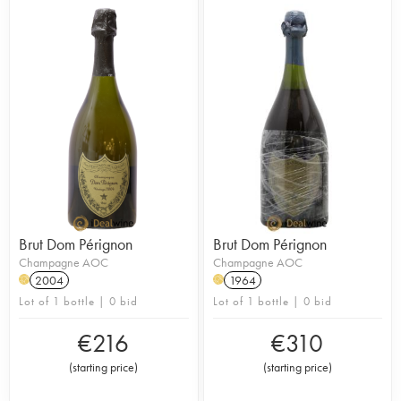
Brut Dom Pérignon
Brut Dom Pérignon
Champagne AOC
Champagne AOC
2004
1964
H
H
Lot of 1 bottle | 0 bid
Lot of 1 bottle | 0 bid
€
216
€
310
(
starting price
)
(
starting price
)