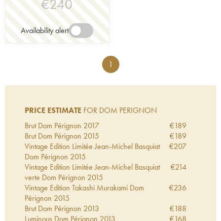
€
240
Availability alert
1
PRICE ESTIMATE
FOR DOM PERIGNON
Brut Dom Pérignon
2017
€
189
Brut Dom Pérignon
2015
€
189
Vintage Edition Limitée Jean-Michel Basquiat
€
207
Dom Pérignon
2015
Vintage Edition Limitée Jean-Michel Basquiat
€
214
verte Dom Pérignon
2015
Vintage Edition Takashi Murakami Dom
€
236
Pérignon
2015
Brut Dom Pérignon
2013
€
188
Luminous Dom Pérignon
2013
€
168