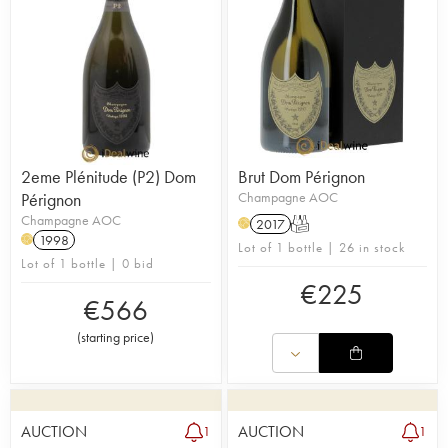
2eme Plénitude (P2) Dom
Brut Dom Pérignon
Pérignon
Champagne AOC
Champagne AOC
2017
T
H
1998
H
Lot of 1 bottle | 26 in stock
Lot of 1 bottle | 0 bid
€
225
€
566
(
starting price
)
AUCTION
AUCTION
1
1