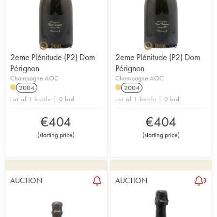
2eme Plénitude (P2) Dom
2eme Plénitude (P2) Dom
Pérignon
Pérignon
Champagne AOC
Champagne AOC
2004
2004
H
H
Lot of 1 bottle | 0 bid
Lot of 1 bottle | 0 bid
€
404
€
404
(
starting price
)
(
starting price
)
AUCTION
AUCTION
3