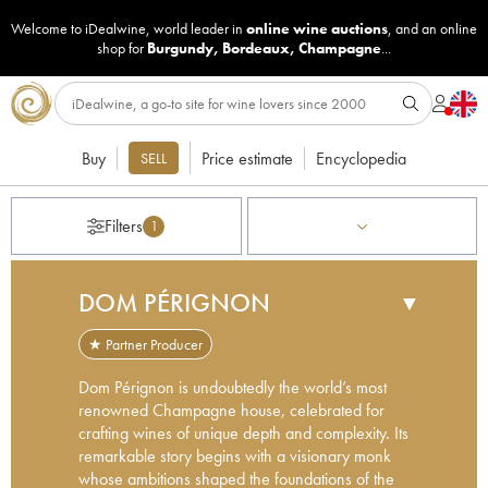
Welcome to iDealwine, world leader in
online wine auctions
, and an online
shop for
Burgundy
,
Bordeaux
,
Champagne
...
Buy
Price estimate
Encyclopedia
SELL
Filters
1
DOM PÉRIGNON
▼
★ Partner Producer
Dom Pérignon is undoubtedly the world’s most
renowned Champagne house, celebrated for
crafting wines of unique depth and complexity. Its
remarkable story begins with a visionary monk
whose ambitions shaped the foundations of the