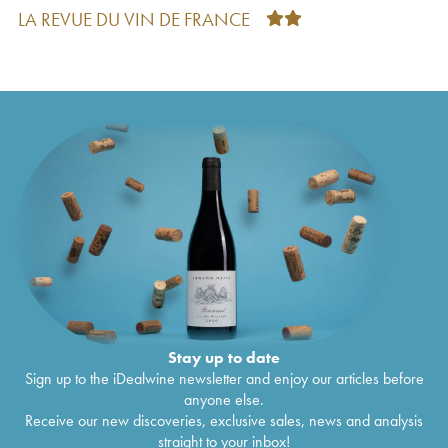
2eme Plénitude (P2) Dom Pérignon
2006
€
392
LA REVUE DU VIN DE FRANCE
Vintage Edition Limitée Lady Gaga Dom
€
382
Pérignon
2006
Edition Lenny Kravitz Dom Pérignon
2006
€
381
Vintage Edition Limitée Lady Gaga Dom
€
317
Pérignon
2006
Luminous Dom Pérignon
2006
€
216
Brut Dom Pérignon
2005
€
264
Brut Dom Pérignon
2005
€
250
Brut Dom Pérignon
2004
€
300
Brut Dom Pérignon
2004
€
238
2eme Plénitude (P2) Dom Pérignon
2004
€
426
Luminous Dom Pérignon
2004
€
261
Iris Van Herpen Dom Pérignon
2004
€
275
Brut Dom Pérignon
2003
€
252
2eme Plénitude (P2) Dom Pérignon
2003
€
628
Brut Dom Pérignon
2003
€
377
Stay up to date
Luminous Dom Pérignon
2003
€
246
Sign up to the iDealwine newsletter and enjoy our articles before
Iris Van Herpen Dom Pérignon
2003
€
377
anyone else.
Brut Dom Pérignon
2002
€
413
Receive our new discoveries, exclusive sales, news and analysis
Brut Dom Pérignon
2002
€
288
straight to your inbox!