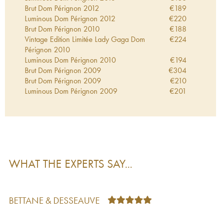
Brut Dom Pérignon
2012
€
189
Luminous Dom Pérignon
2012
€
220
Brut Dom Pérignon
2010
€
188
Vintage Edition Limitée Lady Gaga Dom
€
224
Pérignon
2010
Luminous Dom Pérignon
2010
€
194
Brut Dom Pérignon
2009
€
304
Brut Dom Pérignon
2009
€
210
Luminous Dom Pérignon
2009
€
201
Vintage Dom Pérignon
2009
€
321
Tokujin Yoshioka Dom Pérignon
2009
€
250
Brut Dom Pérignon
2008
€
327
Brut Dom Pérignon
2008
€
264
Luminous Dom Pérignon
2008
€
250
Vintage Edition Limitée Lady Gaga Dom
€
363
WHAT THE EXPERTS SAY...
Pérignon
2008
Vintage Edition Limitée Lady Gaga Dom
€
392
Pérignon
2008
Winemaker Edition Dom Pérignon
2008
€
248
BETTANE & DESSEAUVE
Brut Dom Pérignon
2006
€
288
Brut Dom Pérignon
2006
€
210