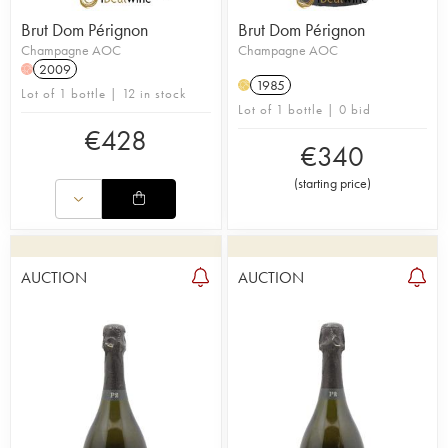
Brut Dom Pérignon
Brut Dom Pérignon
Champagne AOC
Champagne AOC
2009
H
1985
H
Lot of 1 bottle | 12 in stock
Lot of 1 bottle | 0 bid
€
428
€
340
(
starting price
)
AUCTION
AUCTION