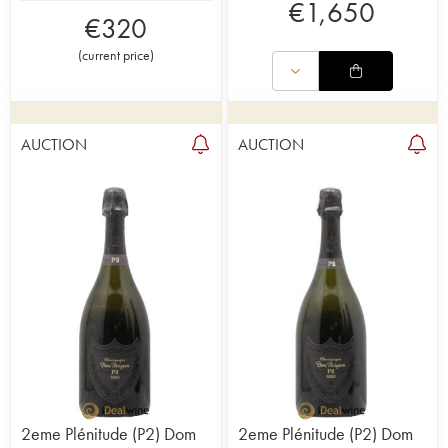
€
1,650
€
320
(
current price
)
AUCTION
AUCTION
2eme Plénitude (P2) Dom
2eme Plénitude (P2) Dom