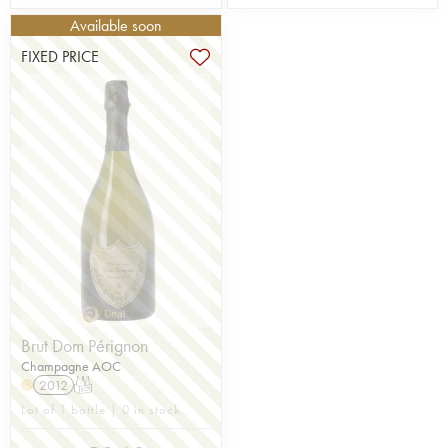
Available soon
FIXED PRICE
Brut Dom Pérignon
Champagne AOC
2012
T
H
Lot of 1 bottle | 0 in stock