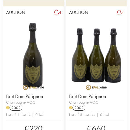
AUCTION
AUCTION
4
4
Brut Dom Pérignon
Brut Dom Pérignon
Champagne AOC
Champagne AOC
2002
2002
H
H
Lot of 1 bottle | 0 bid
Lot of 3 bottles | 0 bid
€
220
€
660