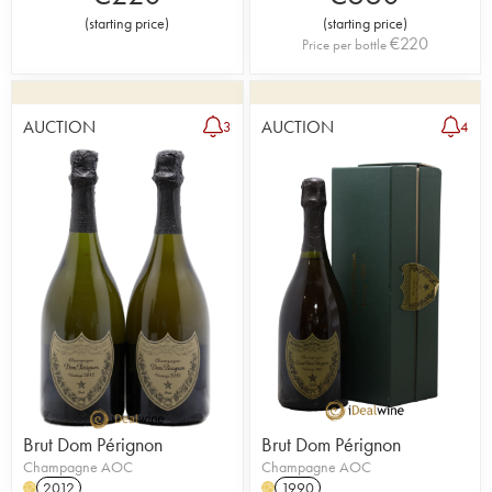
(
starting price
)
(
starting price
)
€
220
Price per bottle
AUCTION
AUCTION
3
4
Brut Dom Pérignon
Brut Dom Pérignon
Champagne AOC
Champagne AOC
2012
1990
H
H