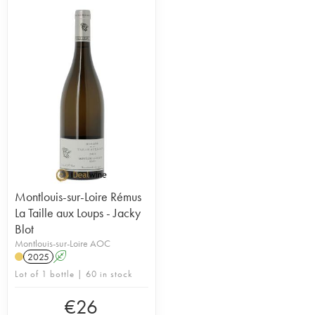
Montlouis-sur-Loire Rémus
La Taille aux Loups - Jacky
Blot
Montlouis-sur-Loire AOC
2025
A
Lot of 1 bottle | 60 in stock
€
26