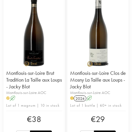
Montlouis-sur-Loire Brut
Montlouis-sur-Loire Clos de
Tradition La Taille aux Loups
Mosny La Taille aux Loups -
- Jacky Blot
Jacky Blot
Montlouis-sur-Loire AOC
Montlouis-sur-Loire AOC
A
2024
A
H
Lot of 1 magnum | 10 in stock
Lot of 1 bottle | 60+ in stock
€
38
€
29