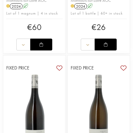
Montlouis-sur-Loire AOC
Montlouis-sur-Loire AOC
2024
A
2024
A
Lot of 1 magnum | 4 in stock
Lot of 1 bottle | 60+ in stock
€
60
€
26
FIXED PRICE
FIXED PRICE