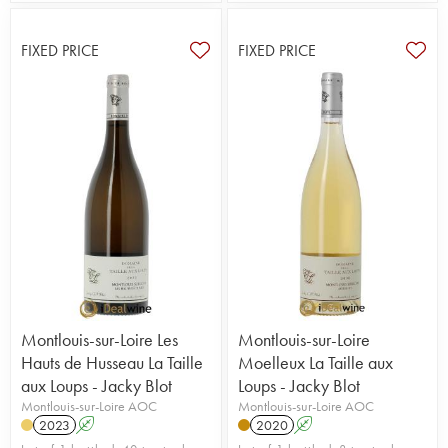
FIXED PRICE
FIXED PRICE
Montlouis-sur-Loire Les
Montlouis-sur-Loire
Hauts de Husseau La Taille
Moelleux La Taille aux
aux Loups - Jacky Blot
Loups - Jacky Blot
Montlouis-sur-Loire AOC
Montlouis-sur-Loire AOC
2023
A
2020
A