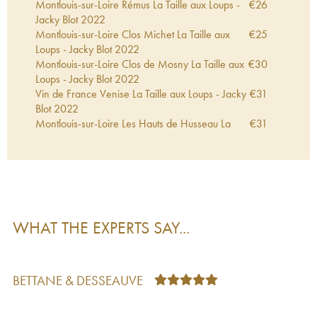
Montlouis-sur-Loire Rémus La Taille aux Loups -
€
26
Jacky Blot
2022
Montlouis-sur-Loire Clos Michet La Taille aux
€
25
Loups - Jacky Blot
2022
Montlouis-sur-Loire Clos de Mosny La Taille aux
€
30
Loups - Jacky Blot
2022
Vin de France Venise La Taille aux Loups - Jacky
€
31
Blot
2022
Montlouis-sur-Loire Les Hauts de Husseau La
€
31
Taille aux Loups - Jacky Blot
2022
Montlouis-sur-Loire Clos de Mosny La Taille aux
€
44
Loups - Jacky Blot
2021
Montlouis-sur-Loire Rémus La Taille aux Loups -
€
33
Jacky Blot
2021
Montlouis-sur-Loire Clos Michet La Taille aux
€
33
WHAT THE EXPERTS SAY...
Loups - Jacky Blot
2021
Vin de France Bretonnière La Taille aux Loups -
€
27
Jacky Blot
2021
Vin de France Venise La Taille aux Loups - Jacky
€
28
BETTANE & DESSEAUVE
Blot
2021
Montlouis-sur-Loire Les Hauts de Husseau La
€
32
Taille aux Loups - Jacky Blot
2021