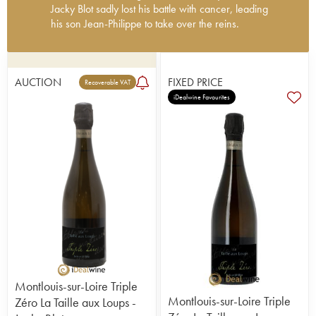
Jacky Blot sadly lost his battle with cancer, leading
his son Jean-Philippe to take over the reins.
Having learned a lot from Nicolas Joly of la
Coulée de Serrant, he took a different approach to
winemaking and innovated constantly to breathe
AUCTION
FIXED PRICE
Recoverable VAT
new life into the appellation. Ploughing and
iDealwine Favourites
manual harvesting seemed quite groundbreaking
at the time. He avoided malolactic fermentation for
his dry wines, preferring to ferment them in
barriques followed by a lengthy élevage in barrels
(today a little more restrained). He also worked his
magic on sparkling and sweet white wines.
Jacky Blot sadly passed away in May 2023.
Today, the 45-hectare property is run by Jacky's
son Jean-Philippe, who takes care of the Chenin
vineyards beside the Loire and Cher Rivers.
Mainly located in Montlouis, the domain also owns
5 hectares of vineyards on two very fine terroirs in
Vouvray - Clos de Venise (1 ha) and Clos de la
Montlouis-sur-Loire Triple
Bretonnière (4 ha). It also acquired Clos de
Montlouis-sur-Loire Triple
Zéro La Taille aux Loups -
Mosny in Montlouis, a superb 12 hectare parcel