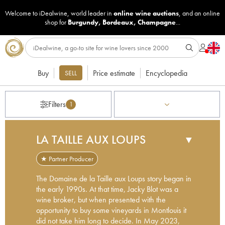
Welcome to iDealwine, world leader in
online wine auctions
, and an online
shop for
Burgundy
,
Bordeaux
,
Champagne
...
Buy
Price estimate
Encyclopedia
SELL
Filters
1
LA TAILLE AUX LOUPS
▼
★ Partner Producer
The Domaine de la Taille aux Loups story began in
the early 1990s. At that time, Jacky Blot was a
wine broker, but when presented with the
opportunity to buy some vineyards in Montlouis it
did not take him long to decide. In May 2023,