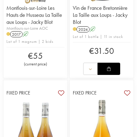
Montlouis-sur-Loire Les
Vin de France Bretonnière
Hauts de Husseau La Taille
La Taille aux Loups - Jacky
aux Loups - Jacky Blot
Blot
Montlouis-sur-Loire AOC
2024
A
2017
A
Lot of 1 bottle | 11 in stock
Lot of 1 magnum | 2 bids
€
31.50
€
55
(
current price
)
FIXED PRICE
FIXED PRICE