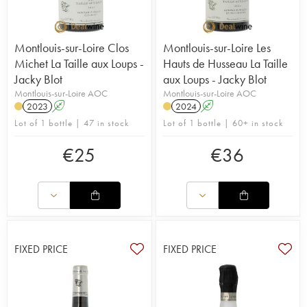
Montlouis-sur-Loire Clos
Montlouis-sur-Loire Les
Michet La Taille aux Loups -
Hauts de Husseau La Taille
Jacky Blot
aux Loups - Jacky Blot
Montlouis-sur-Loire AOC
Montlouis-sur-Loire AOC
2023
A
2024
A
Lot of 1 bottle | 47 in stock
Lot of 1 bottle | 60+ in stock
€
25
€
36
FIXED PRICE
FIXED PRICE