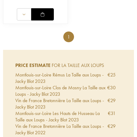
1
PRICE ESTIMATE
FOR LA TAILLE AUX LOUPS
Montlouis-sur-Loire Rémus La Taille aux Loups -
€
25
Jacky Blot
2023
Montlouis-sur-Loire Clos de Mosny La Taille aux
€
30
Loups - Jacky Blot
2023
Vin de France Bretonnière La Taille aux Loups -
€
29
Jacky Blot
2023
Montlouis-sur-Loire Les Hauts de Husseau La
€
31
Taille aux Loups - Jacky Blot
2023
Vin de France Bretonnière La Taille aux Loups -
€
29
Jacky Blot
2022