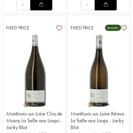
FIXED PRICE
FIXED PRICE
Bestseller
Montlouis-sur-Loire Clos de
Montlouis-sur-Loire Rémus
Mosny La Taille aux Loups -
La Taille aux Loups - Jacky
Jacky Blot
Blot