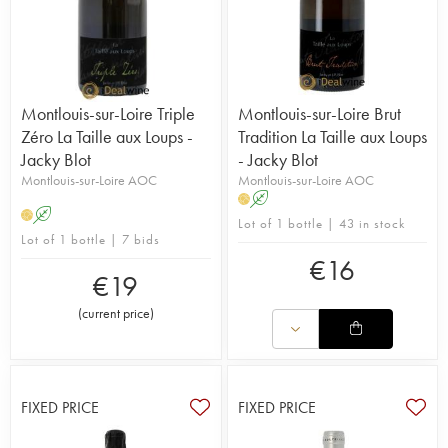
Montlouis-sur-Loire Triple
Montlouis-sur-Loire Brut
Zéro La Taille aux Loups -
Tradition La Taille aux Loups
Jacky Blot
- Jacky Blot
Montlouis-sur-Loire AOC
Montlouis-sur-Loire AOC
A
H
A
H
Lot of 1 bottle | 43 in stock
Lot of 1 bottle | 7 bids
€
16
€
19
(
current price
)
FIXED PRICE
FIXED PRICE