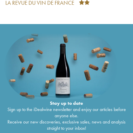
LA REVUE DU VIN DE FRANCE
Montlouis-sur-Loire Clos Michet La Taille aux
€
33
Loups - Jacky Blot
2020
Montlouis-sur-Loire Clos de Mosny La Taille aux
€
41
Loups - Jacky Blot
2020
Montlouis-sur-Loire Moelleux La Taille aux Loups
€
28
- Jacky Blot
2020
Montlouis-sur-Loire Romulus La Taille aux Loups -
€
44
Jacky Blot
2020
Montlouis-sur-Loire Rémus La Taille aux Loups -
€
26
Jacky Blot
2020
Vin de France Bretonnière La Taille aux Loups -
€
36
Jacky Blot
2020
Vin de France Venise La Taille aux Loups - Jacky
€
43
Blot
2020
Montlouis-sur-Loire Les Hauts de Husseau La
€
35
Taille aux Loups - Jacky Blot
2020
Stay up to date
Montlouis-sur-Loire Les Hauts de Husseau La
€
38
Sign up to the iDealwine newsletter and enjoy our articles before
Taille aux Loups - Jacky Blot
2019
anyone else.
Montlouis-sur-Loire Rémus La Taille aux Loups -
€
26
Receive our new discoveries, exclusive sales, news and analysis
Jacky Blot
2019
straight to your inbox!
Montlouis-sur-Loire Clos Michet La Taille aux
€
29