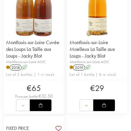
Montlouis-sur-Loire Cuvée
Montlouis-sur-Loire
des Loups La Taille aux
Moelleux La Taille aux
Loups - Jacky Blot
Loups - Jacky Blot
Montlouis-sur-Loire AOC
Montlouis-sur-Loire AOC
2018
A
2019
A
Lot of 2 bottles | 1 in stock
Lot of 1 bottle | 6 in stock
€
65
€
29
€
32.50
Price per bottle
FIXED PRICE