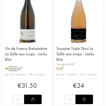
Vin de France Bretonnière
Touraine Triple Zéro La
La Taille aux Loups - Jacky
Taille aux Loups - Jacky
Blot
Blot
Touraine AOC
2023
A
A
H
Lot of 1 bottle | 19 in stock
Lot of 1 bottle | 57 in stock
€
31.50
€
24