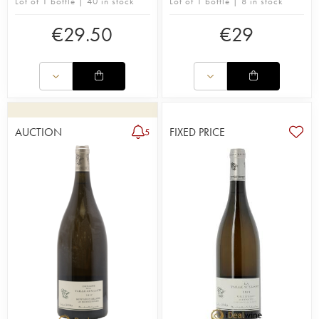
Lot of 1 bottle | 40 in stock
Lot of 1 bottle | 8 in stock
€
29.50
€
29
AUCTION
FIXED PRICE
5