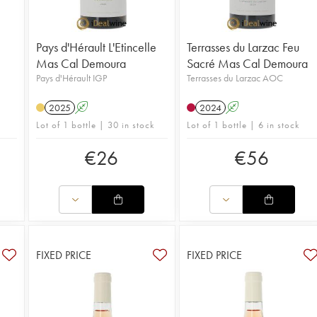
Pays d'Hérault L'Etincelle
Terrasses du Larzac Feu
Mas Cal Demoura
Sacré Mas Cal Demoura
Pays d'Hérault IGP
Terrasses du Larzac AOC
2025
A
2024
A
Lot of 1 bottle | 30 in stock
Lot of 1 bottle | 6 in stock
€
26
€
56
FIXED PRICE
FIXED PRICE