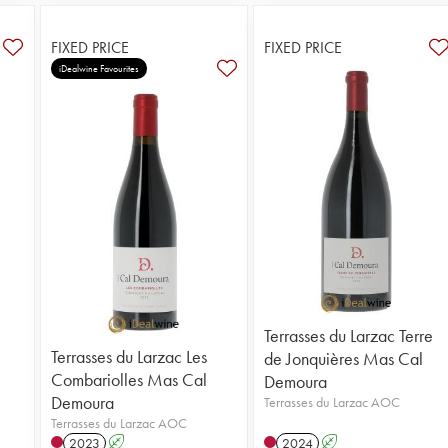
FIXED PRICE
FIXED PRICE
iDealwine Favourites
Terrasses du Larzac Terre
Terrasses du Larzac Les
de Jonquières Mas Cal
Combariolles Mas Cal
Demoura
Demoura
Terrasses du Larzac AOC
Terrasses du Larzac AOC
2023
A
2024
A