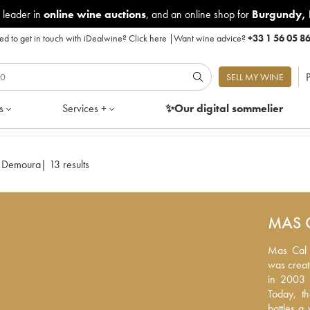
 leader in
online wine auctions
, and an online shop for
Burgundy
,
d to get in touch with iDealwine?
Click here
|
Want wine advice?
+33 1 56 05 8
P
SELL MY WINE
s
Services +
✨Our digital
sommelier
 Demoura
|
13 results
MAS 
Mas Cal D
Mas Cal D
created b
was creat
2003 by I
in 2003 
the viney
Today, t
The vines
bottles a