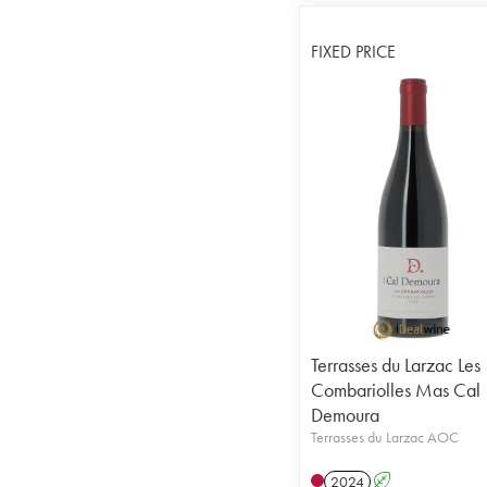
FIXED PRICE
Terrasses du Larzac Les
Combariolles Mas Cal
Demoura
Terrasses du Larzac AOC
2024
A