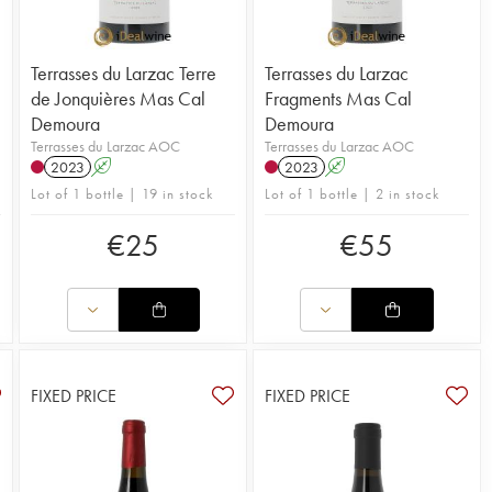
Terrasses du Larzac Terre
Terrasses du Larzac
de Jonquières Mas Cal
Fragments Mas Cal
Demoura
Demoura
Terrasses du Larzac AOC
Terrasses du Larzac AOC
2023
A
2023
A
Lot of 1 bottle | 19 in stock
Lot of 1 bottle | 2 in stock
€
25
€
55
FIXED PRICE
FIXED PRICE