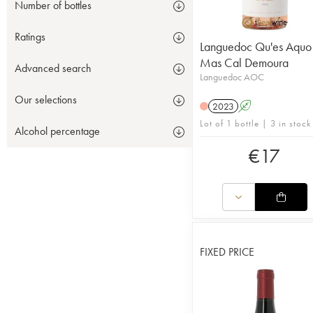
Number of bottles
Ratings
Languedoc Qu'es Aquo
Mas Cal Demoura
Advanced search
Languedoc AOC
Our selections
2023
A
Lot of 1 bottle | 3 in stock
Alcohol percentage
€
17
FIXED PRICE