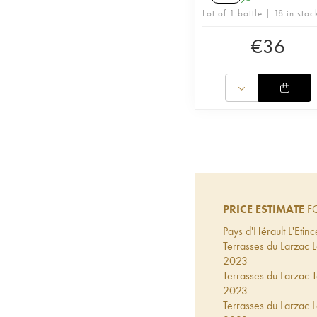
Lot of 1 bottle | 18 in stoc
€
36
PRICE ESTIMATE
F
Pays d'Hérault L'Eti
Terrasses du Larzac
2023
Terrasses du Larzac
2023
Terrasses du Larzac