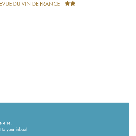
REVUE DU VIN DE FRANCE
e else.
 to your inbox!