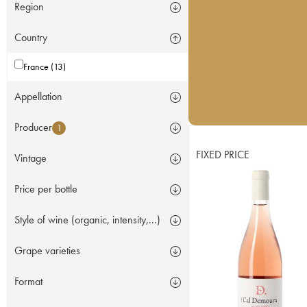
Region
Country
France (13)
Appellation
Producer
1
FIXED PRICE
Vintage
Price per bottle
Style of wine (organic, intensity,...)
Grape varieties
Format