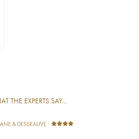
T THE EXPERTS SAY...
TANE & DESSEAUVE