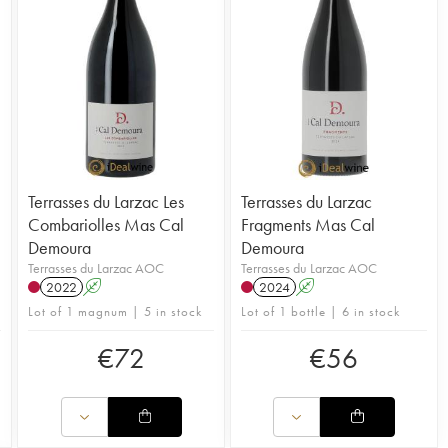
Terrasses du Larzac Les
Terrasses du Larzac
Combariolles Mas Cal
Fragments Mas Cal
Demoura
Demoura
Terrasses du Larzac AOC
Terrasses du Larzac AOC
2022
A
2024
A
Lot of 1 magnum | 5 in stock
Lot of 1 bottle | 6 in stock
€
72
€
56