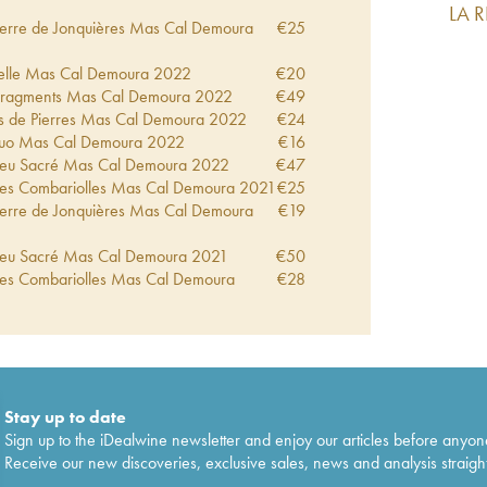
LA 
 Terre de Jonquières Mas Cal Demoura
€
25
ncelle Mas Cal Demoura
2022
€
20
 Fragments Mas Cal Demoura
2022
€
49
es de Pierres Mas Cal Demoura
2022
€
24
uo Mas Cal Demoura
2022
€
16
 Feu Sacré Mas Cal Demoura
2022
€
47
 Les Combariolles Mas Cal Demoura
2021
€
25
 Terre de Jonquières Mas Cal Demoura
€
19
 Feu Sacré Mas Cal Demoura
2021
€
50
 Les Combariolles Mas Cal Demoura
€
28
 Terre de Jonquières Mas Cal Demoura
€
22
ncelle Mas Cal Demoura
2020
€
21
 Feu Sacré Mas Cal Demoura
2019
€
44
 Les Combariolles Mas Cal Demoura
2019
€
26
Stay up to date
 Terre de Jonquières Mas Cal Demoura
€
22
Sign up to the iDealwine newsletter and enjoy our articles before anyon
Receive our new discoveries, exclusive sales, news and analysis straight
ncelle Mas Cal Demoura
2019
€
23