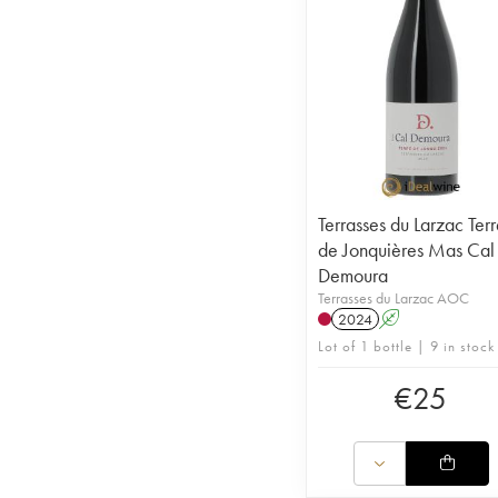
Terrasses du Larzac Ter
de Jonquières Mas Cal
Demoura
Terrasses du Larzac AOC
2024
A
Lot of 1 bottle | 9 in stock
€
25