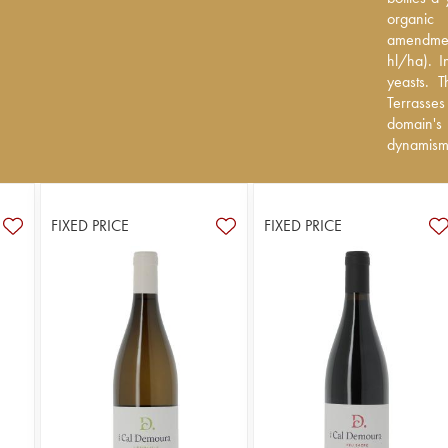
(certifie
organic 
treatments
amendmen
a per-parc
hl/ha). I
wave whic
yeasts. 
appellatio
Terrasse
finesse a
domain's
dynamism
FIXED PRICE
FIXED PRICE