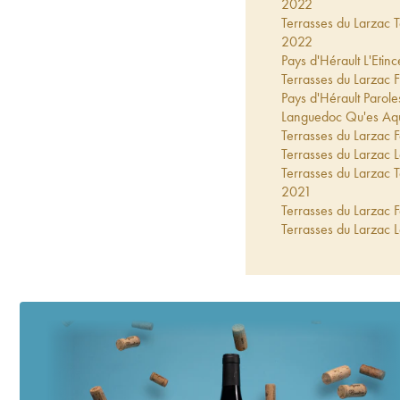
2022
Terrasses du Larzac
2022
Pays d'Hérault L'Eti
Terrasses du Larzac
Pays d'Hérault Parol
Languedoc Qu'es Aq
Terrasses du Larzac
Terrasses du Larzac
Terrasses du Larzac
2021
Terrasses du Larzac
Terrasses du Larzac
2020
Terrasses du Larzac
2020
Pays d'Hérault L'Eti
Terrasses du Larzac
Terrasses du Larzac
Terrasses du Larzac
2019
Pays d'Hérault L'Eti