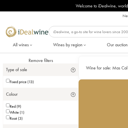
Welcome to iDealwine, world
Nee
All wines
Wines by region
Our auction
Remove filters
Wine for sale:
Mas Cal
Type of sale
Fixed price (13)
Colour
Red (9)
White (1)
Rosé (3)