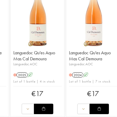
re
Languedoc Qu'es Aquo
Languedoc Qu'es Aquo
Mas Cal Demoura
Mas Cal Demoura
Languedoc AOC
Languedoc AOC
2025
A
2024
A
Lot of 1 bottle | 4 in stock
Lot of 1 bottle | 7 in stock
€
17
€
17