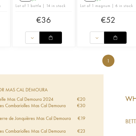
k
Lot of 1 bottle | 14 in stock
Lot of 1 magnum | 6 in stock
€
36
€
52
1
OR MAS CAL DEMOURA
WHA
ncelle Mas Cal Demoura
2024
€
20
 Les Combariolles Mas Cal Demoura
€
30
 Terre de Jonquières Mas Cal Demoura
€
19
BET
 Les Combariolles Mas Cal Demoura
€
23