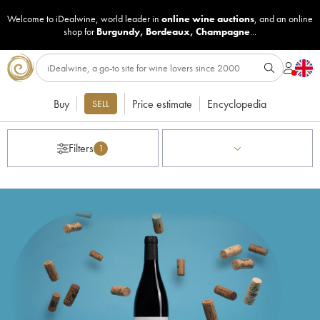
Welcome to iDealwine, world leader in
online wine auctions
, and an online
shop for
Burgundy
,
Bordeaux
,
Champagne
...
Buy
Price estimate
Encyclopedia
SELL
Filters
1