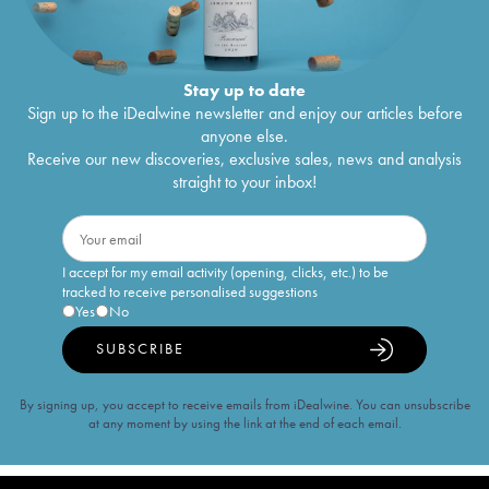
Stay up to date
Sign up to the iDealwine newsletter and enjoy our articles before
anyone else.
Receive our new discoveries, exclusive sales, news and analysis
straight to your inbox!
I accept for my email activity (opening, clicks, etc.) to be
tracked to receive personalised suggestions
Yes
No
SUBSCRIBE
By signing up, you accept to receive emails from iDealwine. You can unsubscribe
at any moment by using the link at the end of each email.