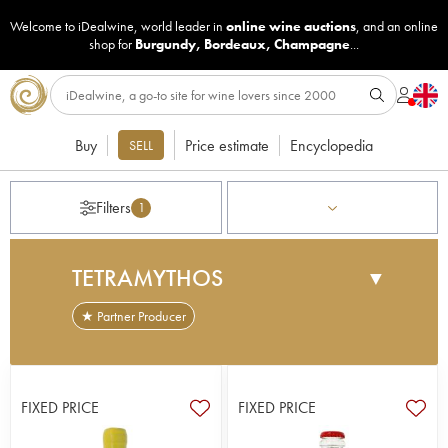
Welcome to iDealwine, world leader in
online wine auctions
, and an online
shop for
Burgundy
,
Bordeaux
,
Champagne
...
Buy
Price estimate
Encyclopedia
SELL
Filters
1
TETRAMYTHOS
▼
★ Partner Producer
This domaine, which was established in 1999, was
forged from the relationship between the Spanos
brothers and oenologist Pangiotis Pagiannopoulos.
FIXED PRICE
FIXED PRICE
It has been managed along biodynamic lines from
the very outset and is situated on the clay and