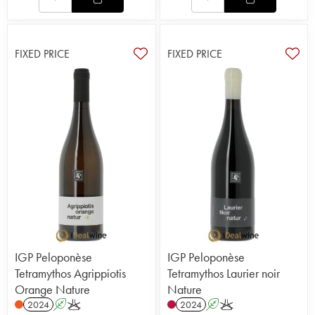
FIXED PRICE
FIXED PRICE
IGP Peloponèse
IGP Peloponèse
Tetramythos Agrippiotis
Tetramythos Laurier noir
Orange Nature
Nature
2024
A
K
2024
A
K