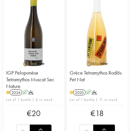
limestone soils of Mount Helmos. There are
several indigenous grape varieties, supplemented
by international varieties. The domaine is also a
pioneer in the wine tourism field and built a new
state-of-the-art cellar in 2004, with a wine bar
and hotel close to the domaine.
IGP Peloponèse
Grèce Tetramythos Roditis
Tetramythos Muscat Sec
Pet Nat
Nature
2024
A
K
2025
A
K
H
Lot of 1 bottle | 6 in stock
Lot of 1 bottle | 11 in stock
€
20
€
18