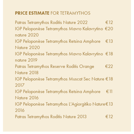
PRICE ESTIMATE
FOR TETRAMYTHOS
Patras Tetramythos Roditis Nature
2022
€
12
IGP Peloponèse Tetramythos Mavro Kalavrytino
€
20
nature
2020
IGP Peloponèse Tetramythos Retsina Amphore
€
13
Nature
2020
IGP Peloponèse Tetramythos Mavro Kalavrytino
€
18
nature
2019
Patras Tetramythos Reserve Roditis Orange
€
22
Nature
2018
IGP Peloponèse Tetramythos Muscat Sec Nature
€
18
2017
IGP Peloponèse Tetramythos Retsina Amphore
€
11
Nature
2016
IGP Peloponèse Tetramythos L'Agiorgitiko Nature
€
13
2016
Patras Tetramythos Roditis Nature
2013
€
12