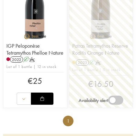
IGP Peloponèse
Patras Tetramythos Reserve
Tetramythos Phelloe Nature
Roditis Orange Nature
2022
A
K
2023
A
K
Lot of 1 bottle | 12 in stock
Lot of 1 bottle | 0 in stock
€
25
€
16.50
Availability alert
1