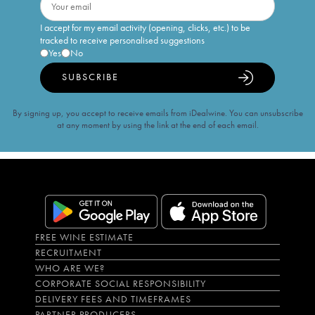
I accept for my email activity (opening, clicks, etc.) to be
tracked to receive personalised suggestions
Yes
No
SUBSCRIBE
By signing up, you accept to receive emails from iDealwine. You can unsubscribe
at any moment by using the link at the end of each email.
FREE WINE ESTIMATE
RECRUITMENT
WHO ARE WE?
CORPORATE SOCIAL RESPONSIBILITY
DELIVERY FEES AND TIMEFRAMES
PARTNER PRODUCERS