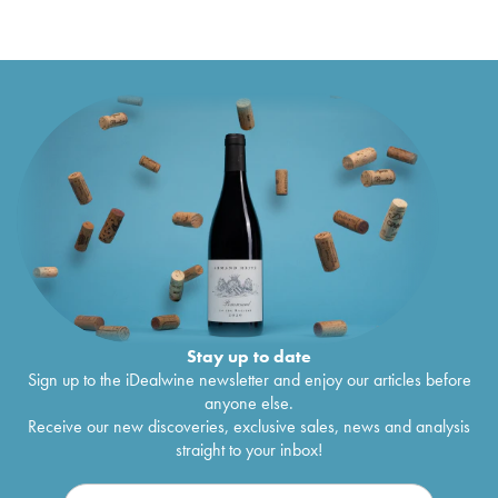
Stay up to date
Sign up to the iDealwine newsletter and enjoy our articles before
anyone else.
Receive our new discoveries, exclusive sales, news and analysis
straight to your inbox!