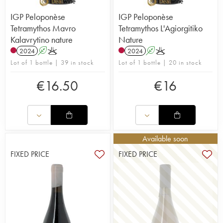
IGP Peloponèse
IGP Peloponèse
Tetramythos Mavro
Tetramythos L'Agiorgitiko
Kalavrytino nature
Nature
2024
A
K
2024
A
K
Lot of 1 bottle | 39 in stock
Lot of 1 bottle | 20 in stock
€
16.50
€
16
Available soon
FIXED PRICE
FIXED PRICE