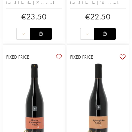
Lot of 1 bottle | 21 in stock
Lot of 1 bottle | 10 in stock
€
23.50
€
22.50
FIXED PRICE
FIXED PRICE