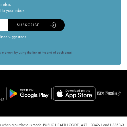
e else.
 to your inbox!
SUBSCRIBE
alised suggestions
 moment by using the link at the end of each email.
NS
ven when a purchase is made. PUBLIC HEALTH CODE, ART. L.3342-1 and L.3353-3