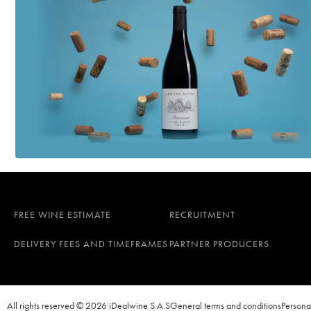
Les Roises Blanc de B
Ulysse Collin
Les Maillons Blanc d
Ulysse Collin
FREE WINE ESTIMATE
RECRUITMENT
DELIVERY FEES AND TIMEFRAMES
PARTNER PRODUCERS
All rights reserved © 2026 iDealwine S.A.S
General terms and conditions
Persona