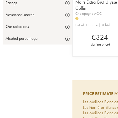
Noirs Extra-Brut Ulysse
Ratings
Collin
Champagne AOC
Advanced search
H
Lot of 1 bottle | 0 bid
Our selections
€
324
Alcohol percentage
(
starting price
)
PRICE ESTIMATE
FO
Les Maillons Blanc de
Les Pierrières Blancs 
Les Maillons Blanc de