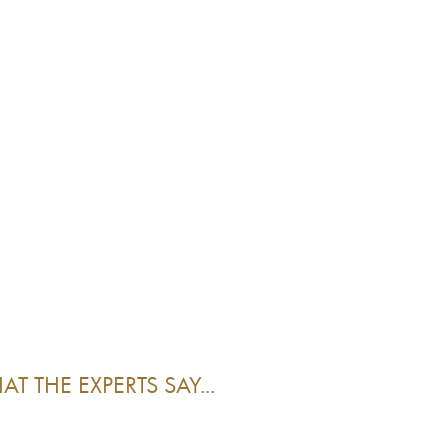
T THE EXPERTS SAY...