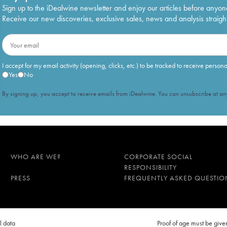
lancs Extra-Brut 60 mois d'élevage
€
465
Sign up to the iDealwine newsletter and enjoy our articles before anyon
Receive our new discoveries, exclusive sales, news and analysis straight
e Noirs Extra-Brut 48 mois d'élevage
€
348
I accept for my email activity (opening, clicks, etc.) to be tracked to receive person
Yes
No
By signing up, you accept to receive emails from iDealwine. You can unsubscribe at any
WHO ARE WE?
CORPORATE SOCIAL
RESPONSIBILITY
PRESS
FREQUENTLY ASKED QUESTIO
l data
Proof of age must be gi