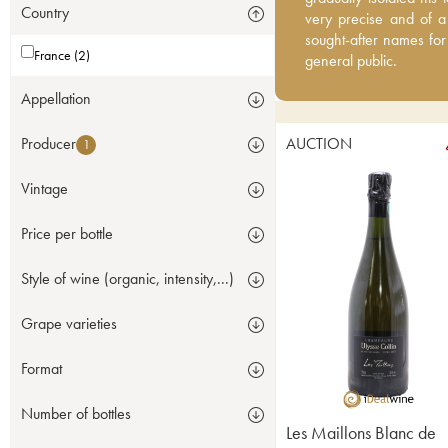
Country
good quality, are impro
very precise and of a
champagne fans, even t
sought-after names for
France (2)
general public.
Appellation
Producer
AUCTION
1
Vintage
Price per bottle
Style of wine (organic, intensity,...)
Grape varieties
Format
Number of bottles
Les Maillons Blanc de