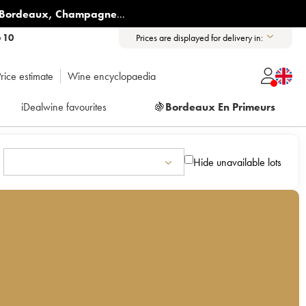
Bordeaux
,
Champagne
...
6 10
Prices are displayed for delivery in:
rice estimate
Wine encyclopaedia
iDealwine favourites
🍇
Bordeaux En Primeurs
Hide unavailable lots
s