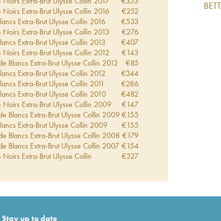
 Noirs Extra-Brut Ulysse Collin
2017
€
353
BET
 Noirs Extra-Brut Ulysse Collin
2016
€
252
lancs Extra-Brut Ulysse Collin
2016
€
533
 Noirs Extra-Brut Ulysse Collin
2013
€
276
lancs Extra-Brut Ulysse Collin
2013
€
407
 Noirs Extra-Brut Ulysse Collin
2012
€
143
de Blancs Extra-Brut Ulysse Collin
2012
€
85
lancs Extra-Brut Ulysse Collin
2012
€
344
lancs Extra-Brut Ulysse Collin
2011
€
286
lancs Extra-Brut Ulysse Collin
2010
€
482
 Noirs Extra-Brut Ulysse Collin
2009
€
147
de Blancs Extra-Brut Ulysse Collin
2009
€
155
lancs Extra-Brut Ulysse Collin
2009
€
155
de Blancs Extra-Brut Ulysse Collin
2008
€
179
de Blancs Extra-Brut Ulysse Collin
2007
€
154
 Noirs Extra-Brut Ulysse Collin
€
327
de Blancs Extra-Brut Ulysse Collin
€
346
lancs Extra-Brut Ulysse Collin
€
428
ut Rosé de Saignée Ulysse Collin
€
428
lancs Extra-Brut Ulysse Collin
€
651
ra-Brut Ulysse Collin
€
881
-Brut Ulysse Collin
€
123
Stay up to date