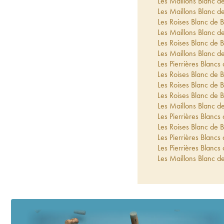
Les Maillons Blanc de
Les Maillons Blanc de
Les Roises Blanc de B
Les Maillons Blanc de
Les Roises Blanc de B
Les Maillons Blanc de
Les Pierrières Blancs 
Les Roises Blanc de B
Les Roises Blanc de B
Les Roises Blanc de B
Les Maillons Blanc de
Les Pierrières Blancs 
Les Roises Blanc de B
Les Pierrières Blancs 
Les Pierrières Blancs 
Les Maillons Blanc de
Les Pierrières Blancs 
Les Roises Blanc de B
Les Maillons Extra-Br
Les Enfers Blanc de B
Le Jardin d'Ulysse Ext
Blanc de Blancs Extra