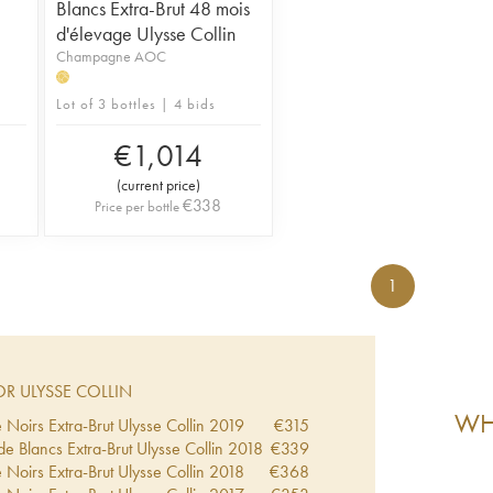
Blancs Extra-Brut 48 mois
d'élevage Ulysse Collin
Champagne AOC
H
Lot of 3 bottles | 4 bids
€
1,014
(
current price
)
€
338
Price per bottle
1
R ULYSSE COLLIN
WHA
 Noirs Extra-Brut Ulysse Collin
2019
€
315
de Blancs Extra-Brut Ulysse Collin
2018
€
339
 Noirs Extra-Brut Ulysse Collin
2018
€
368