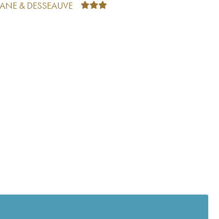
TANE & DESSEAUVE