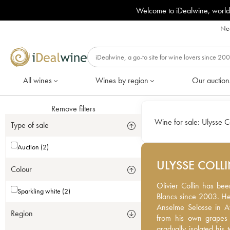
Welcome to iDealwine, world
Nee
All wines
Wines by region
Our auction
Remove filters
Wine for sale:
Ulysse Co
Type of sale
Auction (2)
ULYSSE COLL
Colour
Olivier Collin has been
Olivier Collin has bee
Sparkling white (2)
since 2003. He comes f
Blancs since 2003. He
Selosse in Avize. Today
Anselme Selosse in Av
Region
grapes only, he has be
from his own grapes 
terroirs to create diff
gradually isolated his