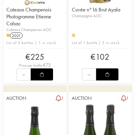
Coteaux Champenois
Cuvée n°16 Brut Ayala
Photogramme Etienne
Champagne AOC
Calsac
Coteaux Champenois AOC
2021
H
Lot of 3 bottles | 1 in stock
Lot of 1 bottle | 2 in stock
€
225
€
102
€
75
Price per bottle
AUCTION
AUCTION
1
1