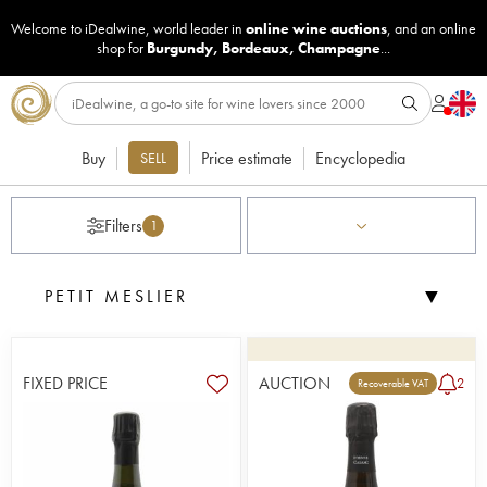
Welcome to iDealwine, world leader in
online wine auctions
, and an online
shop for
Burgundy
,
Bordeaux
,
Champagne
...
Buy
Price estimate
Encyclopedia
SELL
Filters
1
▼
PETIT MESLIER
FIXED PRICE
AUCTION
2
Recoverable VAT