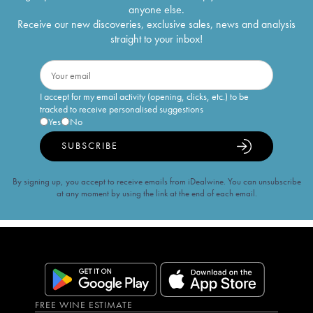
anyone else.
Receive our new discoveries, exclusive sales, news and analysis
straight to your inbox!
I accept for my email activity (opening, clicks, etc.) to be
tracked to receive personalised suggestions
Yes
No
SUBSCRIBE
By signing up, you accept to receive emails from iDealwine. You can unsubscribe
at any moment by using the link at the end of each email.
FREE WINE ESTIMATE