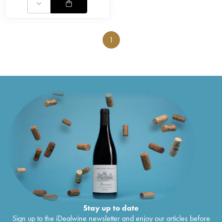
1
Stay up to date
Sign up to the iDealwine newsletter and enjoy our articles before