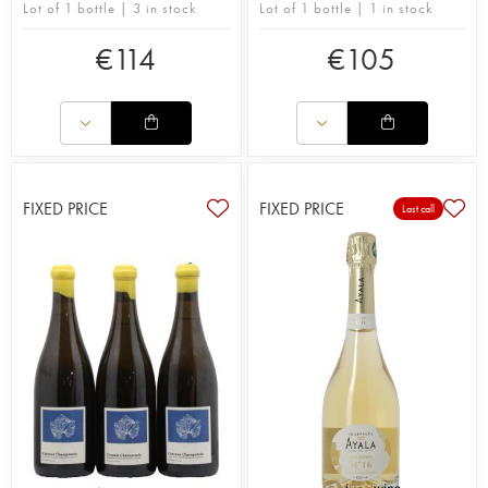
Lot of 1 bottle | 3 in stock
Lot of 1 bottle | 1 in stock
€
114
€
105
FIXED PRICE
FIXED PRICE
Last call