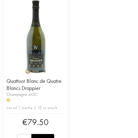
Quattuor Blanc de Quatre
Blancs Drappier
Champagne AOC
H
Lot of 1 bottle | 12 in stock
€
79.50