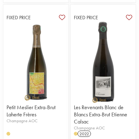
FIXED PRICE
FIXED PRICE
Petit Meslier Extra-Brut
Les Revenants Blanc de
Laherte Frères
Blancs Extra-Brut Etienne
Champagne AOC
Calsac
Champagne AOC
2022
H
H