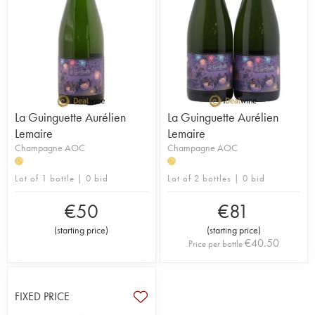
La Guinguette Aurélien
La Guinguette Aurélien
Lemaire
Lemaire
Champagne AOC
Champagne AOC
H
H
Lot of 1 bottle | 0 bid
Lot of 2 bottles | 0 bid
€
50
€
81
(
starting price
)
(
starting price
)
€
40.50
Price per bottle
FIXED PRICE