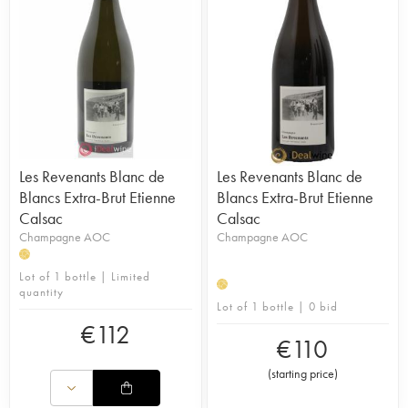
Les Revenants Blanc de
Les Revenants Blanc de
Blancs Extra-Brut Etienne
Blancs Extra-Brut Etienne
Calsac
Calsac
Champagne AOC
Champagne AOC
H
Lot of 1 bottle | Limited
H
quantity
Lot of 1 bottle | 0 bid
€
112
€
110
(
starting price
)