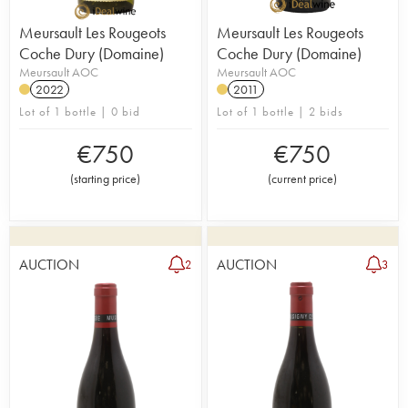
Meursault Les Rougeots
Meursault Les Rougeots
Coche Dury (Domaine)
Coche Dury (Domaine)
Meursault AOC
Meursault AOC
2022
2011
Lot of 1 bottle | 0 bid
Lot of 1 bottle | 2 bids
€
750
€
750
(
starting price
)
(
current price
)
AUCTION
AUCTION
2
3