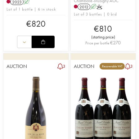
Chambolle-Musigny AOC
2023
A
2012
A
K
Lot of 1 bottle | 6 in stock
Lot of 3 bottles | 0 bid
€
820
€
810
(
starting price
)
€
270
Price per bottle
AUCTION
AUCTION
3
3
Recoverable VAT