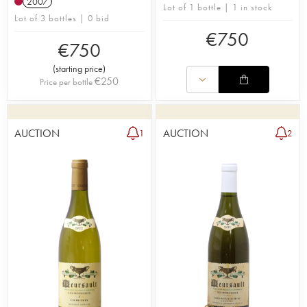
2007
Lot of 1 bottle | 1 in stock
Lot of 3 bottles | 0 bid
€
750
€
750
(
starting price
)
€
250
Price per bottle
AUCTION
AUCTION
1
2