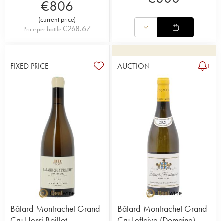
€
806
(
current price
)
€
268.67
Price per bottle
FIXED PRICE
AUCTION
1
Bâtard-Montrachet Grand
Bâtard-Montrachet Grand
Cru Henri Boillot
Cru Leflaive (Domaine)