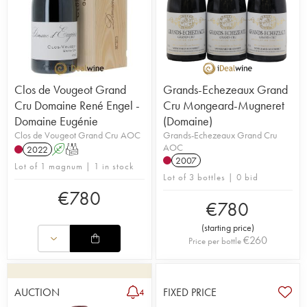
Clos de Vougeot Grand
Grands-Echezeaux Grand
Cru Domaine René Engel -
Cru Mongeard-Mugneret
Domaine Eugénie
(Domaine)
Clos de Vougeot Grand Cru AOC
Grands-Echezeaux Grand Cru
AOC
2022
A
T
2007
Lot of 1 magnum | 1 in stock
Lot of 3 bottles | 0 bid
€
780
€
780
(
starting price
)
€
260
Price per bottle
AUCTION
FIXED PRICE
4