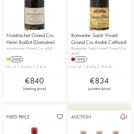
Montrachet Grand Cru
Romanée-Saint-Vivant
Henri Boillot (Domaine)
Grand Cru André Cathiard
Montrachet Grand Cru AOC
Romanée-Saint-Vivant Grand Cru
AOC
2008
1992
Lot of 1 bottle | 0 bid
Lot of 1 bottle | 4 bids
€
840
€
834
(
starting price
)
(
current price
)
FIXED PRICE
AUCTION
2