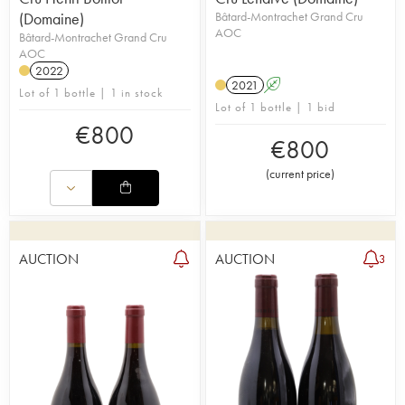
(Domaine)
Bâtard-Montrachet Grand Cru
AOC
Bâtard-Montrachet Grand Cru
AOC
2022
2021
A
Lot of 1 bottle | 1 in stock
Lot of 1 bottle | 1 bid
€
800
€
800
(
current price
)
AUCTION
AUCTION
3