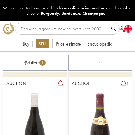
Welcome to iDealwine, world leader in
online wine auctions
, and an online
shop for
Burgundy
,
Bordeaux
,
Champagne
...
Buy
Price estimate
Encyclopedia
SELL
Filters
1
AUCTION
AUCTION
4