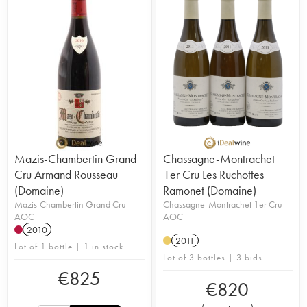
Mazis-Chambertin Grand
Chassagne-Montrachet
Cru Armand Rousseau
1er Cru Les Ruchottes
(Domaine)
Ramonet (Domaine)
Mazis-Chambertin Grand Cru
Chassagne-Montrachet 1er Cru
AOC
AOC
2010
2011
Lot of 1 bottle | 1 in stock
Lot of 3 bottles | 3 bids
€
825
€
820