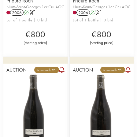
Prieuré Roch
Prieuré Roch
Nuits-Saint-Georges 1er Cru AOC
Nuits-Saint-Georges 1er Cru AOC
2006
A
S
2006
A
S
Lot of 1 bottle | 0 bid
Lot of 1 bottle | 0 bid
€
800
€
800
(
starting price
)
(
starting price
)
AUCTION
AUCTION
Recoverable VAT
Recoverable VAT