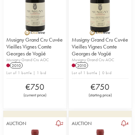
Musigny Grand Cru Cuvée
Musigny Grand Cru Cuvée
Vieilles Vignes Comte
Vieilles Vignes Comte
Georges de Vogüé
Georges de Vogüé
Musigny Grand Cru AOC
Musigny Grand Cru AOC
2010
2010
Lot of 1 bottle | 1 bid
Lot of 1 bottle | 0 bid
€
750
€
750
(
current price
)
(
starting price
)
AUCTION
AUCTION
2
4