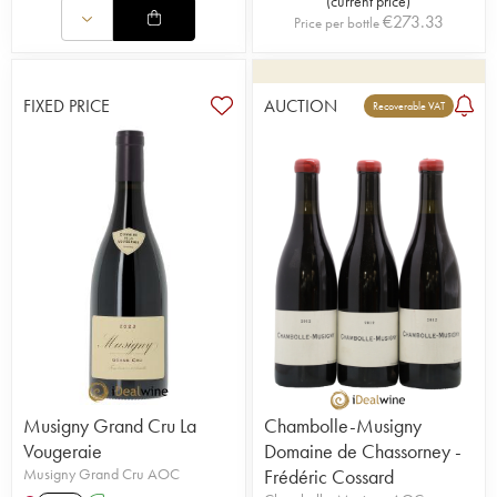
(
current price
)
€
273.33
Price per bottle
FIXED PRICE
AUCTION
Recoverable VAT
Musigny Grand Cru La
Chambolle-Musigny
Vougeraie
Domaine de Chassorney -
Musigny Grand Cru AOC
Frédéric Cossard