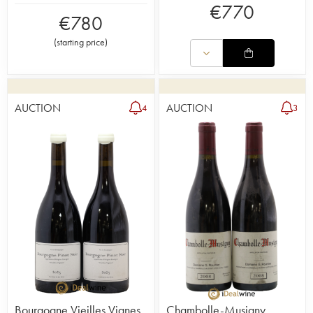
€
770
€
780
(
starting price
)
AUCTION
AUCTION
4
3
Bourgogne Vieilles Vignes
Chambolle-Musigny