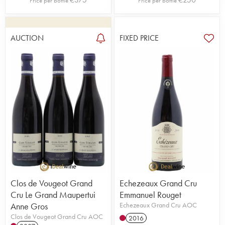
Price per bottle
Price per bottle
AUCTION
FIXED PRICE
Clos de Vougeot Grand
Echezeaux Grand Cru
Cru Le Grand Maupertui
Emmanuel Rouget
Anne Gros
Echezeaux Grand Cru AOC
Clos de Vougeot Grand Cru AOC
2016