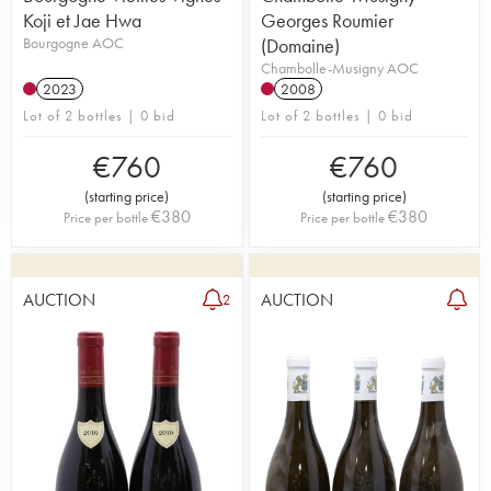
Koji et Jae Hwa
Georges Roumier
Bourgogne AOC
(Domaine)
Chambolle-Musigny AOC
2023
2008
Lot of 2 bottles | 0 bid
Lot of 2 bottles | 0 bid
€
760
€
760
(
starting price
)
(
starting price
)
€
380
€
380
Price per bottle
Price per bottle
AUCTION
AUCTION
2