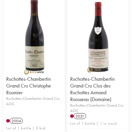
Ruchottes-Chambertin
Ruchottes-Chambertin
Grand Cru Christophe
Grand Cru Clos des
Roumier
Ruchottes Armand
Ruchottes-Chambertin Grand Cru
Rousseau (Domaine)
AOC
Ruchottes-Chambertin Grand Cru
AOC
2021
2004
Lot of 1 bottle | 1 in stock
Lot of 1 bottle | 0 bid