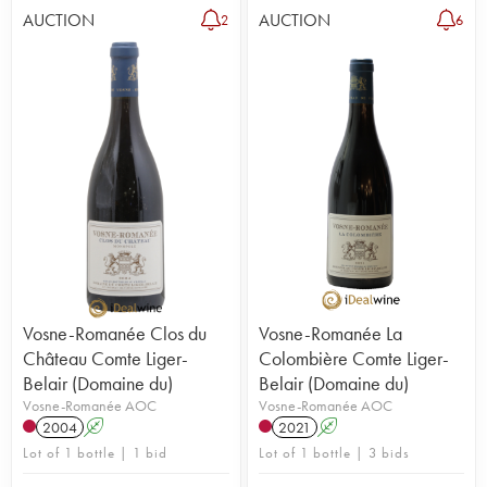
AUCTION
AUCTION
2
6
Vosne-Romanée Clos du
Vosne-Romanée La
Château Comte Liger-
Colombière Comte Liger-
Belair (Domaine du)
Belair (Domaine du)
Vosne-Romanée AOC
Vosne-Romanée AOC
2004
A
2021
A
Lot of 1 bottle | 1 bid
Lot of 1 bottle | 3 bids