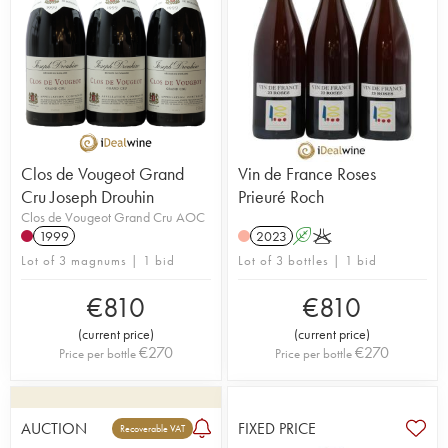
Clos de Vougeot Grand
Vin de France Roses
Cru Joseph Drouhin
Prieuré Roch
Clos de Vougeot Grand Cru AOC
1999
2023
A
K
Lot of 3 magnums | 1 bid
Lot of 3 bottles | 1 bid
€
810
€
810
(
current price
)
(
current price
)
€
270
€
270
Price per bottle
Price per bottle
AUCTION
FIXED PRICE
Recoverable VAT