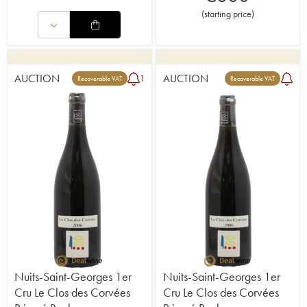
(
starting price
)
AUCTION
AUCTION
1
Recoverable VAT
Recoverable VAT
Nuits-Saint-Georges 1er
Nuits-Saint-Georges 1er
Cru Le Clos des Corvées
Cru Le Clos des Corvées