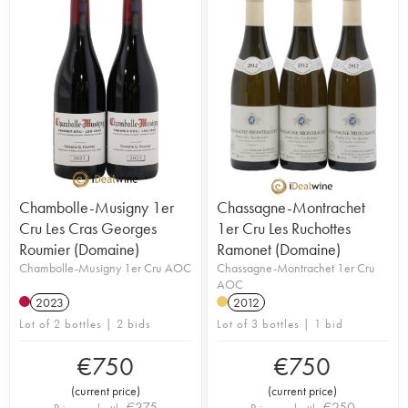
Chambolle-Musigny 1er
Chassagne-Montrachet
Cru Les Cras Georges
1er Cru Les Ruchottes
Roumier (Domaine)
Ramonet (Domaine)
Chambolle-Musigny 1er Cru AOC
Chassagne-Montrachet 1er Cru
AOC
2023
2012
Lot of 2 bottles | 2 bids
Lot of 3 bottles | 1 bid
€
750
€
750
(
current price
)
(
current price
)
€
375
€
250