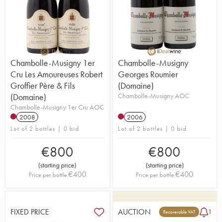
Chambolle-Musigny 1er
Chambolle-Musigny
Cru Les Amoureuses Robert
Georges Roumier
Groffier Père & Fils
(Domaine)
(Domaine)
Chambolle-Musigny AOC
Chambolle-Musigny 1er Cru AOC
2008
2006
Lot of 2 bottles | 0 bid
Lot of 2 bottles | 0 bid
€
800
€
800
(
starting price
)
(
starting price
)
€
400
€
400
Price per bottle
Price per bottle
FIXED PRICE
AUCTION
1
Recoverable VAT