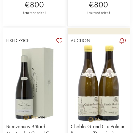
€
800
€
800
(
current price
)
(
current price
)
FIXED PRICE
AUCTION
3
Bienvenues-Bâtard-
Chablis Grand Cru Valmur