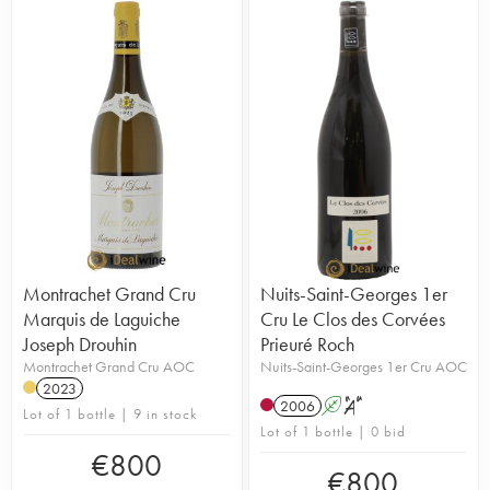
Montrachet Grand Cru
Nuits-Saint-Georges 1er
Marquis de Laguiche
Cru Le Clos des Corvées
Joseph Drouhin
Prieuré Roch
Montrachet Grand Cru AOC
Nuits-Saint-Georges 1er Cru AOC
2023
2006
A
S
Lot of 1 bottle | 9 in stock
Lot of 1 bottle | 0 bid
€
800
€
800