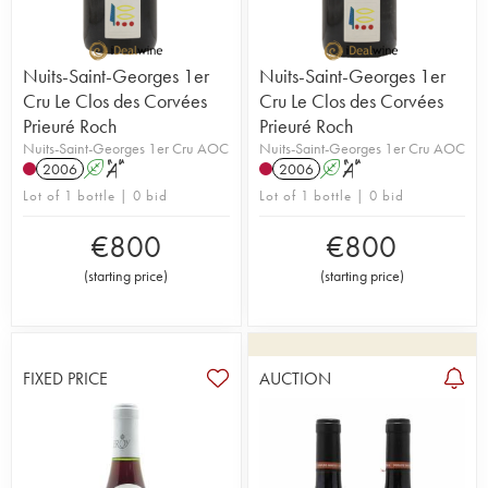
Nuits-Saint-Georges 1er
Nuits-Saint-Georges 1er
Cru Le Clos des Corvées
Cru Le Clos des Corvées
Prieuré Roch
Prieuré Roch
Nuits-Saint-Georges 1er Cru AOC
Nuits-Saint-Georges 1er Cru AOC
2006
A
S
2006
A
S
Lot of 1 bottle | 0 bid
Lot of 1 bottle | 0 bid
€
800
€
800
(
starting price
)
(
starting price
)
FIXED PRICE
AUCTION