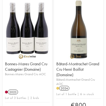
Bonnes-Mares Grand Cru
Bâtard-Montrachet Grand
Castagnier (Domaine)
Cru Henri Boillot
Bonnes-Mares Grand Cru AOC
(Domaine)
Bâtard-Montrachet Grand Cru
AOC
2024
2023
Lot of 1 bottle | 6 in stock
Lot of 3 bottles | 2 bids
€
800