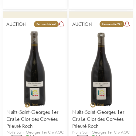
AUCTION
AUCTION
Recoverable VAT
Recoverable VAT
Nuits-Saint-Georges 1er
Nuits-Saint-Georges 1er
Cru Le Clos des Corvées
Cru Le Clos des Corvées
Prieuré Roch
Prieuré Roch
Nuits-Saint-Georges 1er Cru AOC
Nuits-Saint-Georges 1er Cru AOC