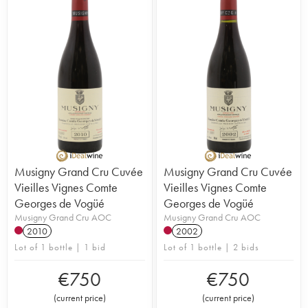
Musigny Grand Cru Cuvée
Musigny Grand Cru Cuvée
Vieilles Vignes Comte
Vieilles Vignes Comte
Georges de Vogüé
Georges de Vogüé
Musigny Grand Cru AOC
Musigny Grand Cru AOC
2010
2002
Lot of 1 bottle | 1 bid
Lot of 1 bottle | 2 bids
€
750
€
750
(
current price
)
(
current price
)