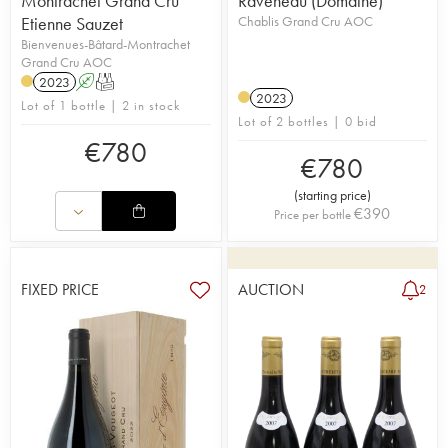
Montrachet Grand Cru
Raveneau (Domaine)
Etienne Sauzet
Chablis Grand Cru AOC
Bienvenues-Bâtard-Montrachet
Grand Cru AOC
2023
A
T
2023
Lot of 1 bottle | 2 in stock
Lot of 2 bottles | 0 bid
€
780
€
780
(
starting price
)
€
390
Price per bottle
FIXED PRICE
AUCTION
2