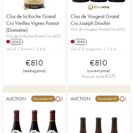
Clos de la Roche Grand
Clos de Vougeot Grand
Cru Vieilles Vignes Ponsot
Cru Joseph Drouhin
(Domaine)
Clos de Vougeot Grand Cru AOC
Clos de la Roche Grand Cru AOC
2005
1999
Lot of 1 bottle | 0 bid
Lot of 3 magnums | 1 bid
€
810
€
810
(
starting price
)
(
current price
)
€
270
Price per bottle
AUCTION
AUCTION
3
1
Recoverable VAT
Recoverable VAT