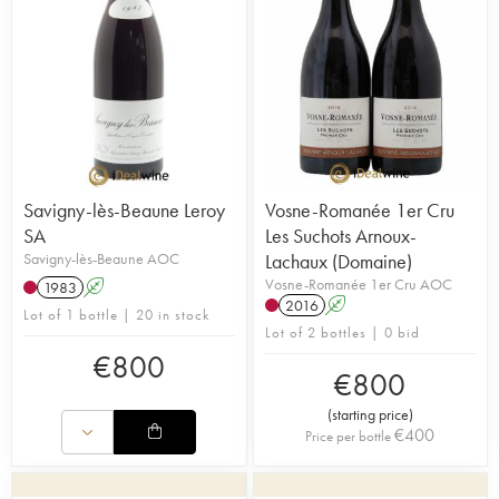
Savigny-lès-Beaune Leroy
Vosne-Romanée 1er Cru
SA
Les Suchots Arnoux-
Savigny-lès-Beaune AOC
Lachaux (Domaine)
Vosne-Romanée 1er Cru AOC
1983
A
2016
A
Lot of 1 bottle | 20 in stock
Lot of 2 bottles | 0 bid
€
800
€
800
(
starting price
)
€
400
Price per bottle