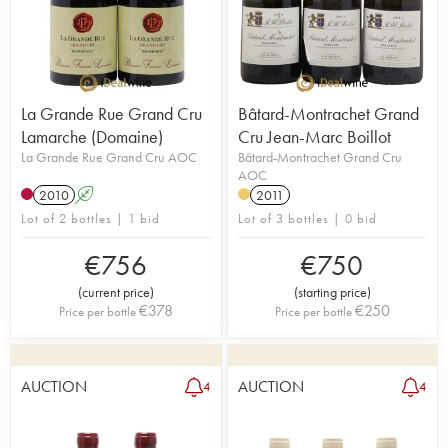
La Grande Rue Grand Cru
Bâtard-Montrachet Grand
Lamarche (Domaine)
Cru Jean-Marc Boillot
La Grande Rue Grand Cru AOC
Bâtard-Montrachet Grand Cru
AOC
2010
A
2011
Lot of 2 bottles | 1 bid
Lot of 3 bottles | 0 bid
€
756
€
750
(
current price
)
(
starting price
)
€
378
€
250
Price per bottle
Price per bottle
AUCTION
AUCTION
4
4