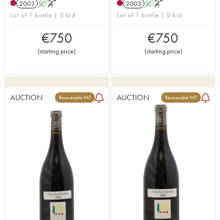
2003
A
S
2003
A
S
Lot of 1 bottle | 0 bid
Lot of 1 bottle | 0 bid
€
750
€
750
(
starting price
)
(
starting price
)
AUCTION
AUCTION
Recoverable VAT
Recoverable VAT