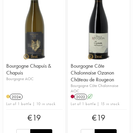
Bourgogne Chapuis &
Bourgogne Côte
Chapuis
Chalonnaise Ozanon
Bourgogne AOC
Château de Rougeon
Bourgogne Côte Chalonnaise
AOC
2024
2022
A
Lot of 1 bottle | 10 in stock
Lot of 1 bottle | 15 in stock
€
19
€
19