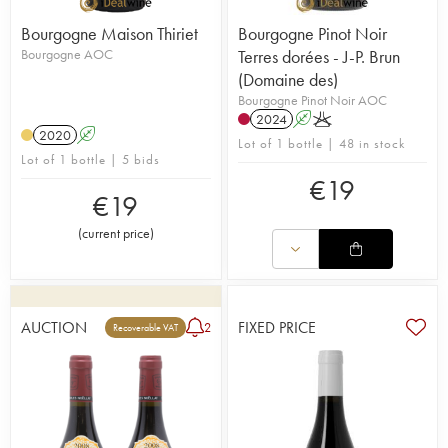
Bourgogne Maison Thiriet
Bourgogne Pinot Noir
Bourgogne AOC
Terres dorées - J-P. Brun
(Domaine des)
Bourgogne Pinot Noir AOC
2024
A
K
2020
A
Lot of 1 bottle | 48 in stock
Lot of 1 bottle | 5 bids
€
19
€
19
(
current price
)
AUCTION
FIXED PRICE
2
Recoverable VAT