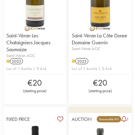
Saint-Véran Les
Saint-Véran La Côte Doree
Chataigniers Jacques
Domaine Guerrin
Saumaize
Saint-Véran AOC
Saint-Véran AOC
2023
2023
Lot of 1 bottle | 0 bid
Lot of 1 bottle | 0 bid
€
20
€
20
(
starting price
)
(
starting price
)
FIXED PRICE
AUCTION
1
Recoverable VAT