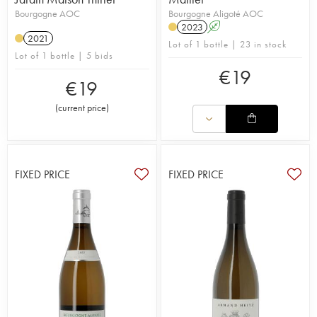
Bourgogne AOC
Bourgogne Aligoté AOC
2023
A
2021
Lot of 1 bottle | 23 in stock
Lot of 1 bottle | 5 bids
€
19
€
19
(
current price
)
FIXED PRICE
FIXED PRICE