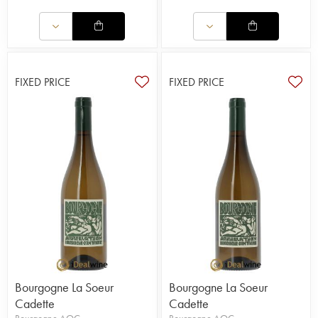
FIXED PRICE
FIXED PRICE
Bourgogne La Soeur
Bourgogne La Soeur
Cadette
Cadette
Bourgogne AOC
Bourgogne AOC