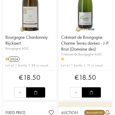
Bourgogne Chardonnay
Crémant de Bourgogne
Rijckaert
Charme Terres dorées - J-P.
Bourgogne AOC
Brun (Domaine des)
Crémant de Bourgogne AOC
2024
H
Lot of 1 bottle | 38 in stock
Lot of 1 bottle | 11 in stock
€
18.50
€
18.50
FIXED PRICE
AUCTION
Recoverable VAT