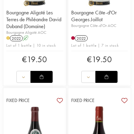
Bourgogne Aligoté Les
Bourgogne Côte-d'Or
Terres de Philéandre David
Georges Joillot
Duband (Domaine)
Bourgogne Côte-d'Or AOC
Bourgogne Aligoté AOC
2022
A
2022
Lot of 1 bottle | 10 in stock
Lot of 1 bottle | 7 in stock
€
19.50
€
19.50
FIXED PRICE
FIXED PRICE