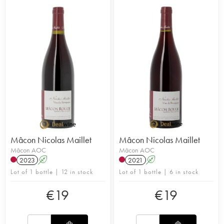
Mâcon Nicolas Maillet
Mâcon Nicolas Maillet
Mâcon AOC
Mâcon AOC
2023
A
2021
A
Lot of 1 bottle | 12 in stock
Lot of 1 bottle | 6 in stock
€
19
€
19