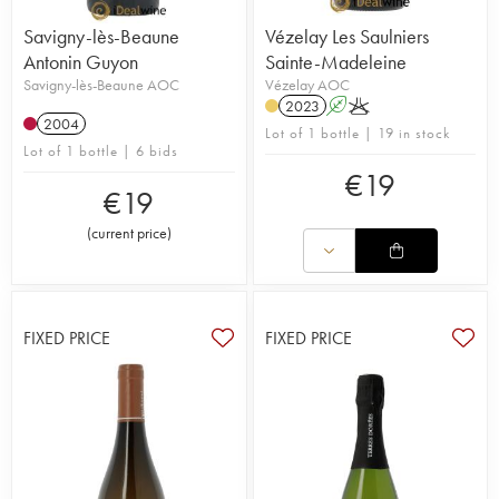
Savigny-lès-Beaune
Vézelay Les Saulniers
Antonin Guyon
Sainte-Madeleine
Savigny-lès-Beaune AOC
Vézelay AOC
2023
A
K
2004
Lot of 1 bottle | 19 in stock
Lot of 1 bottle | 6 bids
€
19
€
19
(
current price
)
FIXED PRICE
FIXED PRICE