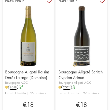
FIXED PRICE
FIXED PRICE
Bourgogne Aligoté Raisins
Bourgogne Aligoté Scritch
Dorés Lafarge (Domaine)
Cyprien Arlaud
Bourgogne AOC
Bourgogne Aligoté AOC
2018
A
2024
A
Lot of 1 bottle | 35 in stock
Lot of 1 bottle | 27 in stock
€
18
€
18