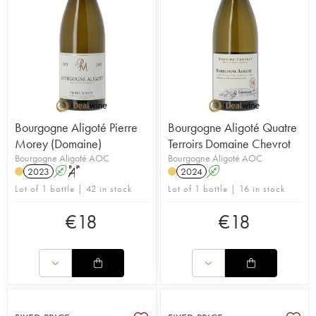
Bourgogne Aligoté Pierre
Bourgogne Aligoté Quatre
Morey (Domaine)
Terroirs Domaine Chevrot
Bourgogne Aligoté AOC
Bourgogne Aligoté AOC
2023
A
S
2024
A
Lot of 1 bottle | 42 in stock
Lot of 1 bottle | 16 in stock
€
18
€
18