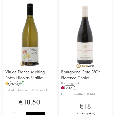
Vin de France Melting
Bourgogne Côte D'Or
Potes Nicolas Maillet
Florence Cholet
Bourgogne AOC
2023
A
2023
Lot of 1 bottle | 12 in stock
Lot of 1 bottle | 0 bid
€
18.50
€
18
(
starting price
)