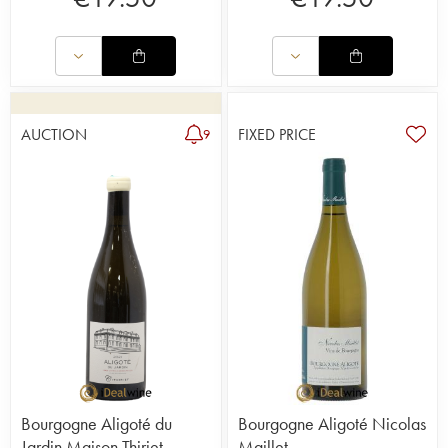
AUCTION
FIXED PRICE
9
Bourgogne Aligoté du
Bourgogne Aligoté Nicolas
Jardin Maison Thiriet
Maillet