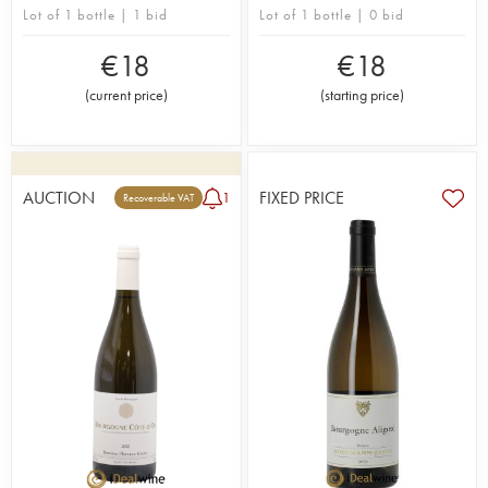
Lot of 1 bottle | 1 bid
Lot of 1 bottle | 0 bid
€
18
€
18
(
current price
)
(
starting price
)
AUCTION
FIXED PRICE
1
Recoverable VAT