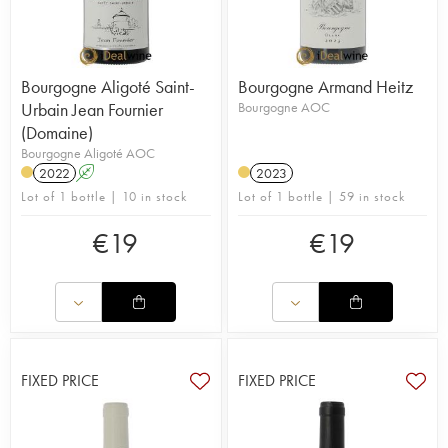
Bourgogne Aligoté Saint-
Bourgogne Armand Heitz
Urbain Jean Fournier
Bourgogne AOC
(Domaine)
Bourgogne Aligoté AOC
2022
A
2023
Lot of 1 bottle | 10 in stock
Lot of 1 bottle | 59 in stock
€
19
€
19
FIXED PRICE
FIXED PRICE