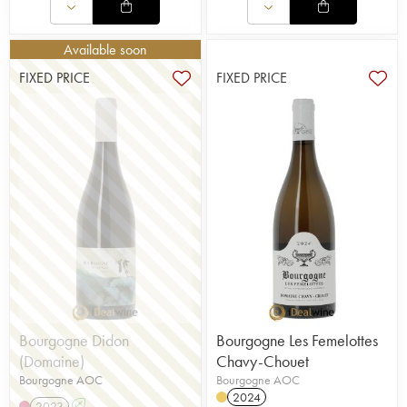
Available soon
FIXED PRICE
FIXED PRICE
Bourgogne Didon
Bourgogne Les Femelottes
(Domaine)
Chavy-Chouet
Bourgogne AOC
Bourgogne AOC
2024
2023
A