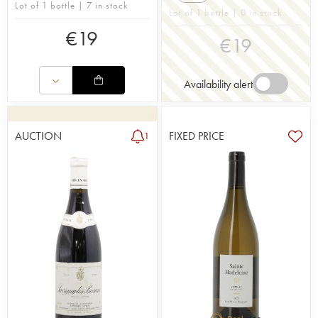
Lot of 1 bottle | 7 in stock
Lot of 1 bottle | 0 in stock
€
19
€
19
Availability alert
AUCTION
FIXED PRICE
1