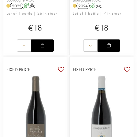
2025
A
K
2024
A
K
Lot of 1 bottle | 26 in stock
Lot of 1 bottle | 7 in stock
€
18
€
18
FIXED PRICE
FIXED PRICE