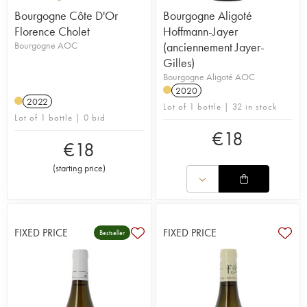
Bourgogne Côte D'Or
Bourgogne Aligoté
Florence Cholet
Hoffmann-Jayer
Bourgogne AOC
(anciennement Jayer-
Gilles)
Bourgogne Aligoté AOC
2020
2022
Lot of 1 bottle | 32 in stock
Lot of 1 bottle | 0 bid
€
18
€
18
(
starting price
)
FIXED PRICE
FIXED PRICE
Bestseller