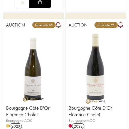
AUCTION
AUCTION
Recoverable VAT
Recoverable VAT
Bourgogne Côte D'Or
Bourgogne Côte D'Or
Florence Cholet
Florence Cholet
Bourgogne AOC
Bourgogne AOC
2023
2022