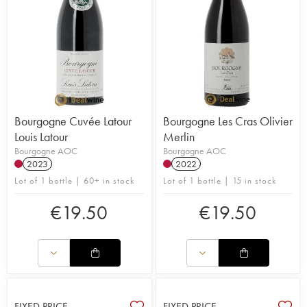
Bourgogne Cuvée Latour
Bourgogne Les Cras Olivier
Louis Latour
Merlin
Bourgogne AOC
Bourgogne AOC
2023
2022
Lot of 1 bottle | 60+ in stock
Lot of 1 bottle | 15 in stock
€
19.50
€
19.50
FIXED PRICE
FIXED PRICE