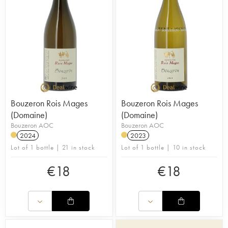
Bouzeron Rois Mages
Bouzeron Rois Mages
(Domaine)
(Domaine)
Bouzeron AOC
Bouzeron AOC
2024
2023
Lot of 1 bottle | 21 in stock
Lot of 1 bottle | 10 in stock
€
18
€
18