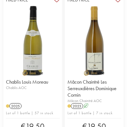
Chablis Louis Moreau
Mâcon Chaintré Les
Chablis AOC
Serreuxdières Dominique
Cornin
Mâcon Chaintré AOC
2025
2023
A
Lot of 1 bottle | 57 in stock
Lot of 1 bottle | 7 in stock
€
19.50
€
19.50