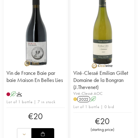
Vin de France Baie par
Viré-Clessé Emilian Gillet
baie Maison En Belles Lies
Domaine de la Bongran
(J.Thevenet)
Viré-Clessé AOC
A
K
2022
A
Lot of 1 bottle | 7 in stock
Lot of 1 bottle | 0 bid
€
20
€
20
(
starting price
)