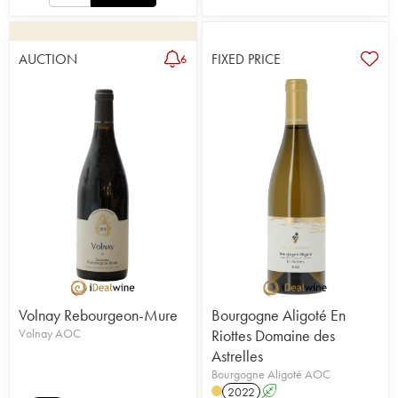
AUCTION
FIXED PRICE
6
Volnay Rebourgeon-Mure
Bourgogne Aligoté En
Volnay AOC
Riottes Domaine des
Astrelles
Bourgogne Aligoté AOC
2022
A