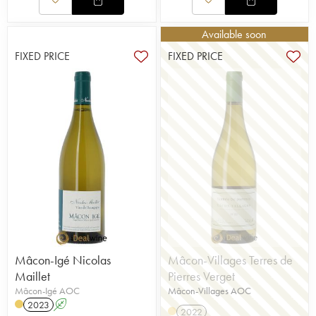
Available soon
FIXED PRICE
FIXED PRICE
Mâcon-Igé Nicolas
Mâcon-Villages Terres de
Maillet
Pierres Verget
Mâcon-Igé AOC
Mâcon-Villages AOC
2023
A
2022