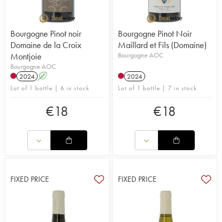
Bourgogne Pinot noir
Bourgogne Pinot Noir
Domaine de la Croix
Maillard et Fils (Domaine)
Montjoie
Bourgogne AOC
Bourgogne AOC
2024
A
2024
Lot of 1 bottle | 6 in stock
Lot of 1 bottle | 7 in stock
€
18
€
18
FIXED PRICE
FIXED PRICE