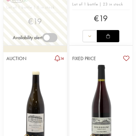
Lot of 1 bottle | 23 in stock
Lot of 1 bottle | 0 in stock
€
19
€
19
Availability alert
AUCTION
FIXED PRICE
14