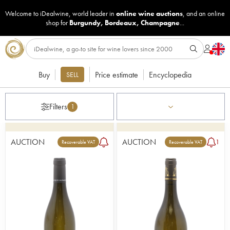
Welcome to iDealwine, world leader in
online wine auctions
, and an online
shop for
Burgundy
,
Bordeaux
,
Champagne
...
Buy
Price estimate
Encyclopedia
SELL
Filters
1
AUCTION
AUCTION
1
Recoverable VAT
Recoverable VAT