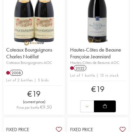
Coteaux Bourguignons
Hautes-Côtes de Beaune
Charles Noëllat
Françoise Jeanniard
Coteaux Bourguignons AOC
Hautes-Côtes de Beaune AOC
2022
2008
Lot of 1 bottle | 15 in stock
Lot of 2 bottles | 5 bids
€
19
€
19
(
current price
)
€
9.50
Price per bottle
FIXED PRICE
FIXED PRICE