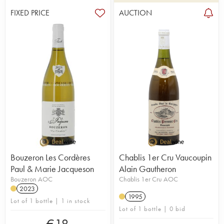
FIXED PRICE
AUCTION
Bouzeron Les Cordères
Chablis 1er Cru Vaucoupin
Paul & Marie Jacqueson
Alain Gautheron
Bouzeron AOC
Chablis 1er Cru AOC
2023
1995
Lot of 1 bottle | 1 in stock
Lot of 1 bottle | 0 bid