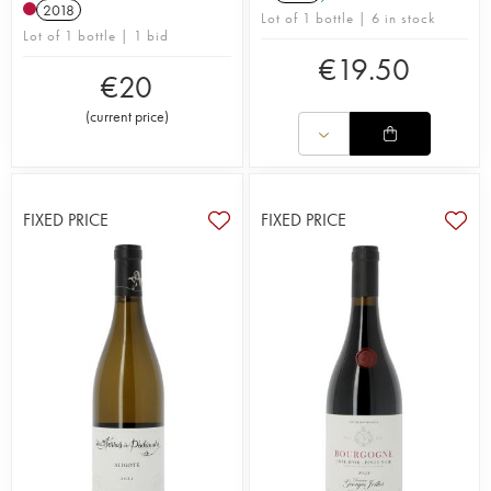
2018
Lot of 1 bottle | 6 in stock
Lot of 1 bottle | 1 bid
€
19.50
€
20
(
current price
)
FIXED PRICE
FIXED PRICE