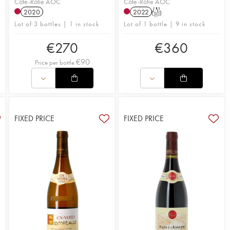
Côte-Rôtie AOC
Côte-Rôtie AOC
2020
2022
T
Lot of 3 bottles | 1 in stock
Lot of 1 bottle | 9 in stock
€
270
€
360
€
90
Price per bottle
FIXED PRICE
FIXED PRICE