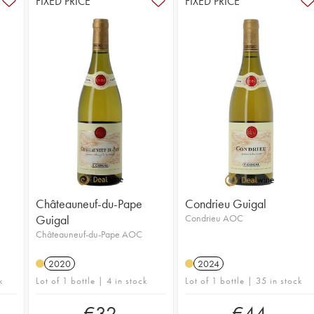
FIXED PRICE
FIXED PRICE
Châteauneuf-du-Pape
Condrieu Guigal
Guigal
Condrieu AOC
Châteauneuf-du-Pape AOC
2020
2024
k
Lot of 1 bottle | 4 in stock
Lot of 1 bottle | 35 in stock
€
32
€
44