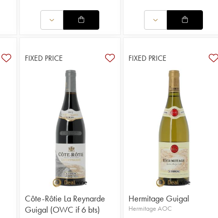
FIXED PRICE
FIXED PRICE
Côte-Rôtie La Reynarde
Hermitage Guigal
Guigal (OWC if 6 bts)
Hermitage AOC