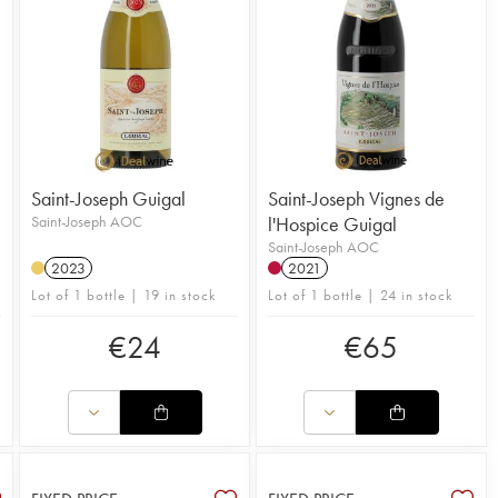
Saint-Joseph Guigal
Saint-Joseph Vignes de
Saint-Joseph AOC
l'Hospice Guigal
Saint-Joseph AOC
2023
2021
Lot of 1 bottle | 19 in stock
Lot of 1 bottle | 24 in stock
€
24
€
65