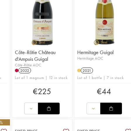
Côte-Rôtie Château
Hermitage Guigal
d'Ampuis Guigal
Hermitage AOC
Côte-Rôtie AOC
2022
2021
k
Lot of 1 magnum | 12 in stock
Lot of 1 bottle | 7 in stock
€
225
€
44
0%