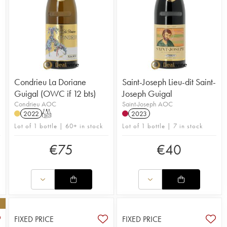
Condrieu La Doriane
Saint-Joseph Lieu-dit Saint-
Guigal (OWC if 12 bts)
Joseph Guigal
Condrieu AOC
Saint-Joseph AOC
2022
T
2023
Lot of 1 bottle | 60+ in stock
Lot of 1 bottle | 7 in stock
€
75
€
40
FIXED PRICE
FIXED PRICE