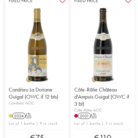
FIXED PRICE
FIXED PRICE
Condrieu La Doriane
Côte-Rôtie Château
Guigal (OWC if 12 bts)
d'Ampuis Guigal (OWC if
Condrieu AOC
3 bt)
Côte-Rôtie AOC
2024
T
2021
T
Lot of 1 bottle | 9 in stock
Lot of 1 bottle | 5 in stock
€
75
€
110