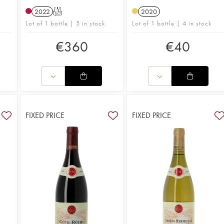
2022
T
2020
Lot of 1 bottle | 5 in stock
Lot of 1 bottle | 4 in stock
€
360
€
40
FIXED PRICE
FIXED PRICE