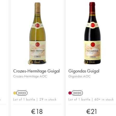
Crozes-Hermitage Guigal
Gigondas Guigal
Crozes-Hermitage AOC
Gigondas AOC
2023
2020
k
Lot of 1 bottle | 29 in stock
Lot of 1 bottle | 60+ in stock
€
18
€
21