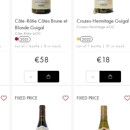
Côte-Rôtie Côtes Brune et
Crozes-Hermitage Guigal
Blonde Guigal
Crozes-Hermitage AOC
Côte-Rôtie AOC
2021
2022
k
Lot of 1 bottle | 8 in stock
Lot of 1 bottle | 31 in stock
€
58
€
18
FIXED PRICE
FIXED PRICE