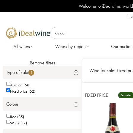
Welcome to iDealwine, world
Nee
All wines
Wines by region
Our auction
Remove filters
Wine for sale:
Fixed pri
Type of sale
1
Auction (58)
Fixed price (52)
FIXED PRICE
Bestseller
Colour
Red (35)
White (17)