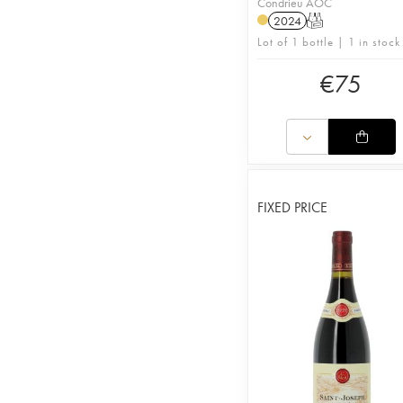
Condrieu AOC
2024
T
Lot of 1 bottle | 1 in stock
€
75
FIXED PRICE