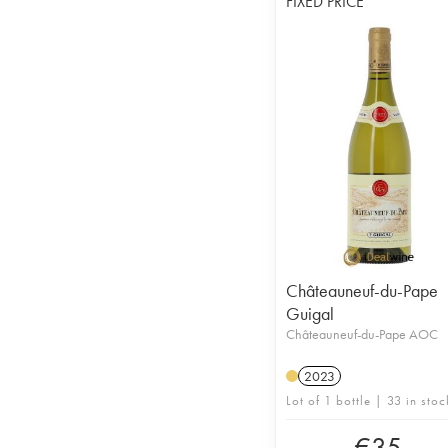
FIXED PRICE
Châteauneuf-du-Pape
Guigal
Châteauneuf-du-Pape AOC
2023
Lot of 1 bottle | 33 in stoc
€
35