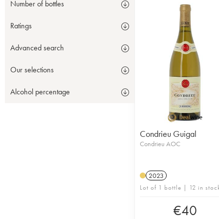
Number of bottles
Ratings
Advanced search
Our selections
Alcohol percentage
Condrieu Guigal
Condrieu AOC
2023
Lot of 1 bottle | 12 in stoc
€
40