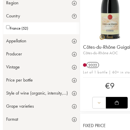
Region
Country
France (52)
Appellation
Côtes-du-Rhône Guiga
Côtes-du-Rhône AOC
Producer
2022
Vintage
Lot of 1 bottle | 60+ in st
Price per bottle
€
9
Style of wine (organic, intensity,...)
Grape varieties
Format
FIXED PRICE