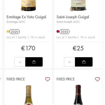
Ermitage Ex Voto Guigal
Saint-Joseph Guigal
Ermitage AOC
Saint-Joseph AOC
2020
2020
Lot of 1 bottle | 13 in stock
Lot of 1 bottle | 14 in stock
€
170
€
25
FIXED PRICE
FIXED PRICE