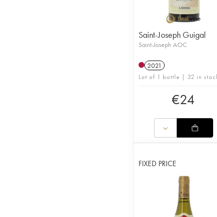
Saint-Joseph Guigal
Saint-Joseph AOC
2021
Lot of 1 bottle | 32 in stoc
€
24
FIXED PRICE