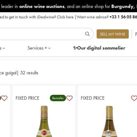
 leader in
online wine auctions
, and an online shop for
Burgundy
,
d to get in touch with iDealwine?
Click here
|
Want wine advice?
+33 1 56 05 8
P
SELL MY WINE
s
Services +
✨Our digital
sommelier
ce guigal
|
52 results
FIXED PRICE
FIXED PRICE
Bestseller