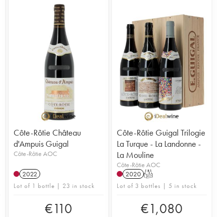
Côte-Rôtie Château
Côte-Rôtie Guigal Trilogie
d'Ampuis Guigal
La Turque - La Landonne -
Côte-Rôtie AOC
La Mouline
Côte-Rôtie AOC
2022
2020
T
Lot of 1 bottle | 23 in stock
Lot of 3 bottles | 5 in stock
€
110
€
1,080