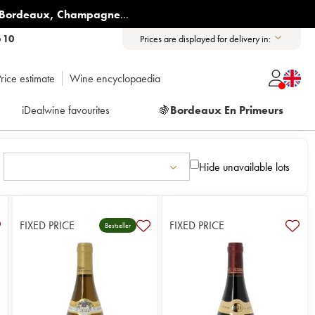
Bordeaux
,
Champagne
...
6 10
Prices are displayed for delivery in:
rice estimate
Wine encyclopaedia
iDealwine favourites
🍇
Bordeaux En Primeurs
Hide unavailable lots
FIXED PRICE
FIXED PRICE
Bestseller