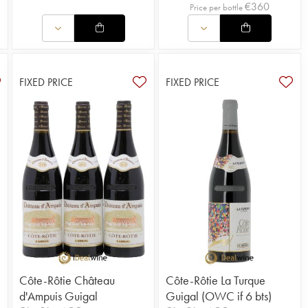
€
360
Price per bottle
FIXED PRICE
FIXED PRICE
Côte-Rôtie Château
Côte-Rôtie La Turque
d'Ampuis Guigal
Guigal (OWC if 6 bts)