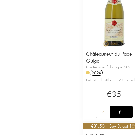
Châteauneuf-du-Pape
Guigal
Châteauneuf-du-Pape AOC
2024
Lot of 1 bottle | 17 in stoc
€
35
€
31.50
| Buy 3, get 1