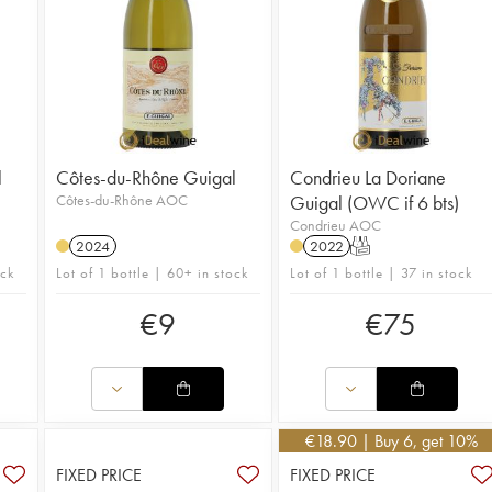
l
Côtes-du-Rhône Guigal
Condrieu La Doriane
Côtes-du-Rhône AOC
Guigal (OWC if 6 bts)
Condrieu AOC
2024
2022
T
ock
Lot of 1 bottle | 60+ in stock
Lot of 1 bottle | 37 in stock
€
9
€
75
€
18.90
| Buy 6, get 10%
FIXED PRICE
FIXED PRICE