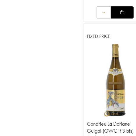
FIXED PRICE
Condrieu La Doriane
Guigal (OWC if 3 bts)