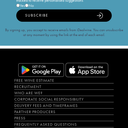
tracked to receive personalised suggestions
Yes
No
SUBSCRIBE
By signing up, you accept to receive emails from iDealwine. You can unsubscribe
at any moment by using the link at the end of each email.
FREE WINE ESTIMATE
RECRUITMENT
WHO ARE WE?
CORPORATE SOCIAL RESPONSIBILITY
DELIVERY FEES AND TIMEFRAMES
PARTNER PRODUCERS
PRESS
FREQUENTLY ASKED QUESTIONS