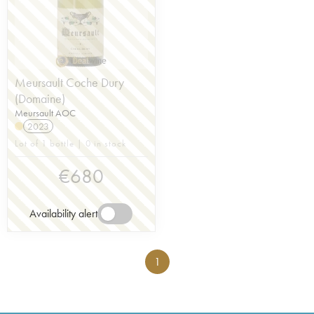
Meursault Coche Dury
(Domaine)
Meursault AOC
2023
Lot of 1 bottle | 0 in stock
€
680
Availability alert
1