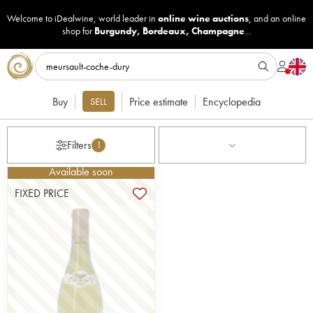
Welcome to iDealwine, world leader in
online wine auctions
, and an online
shop for
Burgundy
,
Bordeaux
,
Champagne
...
Buy
Price estimate
Encyclopedia
SELL
Filters
1
Available soon
FIXED PRICE