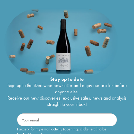
Stay up to date
Sign up to the iDealwine newsletter and enjoy our articles before
anyone else.
Receive our new discoveries, exclusive sales, news and analysis
straight to your inbox!
I accept for my email activity (opening, clicks, etc.) to be