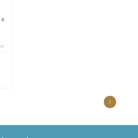
 6
ck
1