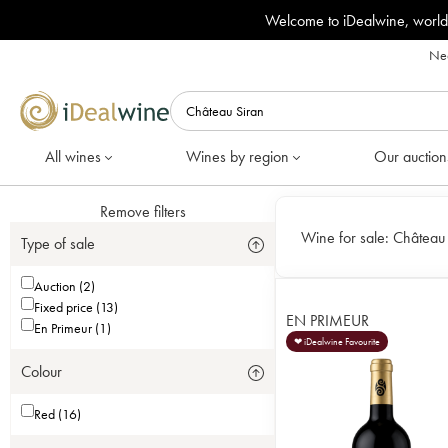
Welcome to iDealwine, world
Nee
All wines
Wines by region
Our auction
Remove filters
Wine for sale:
Château 
Type of sale
Auction (2)
Fixed price (13)
EN PRIMEUR
En Primeur (1)
❤ iDealwine Favourite
Colour
Red (16)