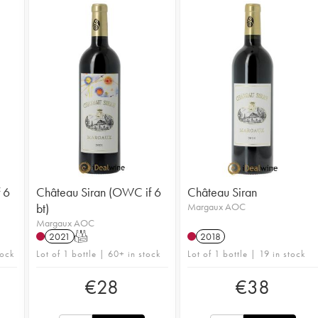
 6
Château Siran (OWC if 6
Château Siran
bt)
Margaux AOC
Margaux AOC
2021
T
2018
tock
Lot of 1 bottle | 60+ in stock
Lot of 1 bottle | 19 in stock
€
28
€
38