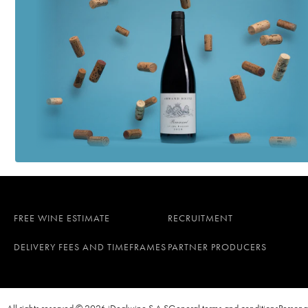
FREE WINE ESTIMATE
RECRUITMENT
DELIVERY FEES AND TIMEFRAMES
PARTNER PRODUCERS