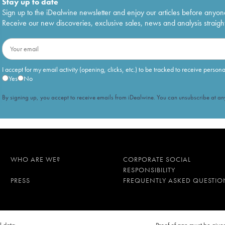
Stay up to date
Sign up to the iDealwine newsletter and enjoy our articles before anyon
Receive our new discoveries, exclusive sales, news and analysis straight
I accept for my email activity (opening, clicks, etc.) to be tracked to receive person
Yes
No
By signing up, you accept to receive emails from iDealwine. You can unsubscribe at any
WHO ARE WE?
CORPORATE SOCIAL
RESPONSIBILITY
PRESS
FREQUENTLY ASKED QUESTIO