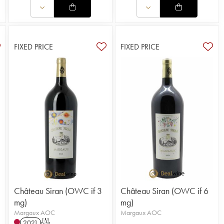
FIXED PRICE
FIXED PRICE
Château Siran (OWC if 3
Château Siran (OWC if 6
mg)
mg)
Margaux AOC
Margaux AOC
2021
T