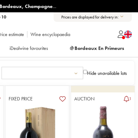
Bordeaux
,
Champagne
...
6 10
Prices are displayed for delivery in:
rice estimate
Wine encyclopaedia
iDealwine favourites
🍇
Bordeaux En Primeurs
Hide unavailable lots
FIXED PRICE
AUCTION
1