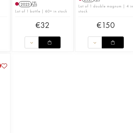
2023
T
Lot of 1 double magnum | 4 i
Lot of 1 bottle | 60+ in stock
stock
€
32
€
150