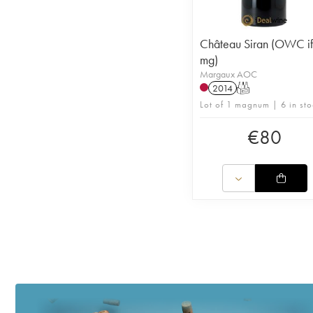
Château Siran (OWC if
mg)
Margaux AOC
2014
T
Lot of 1 magnum | 6 in sto
€
80