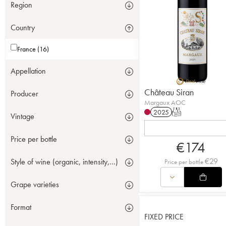
Region
Country
France (16)
Appellation
Château Siran
Producer
Margaux AOC
2025
T
Vintage
Price per bottle
€
174
€
29
Style of wine (organic, intensity,...)
Price per bottle
Grape varieties
Format
FIXED PRICE