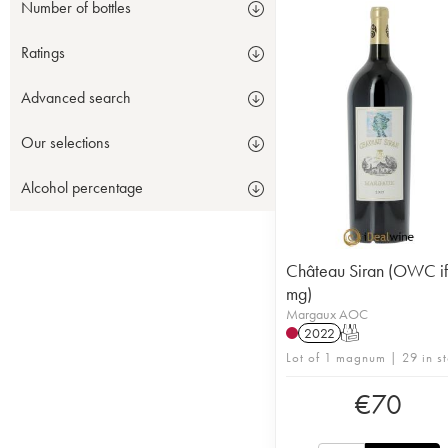
Number of bottles
Ratings
Advanced search
Our selections
Alcohol percentage
Château Siran (OWC if
mg)
Margaux AOC
2022
T
Lot of 1 magnum | 29 in s
€
70