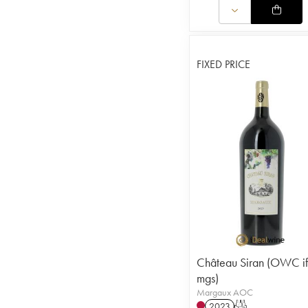
FIXED PRICE
Château Siran (OWC if
mgs)
Margaux AOC
2023
T