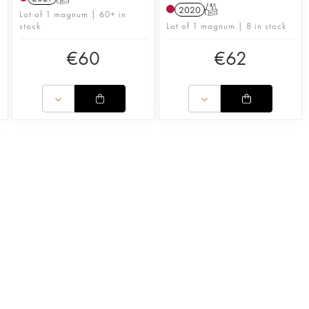
2020
T
n
Lot of 1 magnum | 60+ in
stock
Lot of 1 magnum | 8 in stock
€
60
€
62