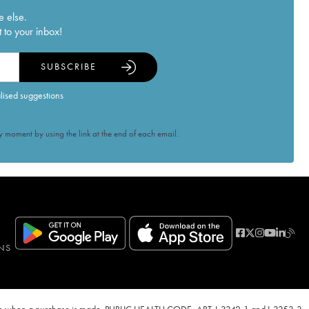
e else.
 to your inbox!
SUBSCRIBE
alised suggestions
 moment by using the link at the end of each email.
NS