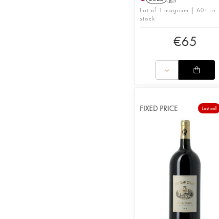
Lot of 1 magnum | 60+ in
stock
€
65
FIXED PRICE
Last call