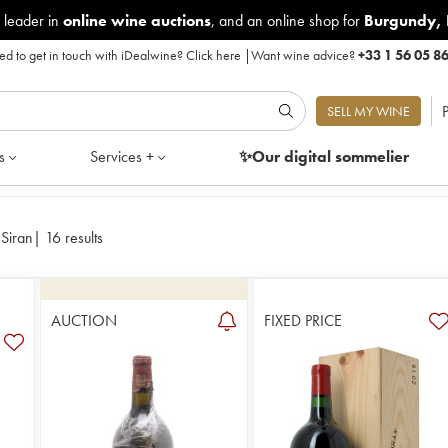
 leader in
online wine auctions
, and an online shop for
Burgundy
,
d to get in touch with iDealwine?
Click here
|
Want wine advice?
+33 1 56 05 8
P
SELL MY WINE
s
Services +
✨Our digital
sommelier
Siran
|
16 results
AUCTION
FIXED PRICE