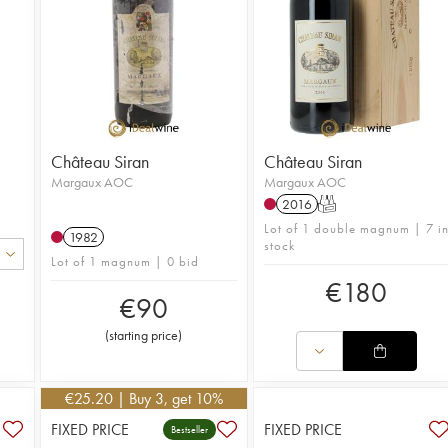
Château Siran
Château Siran
Margaux AOC
Margaux AOC
2016
T
Lot of 1 double magnum | 7 i
1982
stock
Lot of 1 magnum | 0 bid
€
180
€
90
(
starting price
)
€
25.20
| Buy 3, get 10%
FIXED PRICE
FIXED PRICE
Bestseller