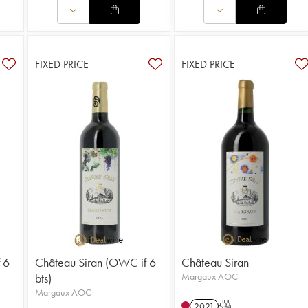
FIXED PRICE
FIXED PRICE
 6
Château Siran (OWC if 6
Château Siran
bts)
Margaux AOC
Margaux AOC
2021
T