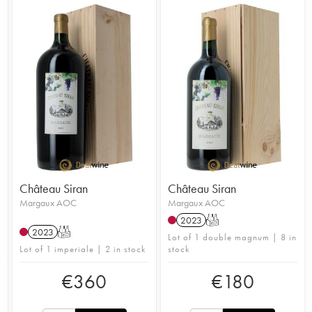
Château Siran
Château Siran
Margaux AOC
Margaux AOC
2023
T
2023
T
Lot of 1 double magnum | 8 in
Lot of 1 imperiale | 2 in stock
stock
€
360
€
180