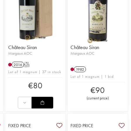
Château Siran
Château Siran
Margaux AOC
Margaux AOC
2016
T
n
1982
Lot of 1 magnum | 37 in stock
Lot of 1 magnum | 1 bid
€
80
€
90
(
current price
)
FIXED PRICE
FIXED PRICE