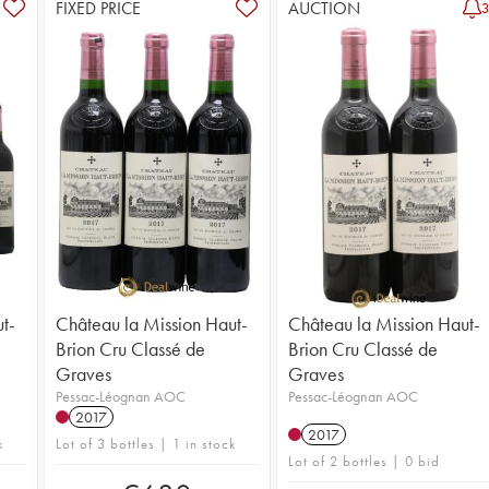
FIXED PRICE
AUCTION
t-
Château la Mission Haut-
Château la Mission Haut-
Brion Cru Classé de
Brion Cru Classé de
Graves
Graves
Pessac-Léognan AOC
Pessac-Léognan AOC
2017
2017
k
Lot of 3 bottles | 1 in stock
Lot of 2 bottles | 0 bid