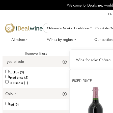
Welcome to iDealwine, world
Nee
All wines
Wines by region
Our auction
Remove filters
Wine for sale:
Château 
Type of sale
Auction (3)
Fixed price (5)
FIXED PRICE
En Primeur (1)
Colour
Red (9)