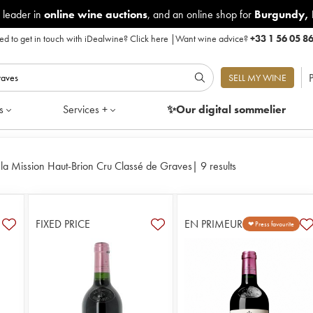
 leader in
online wine auctions
, and an online shop for
Burgundy
,
d to get in touch with iDealwine?
Click here
|
Want wine advice?
+33 1 56 05 8
P
SELL MY WINE
s
Services +
✨Our digital
sommelier
la Mission Haut-Brion Cru Classé de Graves
|
9 results
FIXED PRICE
EN PRIMEUR
❤ Press favourite