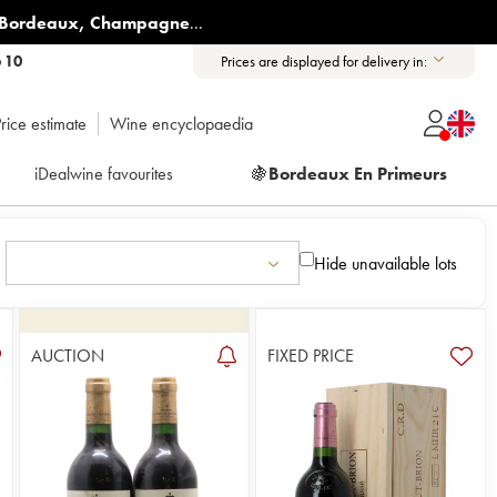
Bordeaux
,
Champagne
...
6 10
Prices are displayed for delivery in:
rice estimate
Wine encyclopaedia
iDealwine favourites
🍇
Bordeaux En Primeurs
Hide unavailable lots
AUCTION
FIXED PRICE