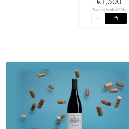
€
1,500
€
250
Price per bottle