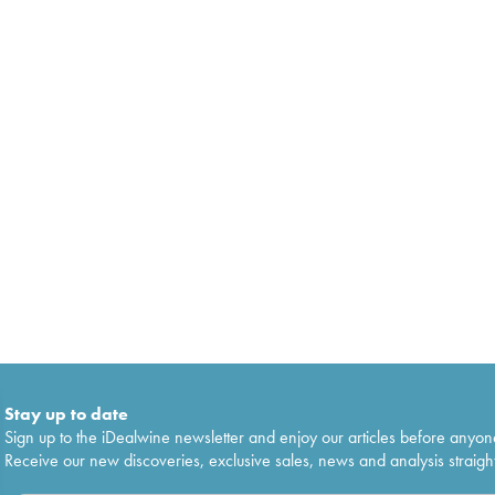
Stay up to date
Sign up to the iDealwine newsletter and enjoy our articles before anyon
Receive our new discoveries, exclusive sales, news and analysis straight