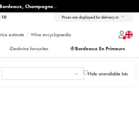
Bordeaux
,
Champagne
...
6 10
Prices are displayed for delivery in:
rice estimate
Wine encyclopaedia
iDealwine favourites
🍇
Bordeaux En Primeurs
Hide unavailable lots