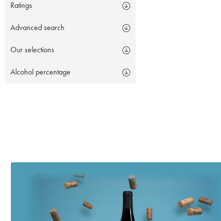
Ratings
Advanced search
Our selections
Alcohol percentage