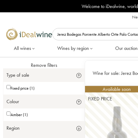
Welcome to iDealwine, world
Nee
All wines
Wines by region
Our auction
Remove filters
Wine for sale:
Jerez Bo
Type of sale
Fixed price (1)
Available soon
FIXED PRICE
Colour
Amber (1)
Region