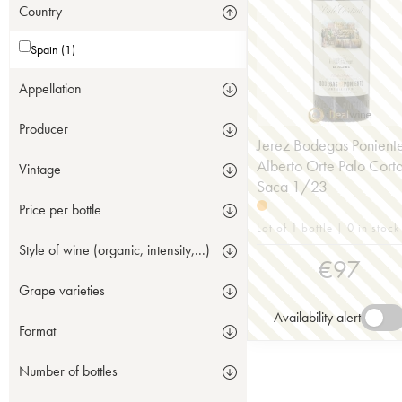
Country
Spain (1)
Appellation
Producer
Jerez Bodegas Ponient
Alberto Orte Palo Cort
Vintage
Saca 1/23
Price per bottle
Lot of 1 bottle | 0 in stock
Style of wine (organic, intensity,...)
€
97
Grape varieties
Availability alert
Format
Number of bottles