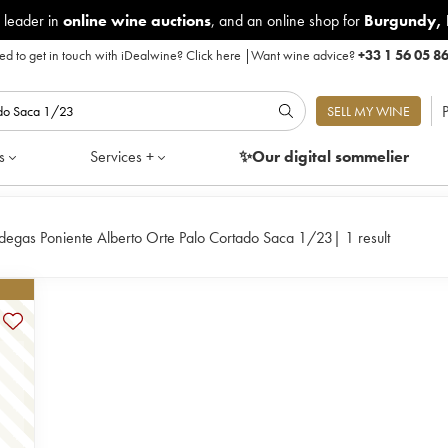
 leader in
online wine auctions
, and an online shop for
Burgundy
,
d to get in touch with iDealwine?
Click here
|
Want wine advice?
+33 1 56 05 8
P
SELL MY WINE
s
Services +
✨Our digital
sommelier
degas Poniente Alberto Orte Palo Cortado Saca 1/23
|
1 result