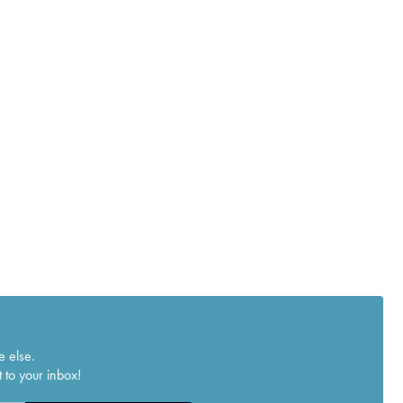
e else.
 to your inbox!