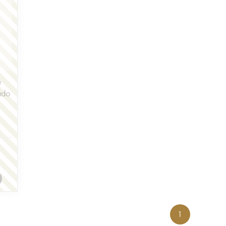
e
ado
1