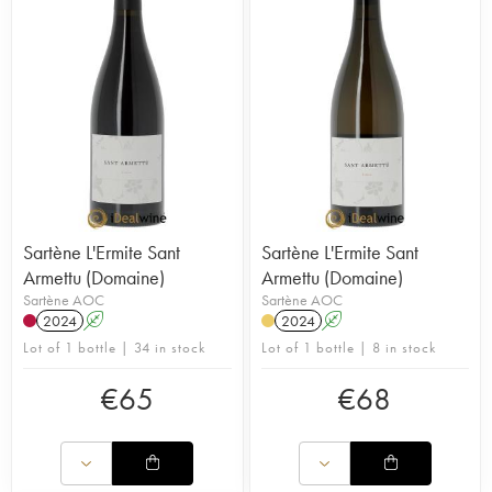
Sartène L'Ermite Sant
Sartène L'Ermite Sant
Armettu (Domaine)
Armettu (Domaine)
Sartène AOC
Sartène AOC
2024
A
2024
A
Lot of 1 bottle | 34 in stock
Lot of 1 bottle | 8 in stock
€
65
€
68