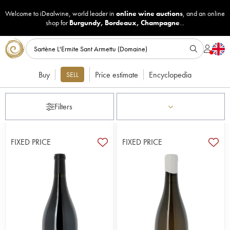
Welcome to iDealwine, world leader in
online wine auctions
, and an online
shop for
Burgundy
,
Bordeaux
,
Champagne
...
Buy
Price estimate
Encyclopedia
SELL
Filters
FIXED PRICE
FIXED PRICE