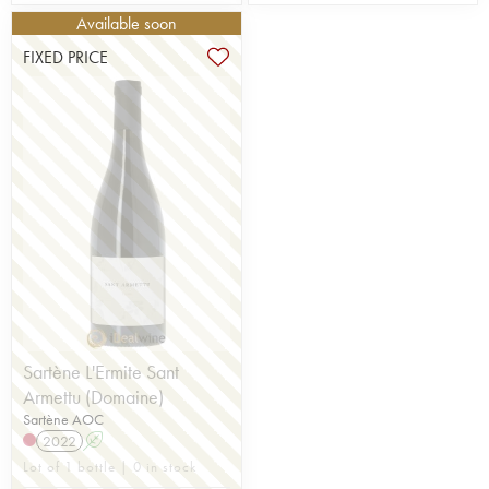
Available soon
FIXED PRICE
Sartène L'Ermite Sant
Armettu (Domaine)
Sartène AOC
2022
A
Lot of 1 bottle | 0 in stock