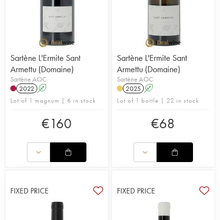
Sartène L'Ermite Sant
Sartène L'Ermite Sant
Armettu (Domaine)
Armettu (Domaine)
Sartène AOC
Sartène AOC
2022
A
2025
A
Lot of 1 magnum | 6 in stock
Lot of 1 bottle | 22 in stock
€
160
€
68
FIXED PRICE
FIXED PRICE