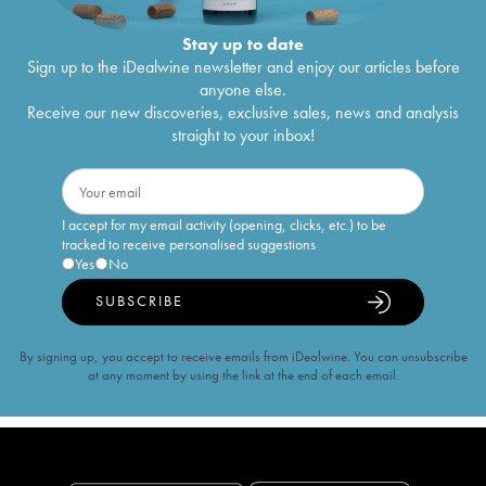
Stay up to date
Sign up to the iDealwine newsletter and enjoy our articles before
anyone else.
Receive our new discoveries, exclusive sales, news and analysis
straight to your inbox!
I accept for my email activity (opening, clicks, etc.) to be
tracked to receive personalised suggestions
Yes
No
SUBSCRIBE
By signing up, you accept to receive emails from iDealwine. You can unsubscribe
at any moment by using the link at the end of each email.