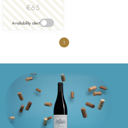
€
65
Availability alert
1