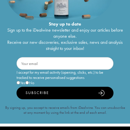
Stay up to date
Sign up to the iDealwine newsletter and enjoy our articles before
anyone else.
Receive our new discoveries, exclusive sales, news and analysis
straight to your inbox!
I accept for my email activity (opening, clicks, etc.) to be
tracked to receive personalised suggestions
Yes
No
SUBSCRIBE
By signing up, you accept to receive emails from iDealwine. You can unsubscribe
at any moment by using the link at the end of each email.