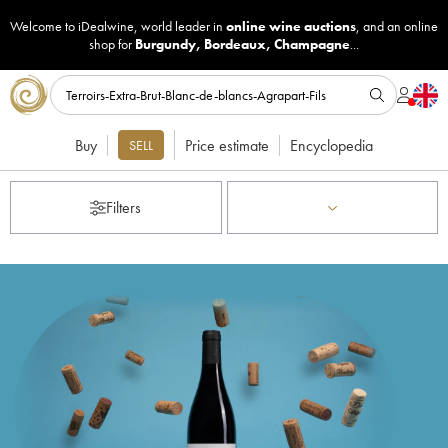
Welcome to iDealwine, world leader in
online wine auctions
, and an online
shop for
Burgundy
,
Bordeaux
,
Champagne
...
Buy
Price estimate
Encyclopedia
SELL
Filters