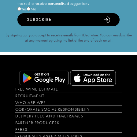
tracked to receive personalised suggestions
Yes
No
SUBSCRIBE
By signing up, you accept to receive emails from iDealwine. You can unsubscribe
at any moment by using the link at the end of each email.
FREE WINE ESTIMATE
RECRUITMENT
WHO ARE WE?
CORPORATE SOCIAL RESPONSIBILITY
DELIVERY FEES AND TIMEFRAMES
PARTNER PRODUCERS
PRESS
FREQUENTLY ASKED QUESTIONS