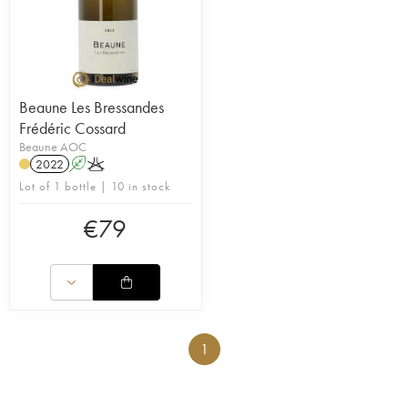
Beaune Les Bressandes
Frédéric Cossard
Beaune AOC
2022
A
K
Lot of 1 bottle | 10 in stock
€
79
1