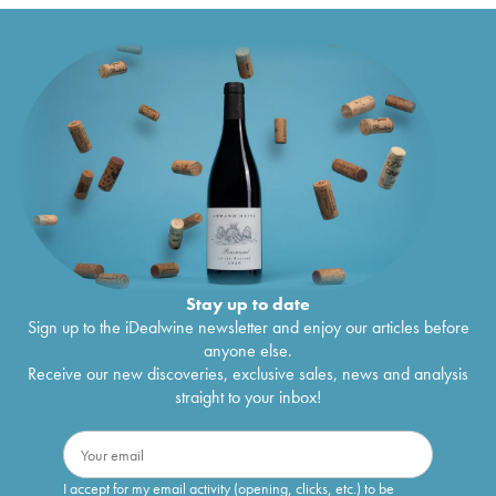
Stay up to date
Sign up to the iDealwine newsletter and enjoy our articles before
anyone else.
Receive our new discoveries, exclusive sales, news and analysis
straight to your inbox!
I accept for my email activity (opening, clicks, etc.) to be