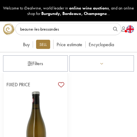
Welcome to iDealwine, world leader in
online wine auctions
, and an online
shop for
Burgundy
,
Bordeaux
,
Champagne
...
Buy
Price estimate
Encyclopedia
SELL
Filters
FIXED PRICE