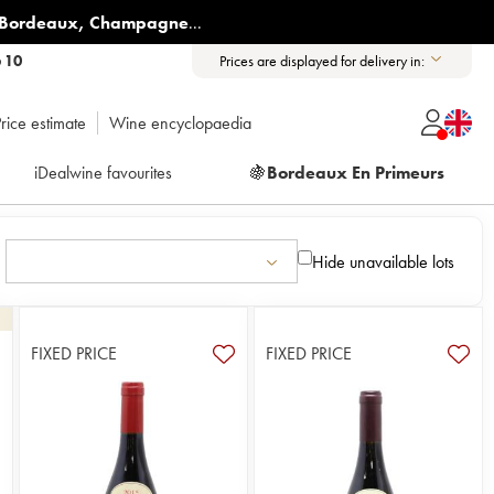
Bordeaux
,
Champagne
...
6 10
Prices are displayed for delivery in:
rice estimate
Wine encyclopaedia
iDealwine favourites
🍇
Bordeaux En Primeurs
Hide unavailable lots
FIXED PRICE
FIXED PRICE
8