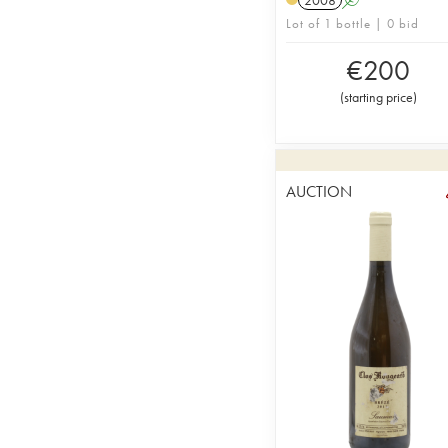
Lot of 1 bottle | 0 bid
€
200
(
starting price
)
AUCTION