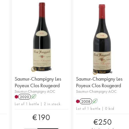
Saumur-Champigny Les
Saumur-Champigny Les
Poyeux Clos Rougeard
Poyeux Clos Rougeard
Saumur-Champigny AOC
Saumur-Champigny AOC
2020
A
2008
A
Lot of 1 bottle | 2 in stock
Lot of 1 bottle | 0 bid
€
190
€
250