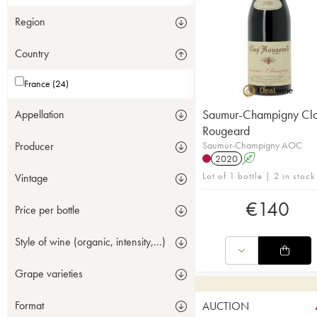
Region
Country
France (24)
Saumur-Champigny Cl
Appellation
Rougeard
Saumur-Champigny AOC
Producer
2020
A
Lot of 1 bottle | 2 in stock
Vintage
€
140
Price per bottle
Style of wine (organic, intensity,...)
Grape varieties
Format
AUCTION