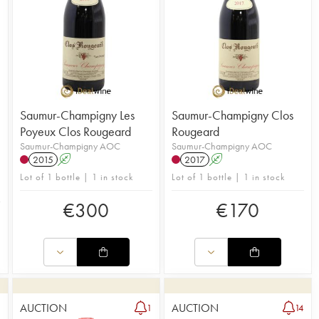
Saumur-Champigny Les
Saumur-Champigny Clos
Poyeux Clos Rougeard
Rougeard
Saumur-Champigny AOC
Saumur-Champigny AOC
2015
A
2017
A
Lot of 1 bottle | 1 in stock
Lot of 1 bottle | 1 in stock
€
300
€
170
AUCTION
AUCTION
1
1
14