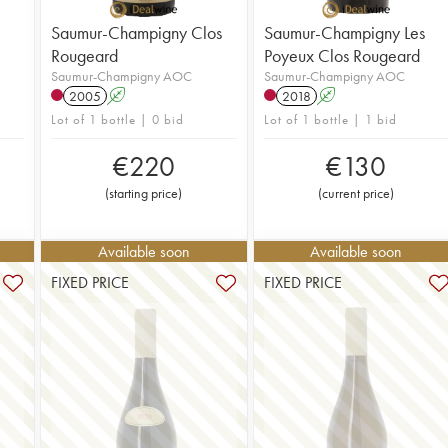
Saumur-Champigny Clos
Saumur-Champigny Les
Rougeard
Poyeux Clos Rougeard
Saumur-Champigny AOC
Saumur-Champigny AOC
2005
A
2018
A
Lot of 1 bottle | 0 bid
Lot of 1 bottle | 1 bid
€
220
€
130
(
starting price
)
(
current price
)
Available soon
Available soon
FIXED PRICE
FIXED PRICE