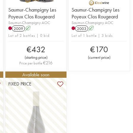
Saumur-Champigny Les
Saumur-Champigny Les
Poyeux Clos Rougeard
Poyeux Clos Rougeard
Saumur-Champigny AOC
Saumur-Champigny AOC
2009
A
2003
A
Lot of 2 bottles | 0 bid
Lot of 1 bottle | 3 bids
€
432
€
170
(
starting price
)
(
current price
)
€
216
Price per bottle
Available soon
FIXED PRICE