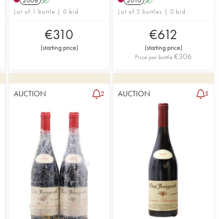
Lot of 1 bottle | 0 bid
Lot of 2 bottles | 0 bid
€
310
€
612
(
starting price
)
(
starting price
)
€
306
Price per bottle
AUCTION
AUCTION
1
2
5