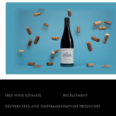
FREE WINE ESTIMATE
RECRUITMENT
DELIVERY FEES AND TIMEFRAMES
PARTNER PRODUCERS