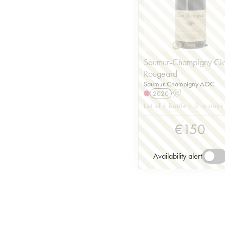
Saumur-Champigny Cl
Rougeard
Saumur-Champigny AOC
2020
A
Lot of 1 bottle | 0 in stock
€
150
Availability alert