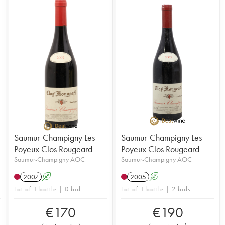
Saumur-Champigny Les
Saumur-Champigny Les
Poyeux Clos Rougeard
Poyeux Clos Rougeard
Saumur-Champigny AOC
Saumur-Champigny AOC
2007
A
2005
A
Lot of 1 bottle | 0 bid
Lot of 1 bottle | 2 bids
€
170
€
190