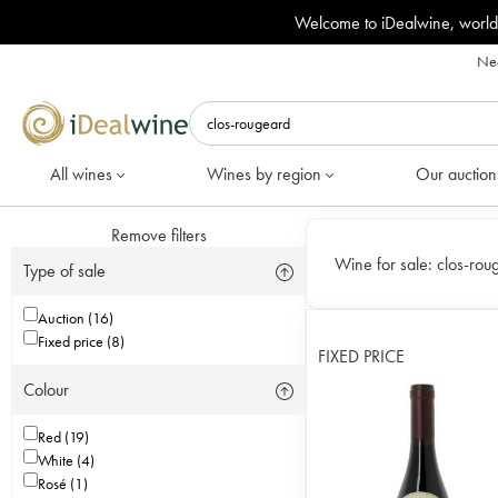
Welcome to iDealwine, world
Nee
All wines
Wines by region
Our auction
Remove filters
Wine for sale:
clos-rou
Type of sale
Auction (16)
Fixed price (8)
FIXED PRICE
Colour
Red (19)
White (4)
Rosé (1)