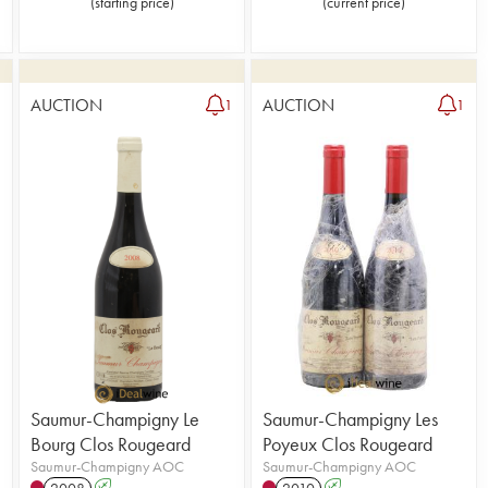
(
starting price
)
(
current price
)
AUCTION
AUCTION
2
1
1
Saumur-Champigny Le
Saumur-Champigny Les
Bourg Clos Rougeard
Poyeux Clos Rougeard
Saumur-Champigny AOC
Saumur-Champigny AOC
2008
A
2010
A