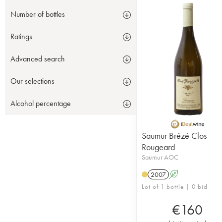
Number of bottles
Ratings
Advanced search
Our selections
Alcohol percentage
Saumur Brézé Clos
Rougeard
Saumur AOC
2007
A
Lot of 1 bottle | 0 bid
€
160