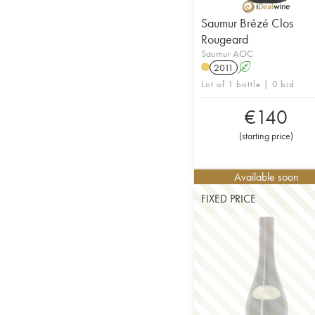
Saumur Brézé Clos
Rougeard
Saumur AOC
2011
A
Lot of 1 bottle | 0 bid
€
140
(
starting price
)
Available soon
FIXED PRICE