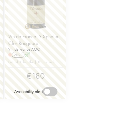
Vin de France L'Orphelin
Clos Rougeard
Vin de France AOC
2023
A
Lot of 1 bottle | 0 in stock
€
180
Availability alert