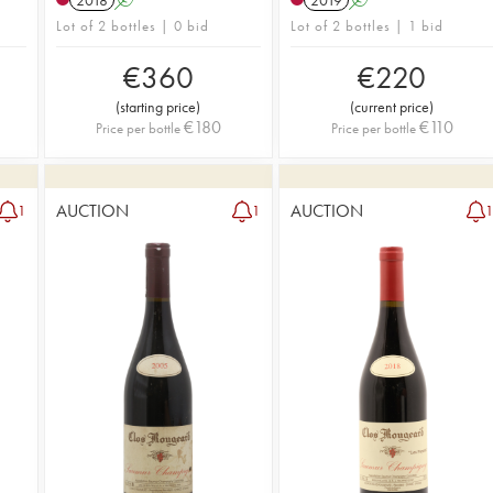
Lot of 2 bottles | 0 bid
Lot of 2 bottles | 1 bid
€
360
€
220
(
starting price
)
(
current price
)
€
180
€
110
Price per bottle
Price per bottle
AUCTION
AUCTION
1
1