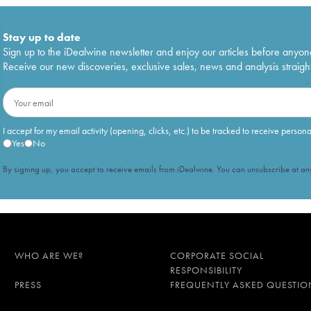
Stay up to date
Sign up to the iDealwine newsletter and enjoy our articles before anyon
Receive our new discoveries, exclusive sales, news and analysis straight
I accept for my email activity (opening, clicks, etc.) to be tracked to receive person
Yes
No
By signing up, you accept to receive emails from iDealwine. You can unsubscribe at any
WHO ARE WE?
CORPORATE SOCIAL
RESPONSIBILITY
PRESS
FREQUENTLY ASKED QUESTIO