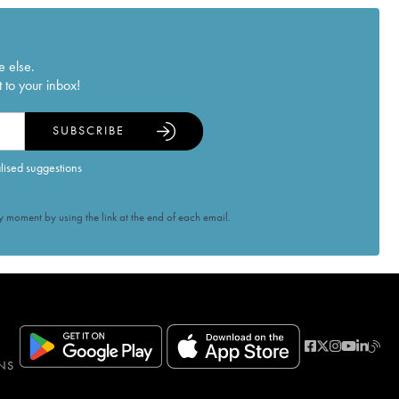
e else.
 to your inbox!
SUBSCRIBE
alised suggestions
 moment by using the link at the end of each email.
NS