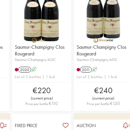
os
Saumur-Champigny Clos
Saumur-Champigny Clos
Rougeard
Rougeard
Saumur-Champigny AOC
Saumur-Champigny AOC
2020
A
2011
A
Lot of 2 bottles | 1 bid
Lot of 2 bottles | 1 bid
€
220
€
240
(
current price
)
(
current price
)
€
110
€
120
Price per bottle
Price per bottle
FIXED PRICE
AUCTION
2