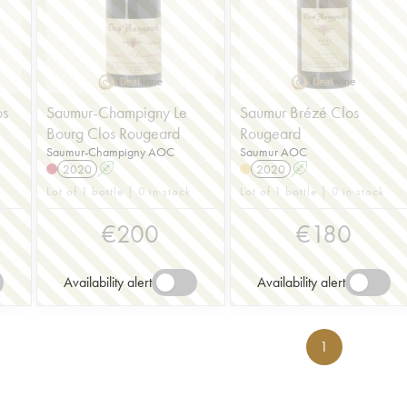
os
Saumur-Champigny Le
Saumur Brézé Clos
Bourg Clos Rougeard
Rougeard
Saumur-Champigny AOC
Saumur AOC
2020
A
2020
A
Lot of 1 bottle | 0 in stock
Lot of 1 bottle | 0 in stock
€
200
€
180
Availability alert
Availability alert
1