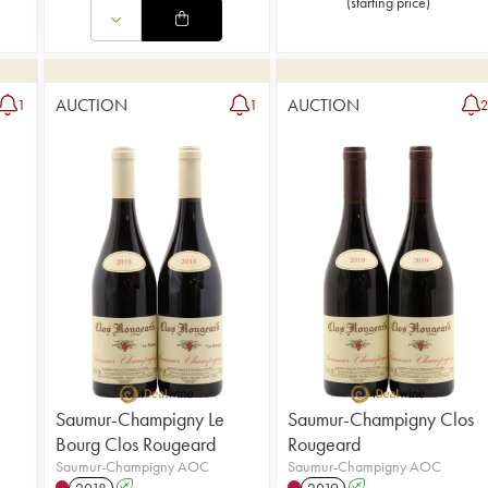
(
starting price
)
AUCTION
AUCTION
1
1
Saumur-Champigny Le
Saumur-Champigny Clos
Bourg Clos Rougeard
Rougeard
Saumur-Champigny AOC
Saumur-Champigny AOC
2018
A
2019
A