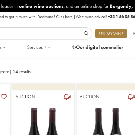
 leader in
online wine auctions
, and an online shop for
Burgundy
,
d to get in touch with iDealwine?
Click here
|
Want wine advice?
+33 1 56 05 8
P
SELL MY WINE
s
Services +
✨Our digital
sommelier
geard
|
24 results
AUCTION
AUCTION
6