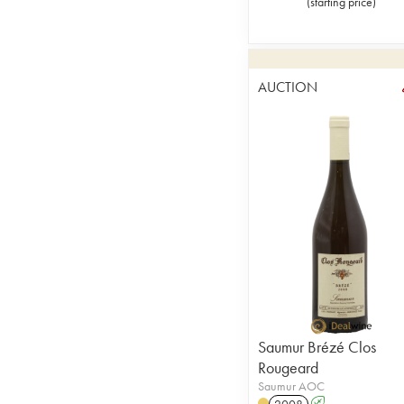
(
starting price
)
AUCTION
Saumur Brézé Clos
Rougeard
Saumur AOC
2008
A