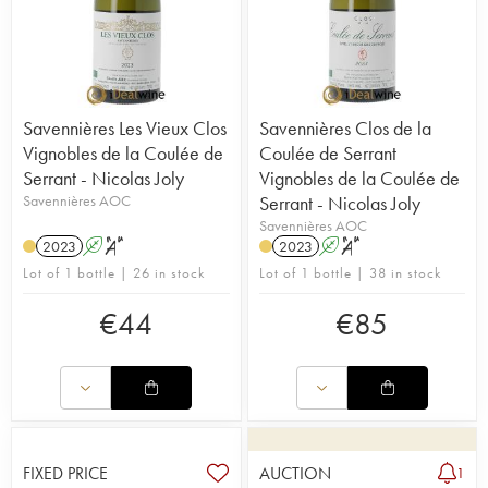
Savennières Les Vieux Clos
Savennières Clos de la
Vignobles de la Coulée de
Coulée de Serrant
Serrant - Nicolas Joly
Vignobles de la Coulée de
Savennières AOC
Serrant - Nicolas Joly
Savennières AOC
2023
A
S
2023
A
S
Lot of 1 bottle | 26 in stock
Lot of 1 bottle | 38 in stock
€
44
€
85
FIXED PRICE
AUCTION
1