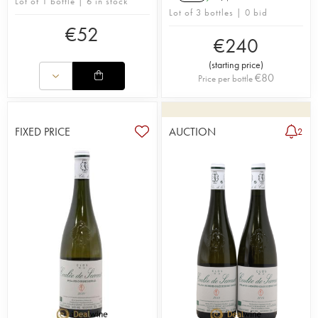
Lot of 1 bottle | 6 in stock
Lot of 3 bottles | 0 bid
€
52
€
240
(
starting price
)
€
80
Price per bottle
FIXED PRICE
AUCTION
2