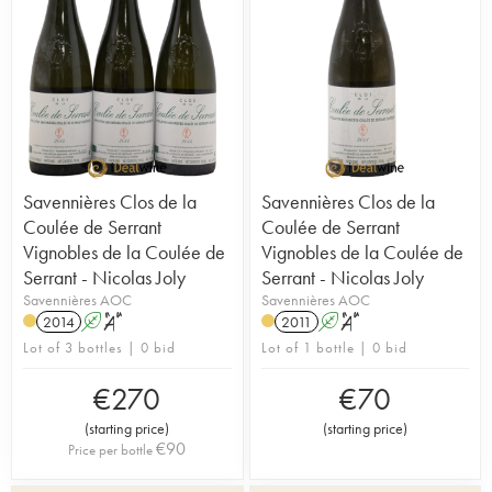
Savennières Clos de la
Savennières Clos de la
Coulée de Serrant
Coulée de Serrant
Vignobles de la Coulée de
Vignobles de la Coulée de
Serrant - Nicolas Joly
Serrant - Nicolas Joly
Savennières AOC
Savennières AOC
2014
A
S
2011
A
S
Lot of 3 bottles | 0 bid
Lot of 1 bottle | 0 bid
€
270
€
70
(
starting price
)
(
starting price
)
€
90
Price per bottle