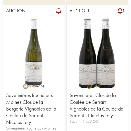
AUCTION
AUCTION
1
Savennières Roche aux
Savennières Clos de la
Moines Clos de la
Coulée de Serrant
Bergerie Vignobles de la
Vignobles de la Coulée de
Coulée de Serrant -
Serrant - Nicolas Joly
Nicolas Joly
Savennières AOC
Savennières Roche aux Moines