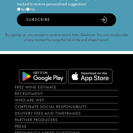
tracked to receive personalised suggestions
Yes
No
SUBSCRIBE
By signing up, you accept to receive emails from iDealwine. You can unsubscribe
at any moment by using the link at the end of each email.
FREE WINE ESTIMATE
RECRUITMENT
WHO ARE WE?
CORPORATE SOCIAL RESPONSIBILITY
DELIVERY FEES AND TIMEFRAMES
PARTNER PRODUCERS
PRESS
FREQUENTLY ASKED QUESTIONS