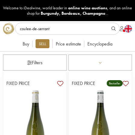
Welcome to iDealwine, world leader in
online wine auctions
, and an online
shop for
Burgundy
,
Bordeaux
,
Champagne
...
Buy
Price estimate
Encyclopedia
SELL
Filters
FIXED PRICE
FIXED PRICE
Bestseller