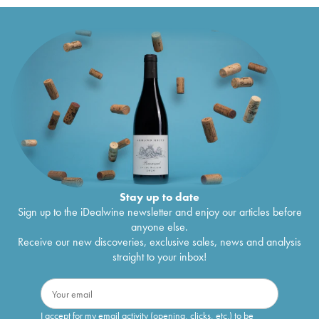
Stay up to date
Sign up to the iDealwine newsletter and enjoy our articles before
anyone else.
Receive our new discoveries, exclusive sales, news and analysis
straight to your inbox!
I accept for my email activity (opening, clicks, etc.) to be