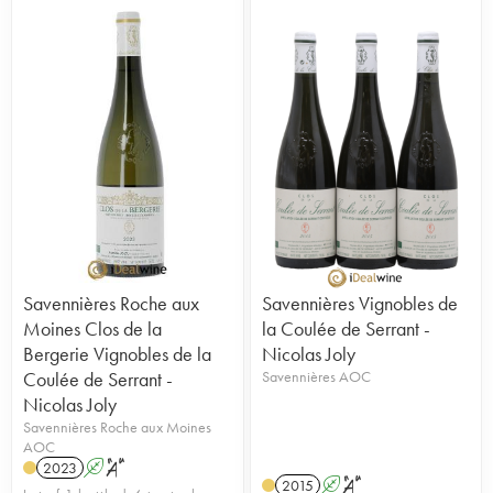
Savennières Roche aux
Savennières Vignobles de
Moines Clos de la
la Coulée de Serrant -
Bergerie Vignobles de la
Nicolas Joly
Coulée de Serrant -
Savennières AOC
Nicolas Joly
Savennières Roche aux Moines
AOC
2023
A
S
2015
A
S