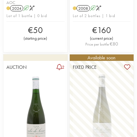
AOC
2024
A
S
2008
A
S
Lot of 1 bottle | 0 bid
Lot of 2 bottles | 1 bid
€
50
€
160
(
starting price
)
(
current price
)
€
80
Price per bottle
Available soon
AUCTION
FIXED PRICE
2