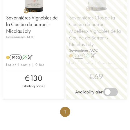
Savennières Vignobles de
Savennières Clos de la
la Coulée de Serrant -
Coulée de Serrant
Nicolas Joly
Moelleux Vignobles de la
Savennières AOC
Coulée de Serrant -
Nicolas Joly
Savennières AOC
2022
A
S
1990
A
S
Lot of 1 bottle | 0 in stock
Lot of 1 bottle | 0 bid
€
69
€
130
(
starting price
)
Availability alert
1