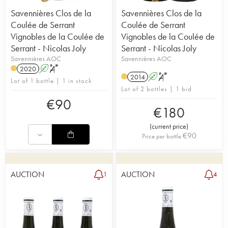
Savennières Clos de la
Savennières Clos de la
Coulée de Serrant
Coulée de Serrant
Vignobles de la Coulée de
Vignobles de la Coulée de
Serrant - Nicolas Joly
Serrant - Nicolas Joly
Savennières AOC
Savennières AOC
2020
A
S
2014
A
S
Lot of 1 bottle | 1 in stock
Lot of 2 bottles | 1 bid
€
90
€
180
(
current price
)
€
90
Price per bottle
AUCTION
AUCTION
1
4