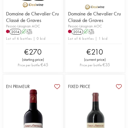
Domaine de Chevalier Cru
Domaine de Chevalier Cru
Classé de Graves
Classé de Graves
Pessac-Léognan AOC
Pessac-Léognan AOC
2014
A
T
2014
A
T
Lot of 6 bottles | 0 bid
Lot of 6 bottles | 1 bid
€
270
€
210
(
starting price
)
(
current price
)
€
45
€
35
Price per bottle
Price per bottle
EN PRIMEUR
FIXED PRICE