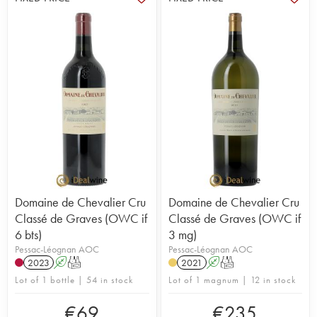
Domaine de Chevalier Cru
Domaine de Chevalier Cru
Classé de Graves (OWC if
Classé de Graves (OWC if
6 bts)
3 mg)
Pessac-Léognan AOC
Pessac-Léognan AOC
2023
A
T
2021
A
T
Lot of 1 bottle | 54 in stock
Lot of 1 magnum | 12 in stock
€
69
€
235