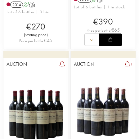
2014
A
T
Lot of 6 bottles | 1 in stock
Lot of 6 bottles | 0 bid
€
390
€
270
€
65
Price per bottle
(
starting price
)
€
45
Price per bottle
AUCTION
AUCTION
1