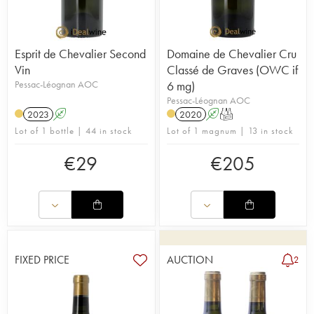
Esprit de Chevalier Second
Domaine de Chevalier Cru
Vin
Classé de Graves (OWC if
Pessac-Léognan AOC
6 mg)
Pessac-Léognan AOC
2023
A
2020
A
T
Lot of 1 bottle | 44 in stock
Lot of 1 magnum | 13 in stock
€
29
€
205
FIXED PRICE
AUCTION
2