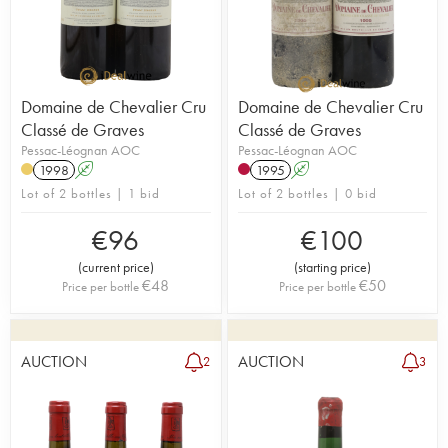
Domaine de Chevalier Cru
Domaine de Chevalier Cru
Classé de Graves
Classé de Graves
Pessac-Léognan AOC
Pessac-Léognan AOC
1998
A
1995
A
Lot of 2 bottles | 1 bid
Lot of 2 bottles | 0 bid
€
96
€
100
(
current price
)
(
starting price
)
€
48
€
50
Price per bottle
Price per bottle
AUCTION
AUCTION
2
3