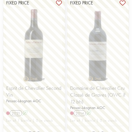
FIXED PRICE
FIXED PRICE
Esprit de Chevalier Second
Domaine de Chevalier Cru
Vin
Classé de Graves (OWC if
Pessac-Léognan AOC
12 bts)
Pessac-Léognan AOC
2021
A
2014
A
Lot of 1 bottle | 0 in stock
Lot of 1 bottle | 0 in stock