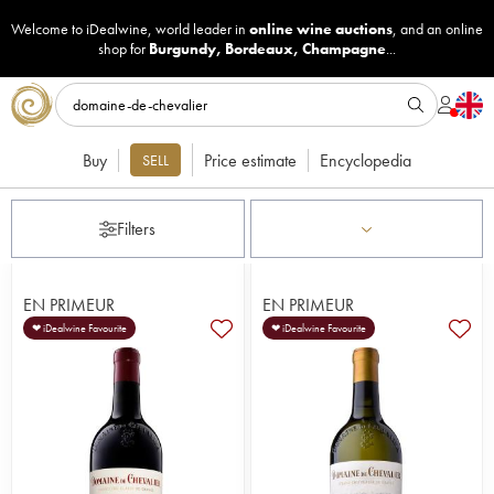
Welcome to iDealwine, world leader in
online wine auctions
, and an online
shop for
Burgundy
,
Bordeaux
,
Champagne
...
Buy
Price estimate
Encyclopedia
SELL
Filters
EN PRIMEUR
EN PRIMEUR
❤ iDealwine Favourite
❤ iDealwine Favourite