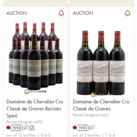
AUCTION
AUCTION
Domaine de Chevalier Cru
Domaine de Chevalier Cru
Classé de Graves Recioto
Classé de Graves
Speri
Pessac-Léognan AOC
Pessac-Léognan AOC
1998
A
T
1993
A
Lot of 12 bottles | 0 bid
Lot of 3 bottles | 1 bid