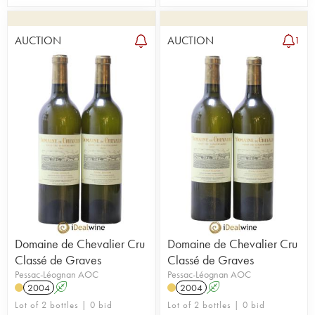
AUCTION
AUCTION
1
Domaine de Chevalier Cru
Domaine de Chevalier Cru
Classé de Graves
Classé de Graves
Pessac-Léognan AOC
Pessac-Léognan AOC
2004
A
2004
A
Lot of 2 bottles | 0 bid
Lot of 2 bottles | 0 bid