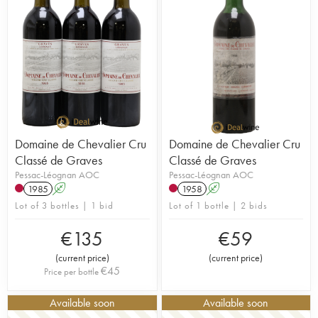
Domaine de Chevalier Cru
Domaine de Chevalier Cru
Classé de Graves
Classé de Graves
Pessac-Léognan AOC
Pessac-Léognan AOC
1985
A
1958
A
Lot of 3 bottles | 1 bid
Lot of 1 bottle | 2 bids
€
135
€
59
(
current price
)
(
current price
)
€
45
Price per bottle
Available soon
Available soon