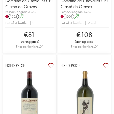
Domaine de Chevalier Cru
Domaine de Chevalier Cru
Classé de Graves
Classé de Graves
Pessac-Léognan AOC
Pessac-Léognan AOC
1993
A
1993
A
Lot of 3 bottles | 0 bid
Lot of 4 bottles | 0 bid
€
81
€
108
(
starting price
)
(
starting price
)
€
27
€
27
Price per bottle
Price per bottle
FIXED PRICE
FIXED PRICE