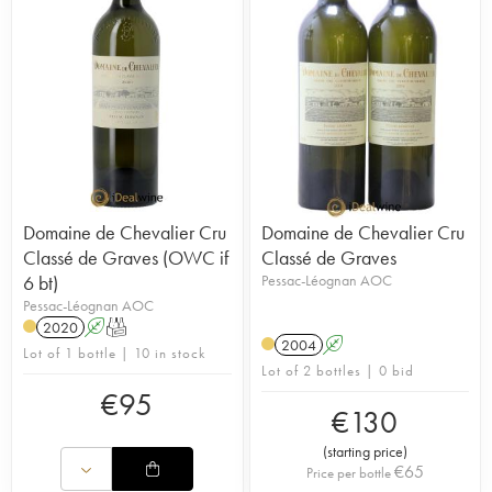
Domaine de Chevalier Cru
Domaine de Chevalier Cru
Classé de Graves (OWC if
Classé de Graves
6 bt)
Pessac-Léognan AOC
Pessac-Léognan AOC
2020
A
T
2004
A
Lot of 1 bottle | 10 in stock
Lot of 2 bottles | 0 bid
€
95
€
130
(
starting price
)
€
65
Price per bottle