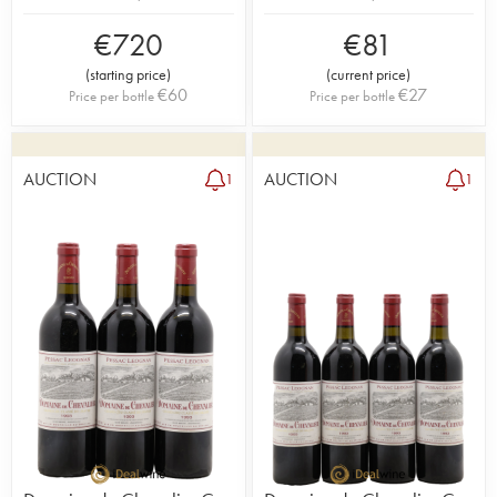
€
720
€
81
(
starting price
)
(
current price
)
€
60
€
27
Price per bottle
Price per bottle
AUCTION
AUCTION
1
1