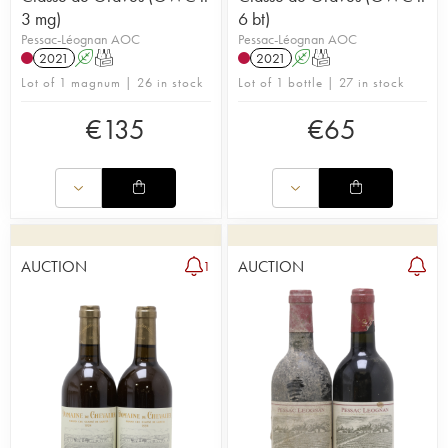
3 mg)
6 bt)
Pessac-Léognan AOC
Pessac-Léognan AOC
2021
A
T
2021
A
T
Lot of 1 magnum | 26 in stock
Lot of 1 bottle | 27 in stock
€
135
€
65
AUCTION
AUCTION
1