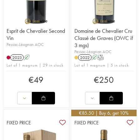
Esprit de Chevalier Second
Domaine de Chevalier Cru
Vin
Classé de Graves (OWC if
Pessac-Léognan AOC
3 mgs)
Pessac-Léognan AOC
2023
A
2022
A
T
Lot of 1 magnum | 29 in stock
Lot of 1 magnum | 5 in stock
€
49
€
250
€
85.50
| Buy 6, get 10%
FIXED PRICE
FIXED PRICE