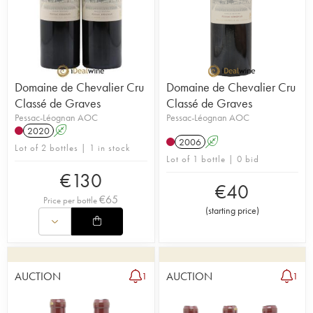
Domaine de Chevalier Cru
Domaine de Chevalier Cru
Classé de Graves
Classé de Graves
Pessac-Léognan AOC
Pessac-Léognan AOC
2020
A
2006
A
Lot of 2 bottles | 1 in stock
Lot of 1 bottle | 0 bid
€
130
€
40
€
65
Price per bottle
(
starting price
)
AUCTION
AUCTION
1
1