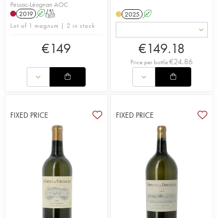
Pessac-Léognan AOC
2019
A
T
2025
A
Lot of 1 magnum | 2 in stock
€
149
€
149.18
€
24.86
Price per bottle
FIXED PRICE
FIXED PRICE