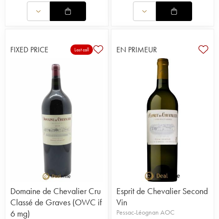
FIXED PRICE
EN PRIMEUR
Last call
Domaine de Chevalier Cru
Esprit de Chevalier Second
Classé de Graves (OWC if
Vin
6 mg)
Pessac-Léognan AOC