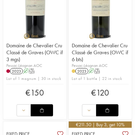
Domaine de Chevalier Cru
Domaine de Chevalier Cru
Classé de Graves (OWC if
Classé de Graves (OWC if
3 mgs)
6 bts)
Pessac-Léognan AOC
Pessac-Léognan AOC
2023
A
T
2023
A
T
Lot of 1 magnum | 30 in stock
Lot of 1 bottle | 22 in stock
€
150
€
120
€
211.50
| Buy 3, get 10%
FIXED PRICE
FIXED PRICE