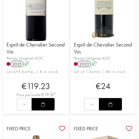
Esprit de Chevalier Second
Esprit de Chevalier Second
Vin
Vin
Pessac-Léognan AOC
Pessac-Léognan AOC
2025
A
2023
A
Lot of 6 bottles | 6 in stock
Lot of 1 bottle | 46 in stock
€
119.23
€
24
€
19.87
Price per bottle
FIXED PRICE
FIXED PRICE