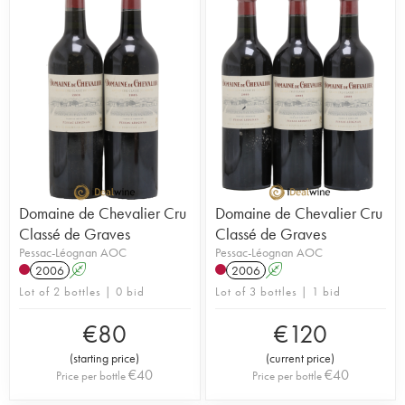
Domaine de Chevalier Cru
Domaine de Chevalier Cru
Classé de Graves
Classé de Graves
Pessac-Léognan AOC
Pessac-Léognan AOC
2006
A
2006
A
Lot of 2 bottles | 0 bid
Lot of 3 bottles | 1 bid
€
80
€
120
(
starting price
)
(
current price
)
€
40
€
40
Price per bottle
Price per bottle