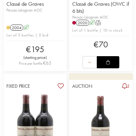
Classé de Graves
Classé de Graves (OWC if
Pessac-Léognan AOC
6 bts)
Pessac-Léognan AOC
2020
A
T
2004
A
Lot of 1 bottle | 10 in stock
Lot of 3 bottles | 0 bid
€
70
€
195
(
starting price
)
€
65
Price per bottle
FIXED PRICE
AUCTION
2