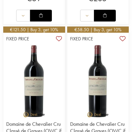
€
121.50
| Buy 3, get 10%
€
58.50
| Buy 3, get 10%
FIXED PRICE
FIXED PRICE
Domaine de Chevalier Cru
Domaine de Chevalier Cru
Classé de Graves (OWC if
Classé de Graves (OWC if