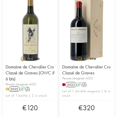
Domaine de Chevalier Cru
Domaine de Chevalier Cru
Classé de Graves (OWC if
Classé de Graves
6 bts)
Pessac-Léognan AOC
Pessac-Léognan AOC
2023
A
T
2022
A
T
Lot of 1 double magnum | 6 in
Lot of 1 bottle | 2 in stock
stock
€
120
€
320