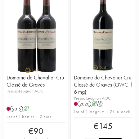
Domaine de Chevalier Cru
Domaine de Chevalier Cru
Classé de Graves
Classé de Graves (OWC if
Pessac-Léognan AOC
6 mg)
Pessac-Léognan AOC
2020
A
T
2015
A
Lot of 1 magnum | 24 in stock
Lot of 2 bottles | 2 bids
€
145
€
90