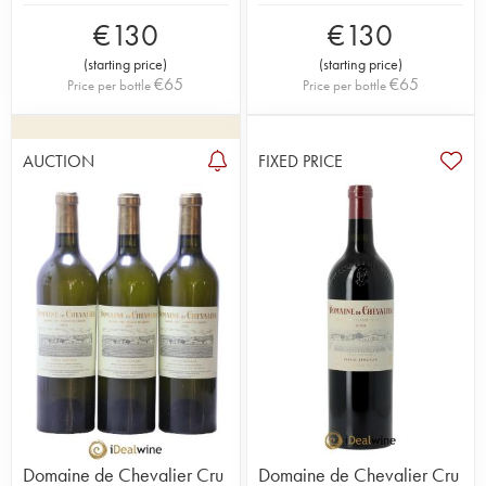
€
130
€
130
(
starting price
)
(
starting price
)
€
65
€
65
Price per bottle
Price per bottle
AUCTION
FIXED PRICE
Domaine de Chevalier Cru
Domaine de Chevalier Cru