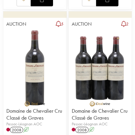
AUCTION
AUCTION
5
2
Domaine de Chevalier Cru
Domaine de Chevalier Cru
Classé de Graves
Classé de Graves
Pessac-Léognan AOC
Pessac-Léognan AOC
2008
A
2008
A