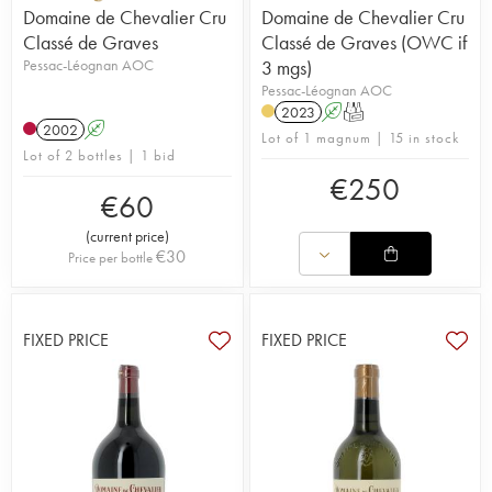
Domaine de Chevalier Cru
Domaine de Chevalier Cru
Classé de Graves
Classé de Graves (OWC if
Pessac-Léognan AOC
3 mgs)
Pessac-Léognan AOC
2023
A
T
2002
A
Lot of 1 magnum | 15 in stock
Lot of 2 bottles | 1 bid
€
250
€
60
(
current price
)
€
30
Price per bottle
FIXED PRICE
FIXED PRICE