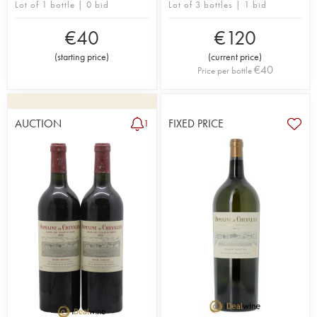
Lot of 1 bottle | 0 bid
Lot of 3 bottles | 1 bid
€
40
€
120
(
starting price
)
(
current price
)
€
40
Price per bottle
AUCTION
FIXED PRICE
1