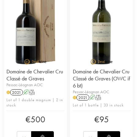
Domaine de Chevalier Cru
Domaine de Chevalier Cru
Classé de Graves
Classé de Graves (OWC if
Pessac-Léognan AOC
6 bt)
Pessac-Léognan AOC
2021
A
T
2021
A
T
Lot of 1 double magnum | 2 in
stock
Lot of 1 bottle | 33 in stock
€
500
€
95