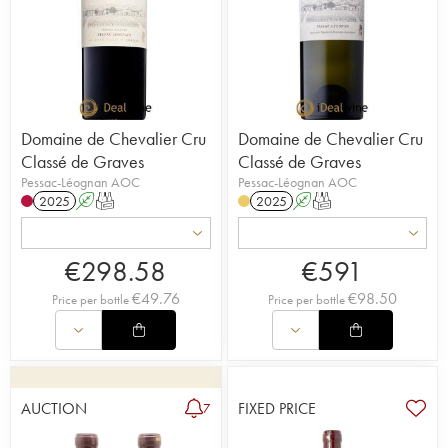
Domaine de Chevalier Cru
Domaine de Chevalier Cru
Classé de Graves
Classé de Graves
Pessac-Léognan AOC
Pessac-Léognan AOC
2025
A
T
2025
A
T
€
298.58
€
591
€
49.76
€
98.50
Price per bottle
Price per bottle
AUCTION
FIXED PRICE
7