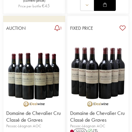
(
current price
)
€
45
Price per bottle
AUCTION
FIXED PRICE
1
Domaine de Chevalier Cru
Domaine de Chevalier Cru
Classé de Graves
Classé de Graves
Pessac-Léognan AOC
Pessac-Léognan AOC
2020
A
T