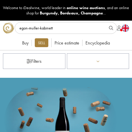
Welcome to iDealwine, world leader in
online wine auctions
, and an online
shop for
Burgundy
,
Bordeaux
,
Champagne
...
Buy
Price estimate
Encyclopedia
SELL
Filters