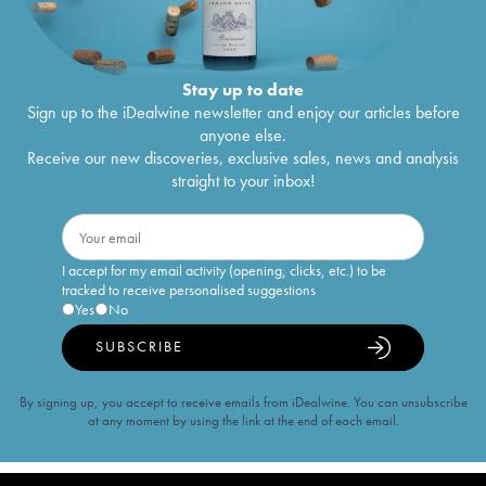
Stay up to date
Sign up to the iDealwine newsletter and enjoy our articles before
anyone else.
Receive our new discoveries, exclusive sales, news and analysis
straight to your inbox!
I accept for my email activity (opening, clicks, etc.) to be
tracked to receive personalised suggestions
Yes
No
SUBSCRIBE
By signing up, you accept to receive emails from iDealwine. You can unsubscribe
at any moment by using the link at the end of each email.