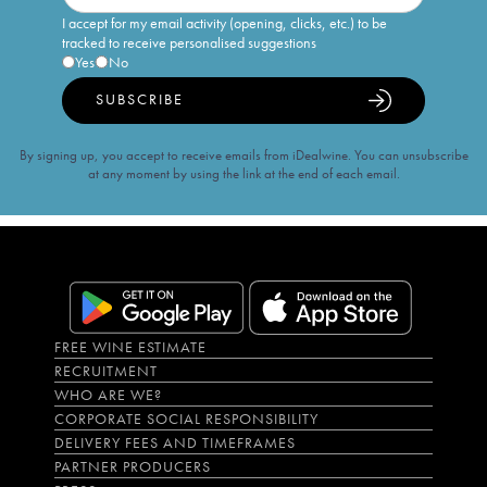
I accept for my email activity (opening, clicks, etc.) to be
tracked to receive personalised suggestions
Yes
No
SUBSCRIBE
By signing up, you accept to receive emails from iDealwine. You can unsubscribe
at any moment by using the link at the end of each email.
FREE WINE ESTIMATE
RECRUITMENT
WHO ARE WE?
CORPORATE SOCIAL RESPONSIBILITY
DELIVERY FEES AND TIMEFRAMES
PARTNER PRODUCERS