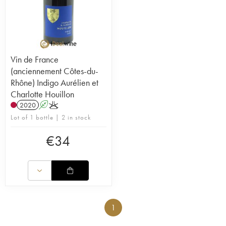
Vin de France
(anciennement Côtes-du-
Rhône) Indigo Aurélien et
Charlotte Houillon
2020
A
K
Lot of 1 bottle | 2 in stock
€
34
1