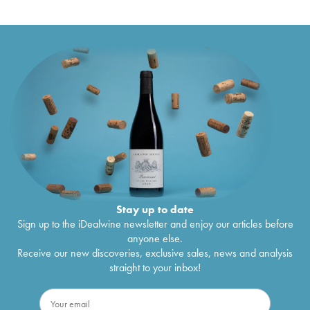
Stay up to date
Sign up to the iDealwine newsletter and enjoy our articles before
anyone else.
Receive our new discoveries, exclusive sales, news and analysis
straight to your inbox!