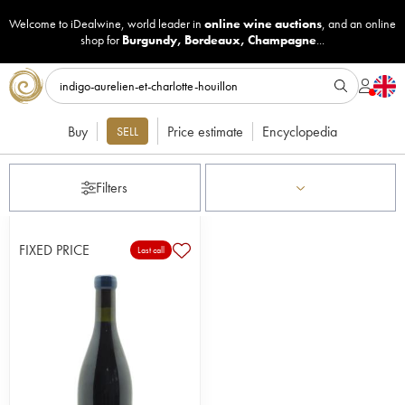
Welcome to iDealwine, world leader in
online wine auctions
, and an online
shop for
Burgundy
,
Bordeaux
,
Champagne
...
Buy
Price estimate
Encyclopedia
SELL
Filters
FIXED PRICE
Last call