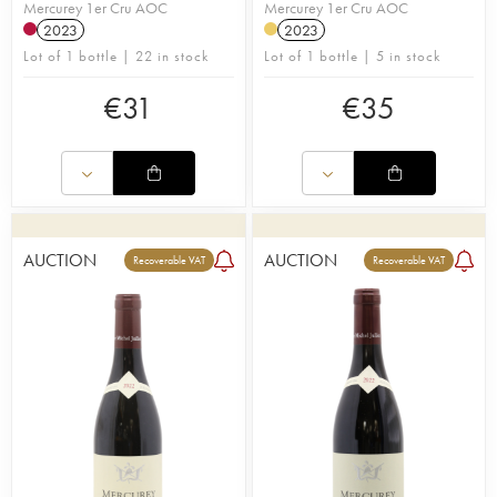
Mercurey 1er Cru AOC
Mercurey 1er Cru AOC
2023
2023
Lot of 1 bottle | 22 in stock
Lot of 1 bottle | 5 in stock
€
31
€
35
AUCTION
AUCTION
Recoverable VAT
Recoverable VAT