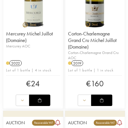
Mercurey Michel Juillot
Corton-Charlemagne
(Domaine)
Grand Cru Michel Juillot
Mercurey AOC
(Domaine)
Corton-Charlemagne Grand Cru
AOC
2022
2019
Lot of 1 bottle | 4 in stock
Lot of 1 bottle | 1 in stock
€
24
€
160
AUCTION
AUCTION
Recoverable VAT
Recoverable VAT