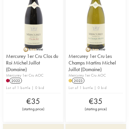
Mercurey 1er Cru Clos du
Mercurey 1er Cru Les
Roi Michel Juillot
Champs Martins Michel
(Domaine)
Juillot (Domaine)
Mercurey 1er Cru AOC
Mercurey 1er Cru AOC
2022
2023
Lot of 1 bottle | 0 bid
Lot of 1 bottle | 0 bid
€
35
€
35
(
starting price
)
(
starting price
)