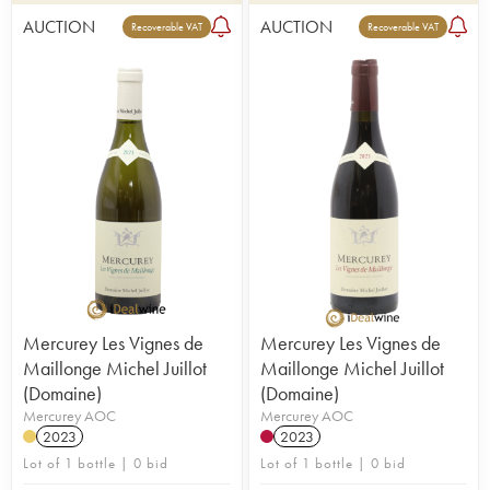
AUCTION
AUCTION
Recoverable VAT
Recoverable VAT
Mercurey Les Vignes de
Mercurey Les Vignes de
Maillonge Michel Juillot
Maillonge Michel Juillot
(Domaine)
(Domaine)
Mercurey AOC
Mercurey AOC
2023
2023
Lot of 1 bottle | 0 bid
Lot of 1 bottle | 0 bid