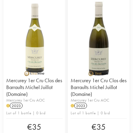
Mercurey 1er Cru Clos des
Mercurey 1er Cru Clos des
Barraults Michel Juillot
Barraults Michel Juillot
(Domaine)
(Domaine)
Mercurey 1er Cru AOC
Mercurey 1er Cru AOC
2023
2023
Lot of 1 bottle | 0 bid
Lot of 1 bottle | 0 bid
€
35
€
35