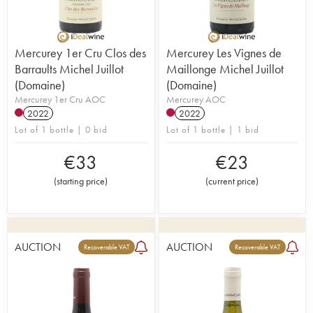
Mercurey 1er Cru Clos des
Mercurey Les Vignes de
Barraults Michel Juillot
Maillonge Michel Juillot
(Domaine)
(Domaine)
Mercurey 1er Cru AOC
Mercurey AOC
2022
2022
Lot of 1 bottle | 0 bid
Lot of 1 bottle | 1 bid
€
33
€
23
(
starting price
)
(
current price
)
AUCTION
AUCTION
Recoverable VAT
Recoverable VAT