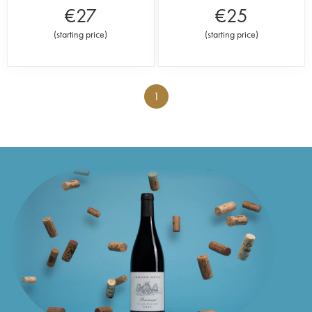
€
27
€
25
(
starting price
)
(
starting price
)
1