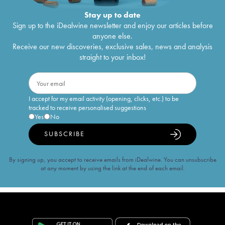
Stay up to date
Sign up to the iDealwine newsletter and enjoy our articles before
anyone else.
Receive our new discoveries, exclusive sales, news and analysis
straight to your inbox!
I accept for my email activity (opening, clicks, etc.) to be
tracked to receive personalised suggestions
Yes
No
SUBSCRIBE
By signing up, you accept to receive emails from iDealwine. You can unsubscribe
at any moment by using the link at the end of each email.