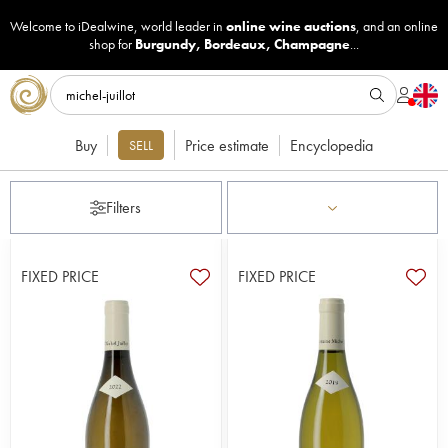
Welcome to iDealwine, world leader in
online wine auctions
, and an online
shop for
Burgundy
,
Bordeaux
,
Champagne
...
Buy
Price estimate
Encyclopedia
SELL
Filters
FIXED PRICE
FIXED PRICE