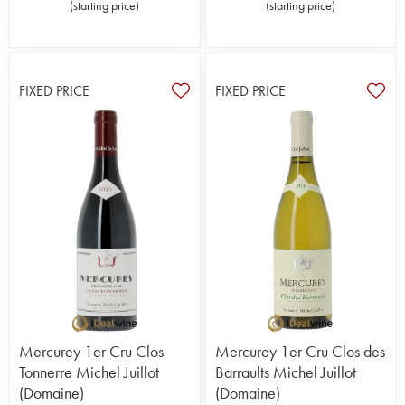
(
starting price
)
(
starting price
)
FIXED PRICE
FIXED PRICE
Mercurey 1er Cru Clos
Mercurey 1er Cru Clos des
Tonnerre Michel Juillot
Barraults Michel Juillot
(Domaine)
(Domaine)