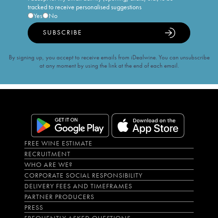
tracked to receive personalised suggestions
Yes
No
SUBSCRIBE
By signing up, you accept to receive emails from iDealwine. You can unsubscribe
at any moment by using the link at the end of each email.
FREE WINE ESTIMATE
RECRUITMENT
WHO ARE WE?
CORPORATE SOCIAL RESPONSIBILITY
DELIVERY FEES AND TIMEFRAMES
PARTNER PRODUCERS
PRESS