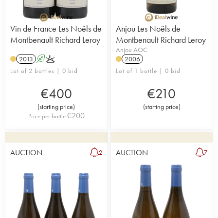
Vin de France Les Noëls de
Anjou Les Noëls de
Montbenault Richard Leroy
Montbenault Richard Leroy
Anjou AOC
2013
A
K
2006
Lot of 2 bottles | 0 bid
Lot of 1 bottle | 0 bid
€
400
€
210
(
starting price
)
(
starting price
)
€
200
Price per bottle
AUCTION
AUCTION
2
7