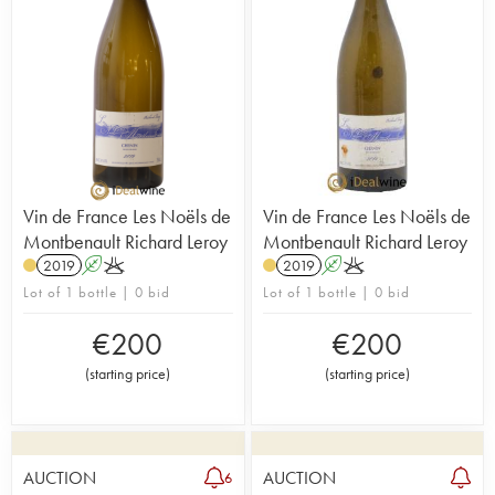
Vin de France Les Noëls de
Vin de France Les Noëls de
Montbenault Richard Leroy
Montbenault Richard Leroy
2019
A
K
2019
A
K
Lot of 1 bottle | 0 bid
Lot of 1 bottle | 0 bid
€
200
€
200
(
starting price
)
(
starting price
)
AUCTION
AUCTION
6