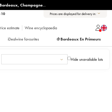
Bordeaux
,
Champagne
...
6 10
Prices are displayed for delivery in:
rice estimate
Wine encyclopaedia
iDealwine favourites
🍇
Bordeaux En Primeurs
Hide unavailable lots