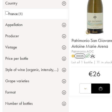
Country
France (1)
Appellation
Producer
Patrimonio San Giovan
Antoine Marie Arena
Vintage
Patrimonio AOC
2025
A
K
Price per bottle
Lot of 1 bottle | 11 in stoc
Style of wine (organic, intensity,...)
€
26
Grape varieties
Format
Number of bottles