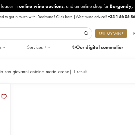
 leader in
online wine auctions
, and an online shop for
Burgundy
,
d to get in touch with iDealwine?
Click here
|
Want wine advice?
+33 1 56 05 8
P
SELL MY WINE
s
Services +
✨Our digital
sommelier
io-san-giovanni-antoine-marie-arena
|
1 result