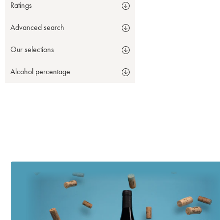
Ratings
Advanced search
Our selections
Alcohol percentage