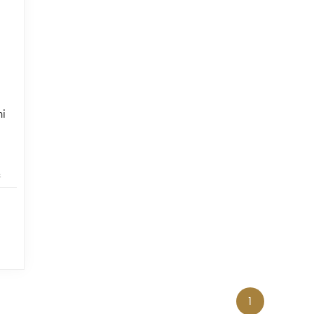
ni
k
1