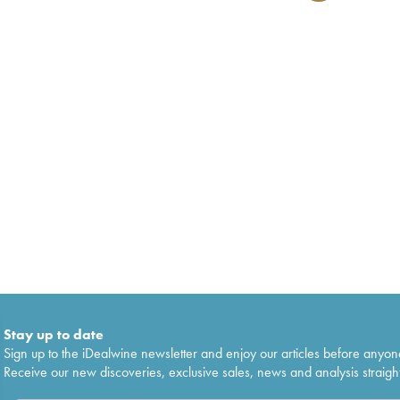
Stay up to date
Sign up to the iDealwine newsletter and enjoy our articles before anyon
Receive our new discoveries, exclusive sales, news and analysis straight