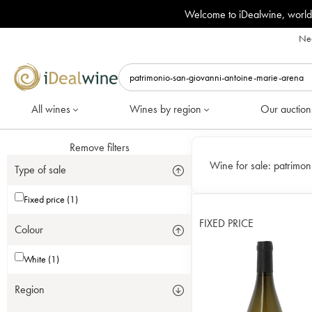
Welcome to iDealwine, world
Nee
All wines
Wines by region
Our auction
Remove filters
Wine for sale:
patrimon
Type of sale
Fixed price (1)
FIXED PRICE
Colour
White (1)
Region