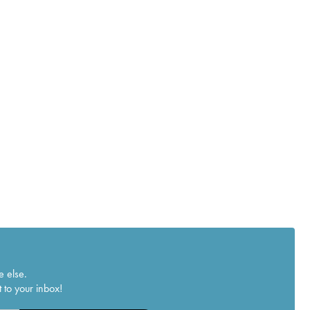
e else.
 to your inbox!