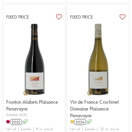
FIXED PRICE
FIXED PRICE
Fronton Alabets Plaisance
Vin de France Cruchinet
Penavayre
Domaine Plaisance
Fronton AOC
Penavayre
2022
A
2024
A
Lot of 1 bottle | 9 in stock
Lot of 1 bottle | 12 in stock