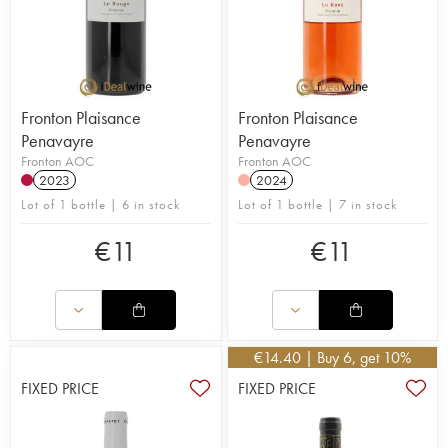
Fronton Plaisance
Fronton Plaisance
Penavayre
Penavayre
Fronton AOC
Fronton AOC
2023
2024
Lot of 1 bottle | 6 in stock
Lot of 1 bottle | 7 in stock
€
11
€
11
€
14.40
| Buy 6, get 10%
FIXED PRICE
FIXED PRICE