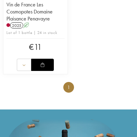
Vin de France Les
Cosmopotes Domaine
Plaisance Penavayre
2025
A
Lot of 1 bottle | 24 in stock
€
11
1