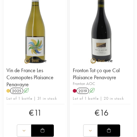
Vin de France Les
Fronton Tot ço que Cal
Cosmopotes Plaisance
Plaisance Penavayre
Penavayre
Fronton AOC
2025
A
2019
A
Lot of 1 bottle | 31 in stock
Lot of 1 bottle | 20 in stock
€
11
€
16