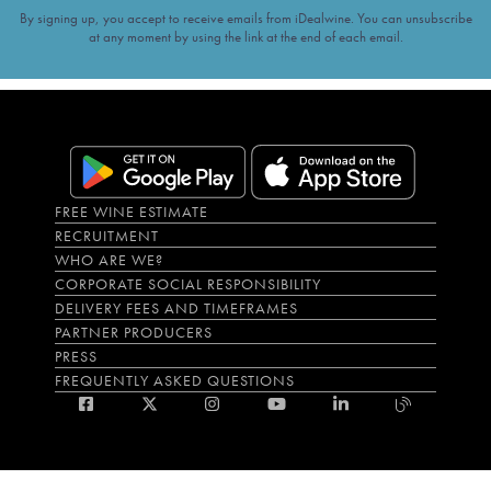
By signing up, you accept to receive emails from iDealwine. You can unsubscribe
at any moment by using the link at the end of each email.
FREE WINE ESTIMATE
RECRUITMENT
WHO ARE WE?
CORPORATE SOCIAL RESPONSIBILITY
DELIVERY FEES AND TIMEFRAMES
PARTNER PRODUCERS
PRESS
FREQUENTLY ASKED QUESTIONS