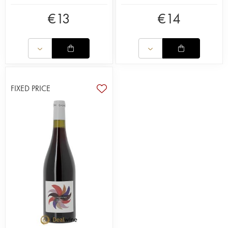
€
13
€
14
FIXED PRICE