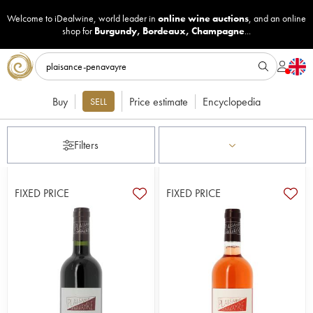
Welcome to iDealwine, world leader in
online wine auctions
, and an online
shop for
Burgundy
,
Bordeaux
,
Champagne
...
Buy
Price estimate
Encyclopedia
SELL
Filters
FIXED PRICE
FIXED PRICE