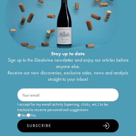
Stay up to date
Sign up to the iDealwine newsletter and enjoy our articles before
anyone else.
Receive our new discoveries, exclusive sales, news and analysis
straight to your inbox!
I accept for my email activity (opening, clicks, etc.) to be
tracked to receive personalised suggestions
Yes
No
SUBSCRIBE