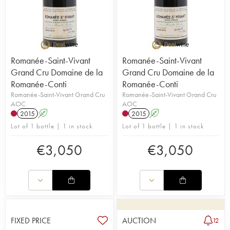
Romanée-Saint-Vivant
Romanée-Saint-Vivant
Grand Cru Domaine de la
Grand Cru Domaine de la
Romanée-Conti
Romanée-Conti
Romanée-Saint-Vivant Grand Cru
Romanée-Saint-Vivant Grand Cru
AOC
AOC
2015
A
2015
A
Lot of 1 bottle | 1 in stock
Lot of 1 bottle | 1 in stock
€
3,050
€
3,050
FIXED PRICE
AUCTION
12