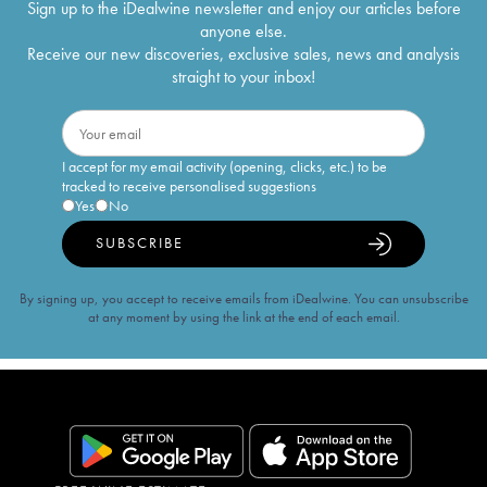
Sign up to the iDealwine newsletter and enjoy our articles before
anyone else.
Receive our new discoveries, exclusive sales, news and analysis
straight to your inbox!
I accept for my email activity (opening, clicks, etc.) to be
tracked to receive personalised suggestions
Yes
No
SUBSCRIBE
By signing up, you accept to receive emails from iDealwine. You can unsubscribe
at any moment by using the link at the end of each email.