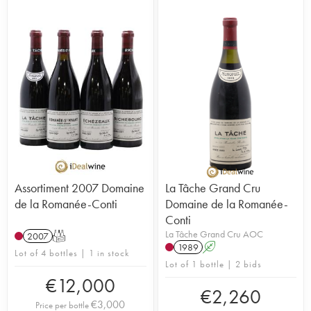
Assortiment 2007 Domaine
La Tâche Grand Cru
de la Romanée-Conti
Domaine de la Romanée-
Conti
La Tâche Grand Cru AOC
2007
T
1989
A
Lot of 4 bottles | 1 in stock
Lot of 1 bottle | 2 bids
€
12,000
€
2,260
€
3,000
Price per bottle