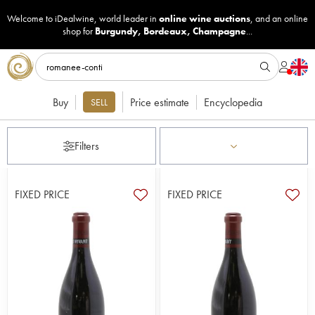
Welcome to iDealwine, world leader in
online wine auctions
, and an online
shop for
Burgundy
,
Bordeaux
,
Champagne
...
Buy
Price estimate
Encyclopedia
SELL
Filters
FIXED PRICE
FIXED PRICE