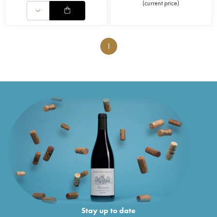
(
current price
)
1
Stay up to date