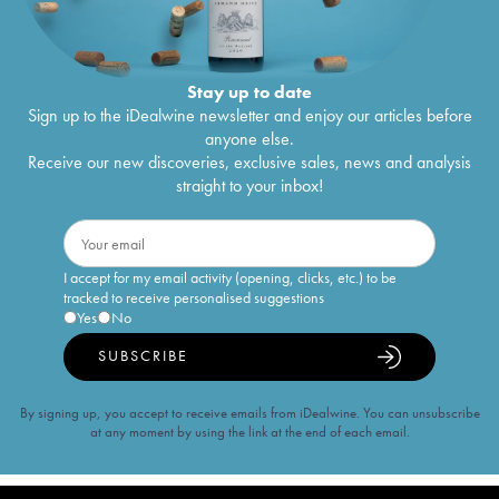
Stay up to date
Sign up to the iDealwine newsletter and enjoy our articles before
anyone else.
Receive our new discoveries, exclusive sales, news and analysis
straight to your inbox!
I accept for my email activity (opening, clicks, etc.) to be
tracked to receive personalised suggestions
Yes
No
SUBSCRIBE
By signing up, you accept to receive emails from iDealwine. You can unsubscribe
at any moment by using the link at the end of each email.