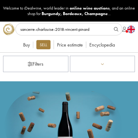
Welcome to iDealwine, world leader in
online wine auctions
, and an online
shop for
Burgundy
,
Bordeaux
,
Champagne
...
Buy
Price estimate
Encyclopedia
SELL
Filters