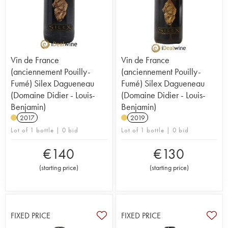
Vin de France
Vin de France
(anciennement Pouilly-
(anciennement Pouilly-
Fumé) Silex Dagueneau
Fumé) Silex Dagueneau
(Domaine Didier - Louis-
(Domaine Didier - Louis-
Benjamin)
Benjamin)
2017
2019
Lot of 1 bottle | 0 bid
Lot of 1 bottle | 0 bid
€
140
€
130
(
starting price
)
(
starting price
)
FIXED PRICE
FIXED PRICE