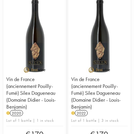
Vin de France
Vin de France
(anciennement Pouilly-
(anciennement Pouilly-
Fumé) Silex Dagueneau
Fumé) Silex Dagueneau
(Domaine Didier - Louis-
(Domaine Didier - Louis-
Benjamin)
Benjamin)
2020
2022
Lot of 1 bottle | 1 in stock
Lot of 1 bottle | 3 in stock