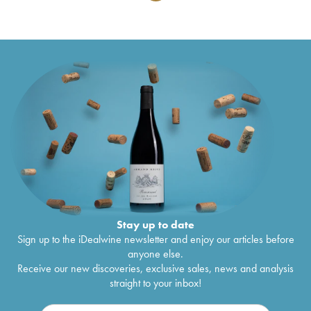
Stay up to date
Sign up to the iDealwine newsletter and enjoy our articles before
anyone else.
Receive our new discoveries, exclusive sales, news and analysis
straight to your inbox!