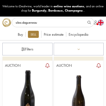
Welcome to iDealwine, world leader in
online wine auctions
, and an online
shop for
Burgundy
,
Bordeaux
,
Champagne
...
Buy
Price estimate
Encyclopedia
SELL
Filters
AUCTION
AUCTION