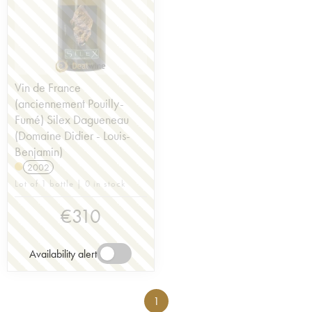
Vin de France
(anciennement Pouilly-
Fumé) Silex Dagueneau
(Domaine Didier - Louis-
Benjamin)
2002
Lot of 1 bottle | 0 in stock
€
310
Availability alert
1