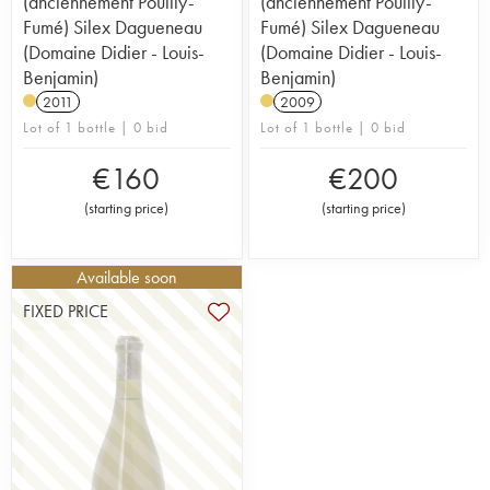
(anciennement Pouilly-
(anciennement Pouilly-
Fumé) Silex Dagueneau
Fumé) Silex Dagueneau
(Domaine Didier - Louis-
(Domaine Didier - Louis-
Benjamin)
Benjamin)
2011
2009
Lot of 1 bottle | 0 bid
Lot of 1 bottle | 0 bid
€
160
€
200
(
starting price
)
(
starting price
)
Available soon
FIXED PRICE