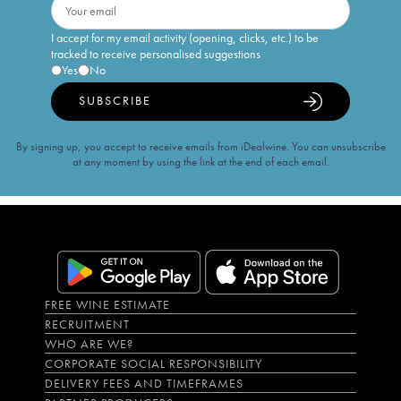
I accept for my email activity (opening, clicks, etc.) to be
tracked to receive personalised suggestions
Yes
No
SUBSCRIBE
By signing up, you accept to receive emails from iDealwine. You can unsubscribe
at any moment by using the link at the end of each email.
FREE WINE ESTIMATE
RECRUITMENT
WHO ARE WE?
CORPORATE SOCIAL RESPONSIBILITY
DELIVERY FEES AND TIMEFRAMES