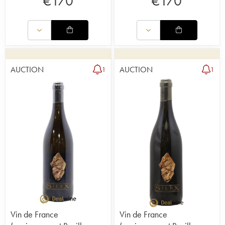
€
170
€
170
AUCTION
AUCTION
1
1
Vin de France
Vin de France