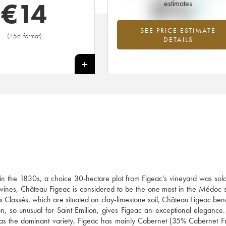
0%
€
14
estimates
SEE PRICE ESTIMATE
Highest trend for the 2016 vintage f
(75cl format)
DETAILS
2026 in relation to 2025
+
: in the 1830s, a choice 30-hectare plot from Figeac's vineyard was so
's wines, Château Figeac is considered to be the one most in the Médoc s
us Classés, which are situated on clay-limestone soil, Château Figeac bene
tion, so unusual for Saint Emilion, gives Figeac an exceptional elegance
rlot as the dominant variety, Figeac has mainly Cabernet (35% Cabernet 