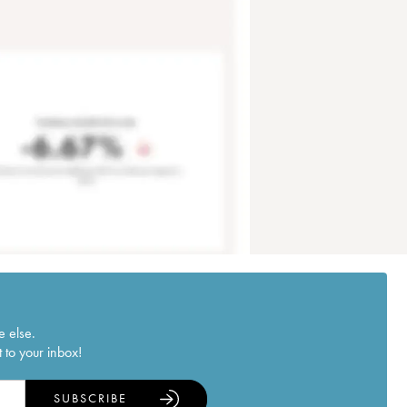
e else.
 to your inbox!
SUBSCRIBE