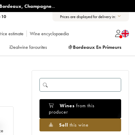
Bordeaux
,
Champagne
...
6 10
Prices are displayed for delivery in:
rice estimate
Wine encyclopaedia
iDealwine favourites
🍇
Bordeaux En Primeurs
Wines
from this
producer
Sell
this wine
e
ce