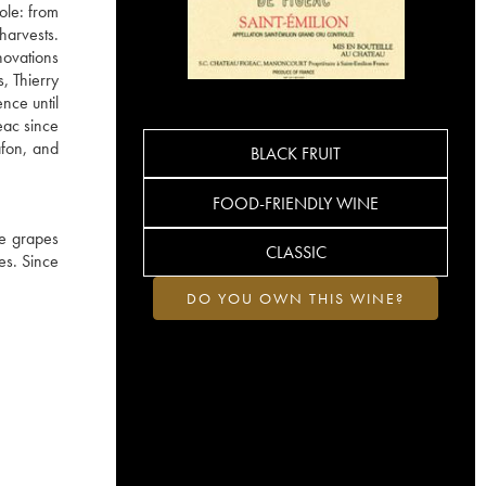
ole: from
harvests.
novations
, Thierry
nce until
eac since
afon, and
BLACK FRUIT
FOOD-FRIENDLY WINE
he grapes
CLASSIC
es. Since
DO YOU OWN THIS WINE?