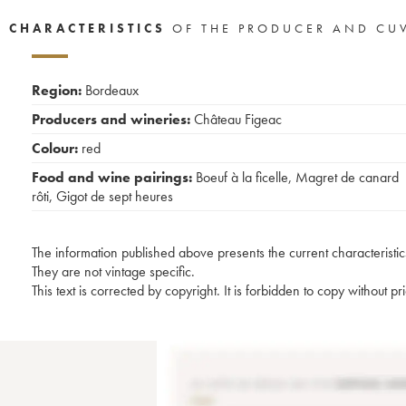
CHARACTERISTICS
OF THE PRODUCER AND CU
Region:
Bordeaux
Producers and wineries:
Château Figeac
Colour:
red
Food and wine pairings:
Boeuf à la ficelle
,
Magret de canard
rôti
,
Gigot de sept heures
The information published above presents the current characteristic
They are not vintage specific.
This text is corrected by copyright. It is forbidden to copy without p