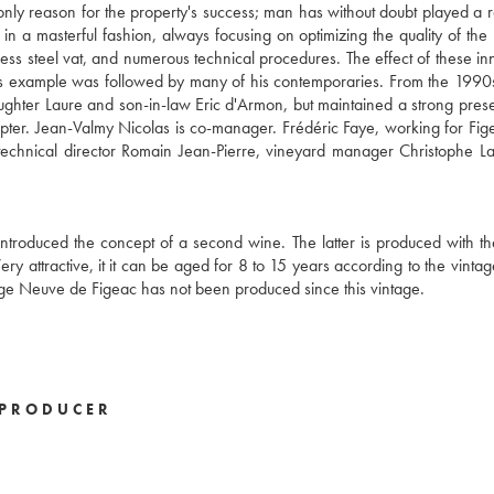
nly reason for the property's success; man has without doubt played a r
a masterful fashion, always focusing on optimizing the quality of the 
ess steel vat, and numerous technical procedures. The effect of these in
is example was followed by many of his contemporaries. From the 1990s
ughter Laure and son-in-law Eric d'Armon, but maintained a strong prese
ter. Jean-Valmy Nicolas is co-manager. Frédéric Faye, working for Fig
echnical director Romain Jean-Pierre, vineyard manager Christophe L
 introduced the concept of a second wine. The latter is produced with t
y attractive, it it can be aged for 8 to 15 years according to the vintag
ge Neuve de Figeac has not been produced since this vintage.
PRODUCER