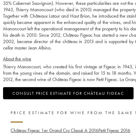
35% Cabernet Sauvignon). However, these particularities are not the o
1943, Thierry Manoncourt (who died in 2010) managed the property in 
Together with Châteaux Latour and Haut Brion, he introduced the stainl
quickly became apparent in the enhanced quality of the wines, and h
Manoncourt left the operational management of the property to his da
his death in 2010. Since 2012, Château Figeac has started a new chap
2002, became director of the château in 2013 and is supported by t
cellar master Jean Albino.
About the wine
Thierry Manoncourt, who created his first vintage at Figeac in 1945,
from the young vines of the domain, and raised for 15 to 18 months. Ver
2012, the second wine of Château Figeac is now Petit Figeac. La Gran
CONSULT PRICE ESTIMATE FOR CHÂTEAU FIGEAC
PRICE ESTIMATE FOR WINE FROM THE SAME
Château Figeac 1er Grand Cru Classé A
2016
Petit Figeac
2016