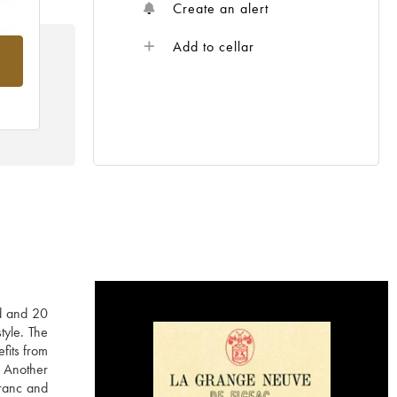
Create an alert
Add to cellar
rom
ld and 20
tyle. The
fits from
. Another
Franc and