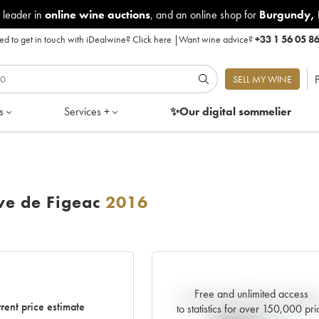
 leader in
online wine auctions
, and an online shop for
Burgundy
,
d to get in touch with iDealwine?
Click here
|
Want wine advice?
+33 1 56 05 8
P
SELL MY WINE
s
Services +
✨Our digital
sommelier
e de Figeac
2016
Free and unlimited access
Current trend of price estimat
rent price estimate
to statistics for over 150,000 pri