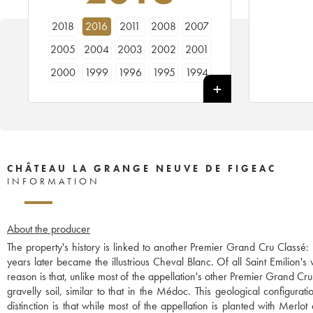
2018
2016
2011
2008
2007
2005
2004
2003
2002
2001
2000
1999
1996
1995
1994
1993
1992
1990
1989
1988
1986
1985
CHÂTEAU LA GRANGE NEUVE DE FIGEAC
INFORMATION
About the producer
The property's history is linked to another Premier Grand Cru Classé
years later became the illustrious Cheval Blanc. Of all Saint Emilion
reason is that, unlike most of the appellation's other Premier Grand Cr
gravelly soil, similar to that in the Médoc. This geological configura
distinction is that while most of the appellation is planted with Me