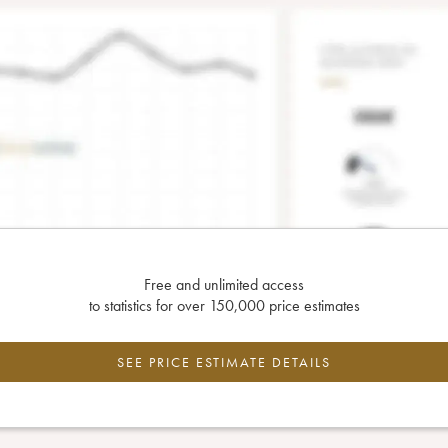
Free and unlimited access
to statistics for over 150,000 price estimates
SEE PRICE ESTIMATE DETAILS