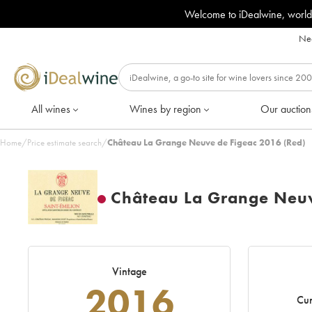
Welcome to iDealwine, world
Nee
All wines
Wines by region
Our auction
Home
/
Price estimate search
/
Château La Grange Neuve de Figeac 2016 (Red)
Château La Grange Neuv
Vintage
2016
Cur