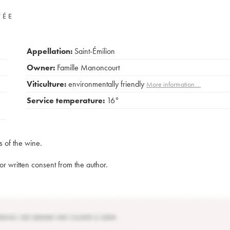
VÉE
Appellation:
Saint-Émilion
Owner:
Famille Manoncourt
Viticulture:
environmentally friendly
More information....
Service temperature:
16°
s of the wine.
rior written consent from the author.