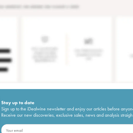
Stay up to date
Sign up to the iDealwine newsletter and enjoy our articles before anyon
Receive our new discoveries, exclusive sales, news and analysis straight