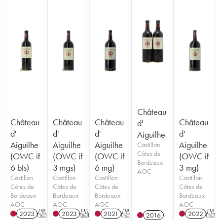
Château
Château
Château
Château
Château
d'
d'
d'
d'
d'
Aiguilhe
Aiguilhe
Aiguilhe
Aiguilhe
Aiguilhe
Castillon
Côtes de
(OWC if
(OWC if
(OWC if
(OWC if
Bordeaux
6 bts)
3 mgs)
6 mg)
3 mg)
AOC
Castillon
Castillon
Castillon
Castillon
Côtes de
Côtes de
Côtes de
Côtes de
Bordeaux
Bordeaux
Bordeaux
Bordeaux
AOC
AOC
AOC
AOC
2023
T
2023
T
2021
T
2022
T
2016