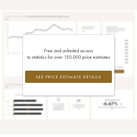
Free and unlimited access
to statistics for over 150,000 price estimates
SEE PRICE ESTIMATE DETAILS