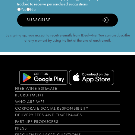
tracked to receive personalised suggestions
Yes
No
SUBSCRIBE
By signing up, you accept to receive emails from iDealwine. You can unsubscribe
at any moment by using the link at the end of each email.
FREE WINE ESTIMATE
RECRUITMENT
WHO ARE WE?
CORPORATE SOCIAL RESPONSIBILITY
DELIVERY FEES AND TIMEFRAMES
PARTNER PRODUCERS
PRESS
FREQUENTLY ASKED QUESTIONS