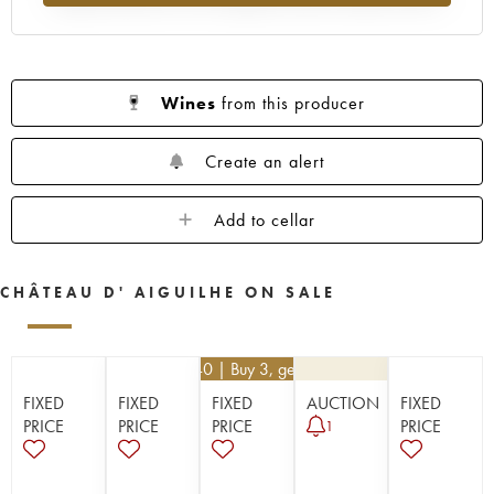
Wines
from this producer
Create an alert
Add to cellar
CHÂTEAU D' AIGUILHE ON SALE
€
32.40
| Buy 3, get 10%
FIXED
FIXED
FIXED
AUCTION
FIXED
PRICE
PRICE
PRICE
PRICE
1