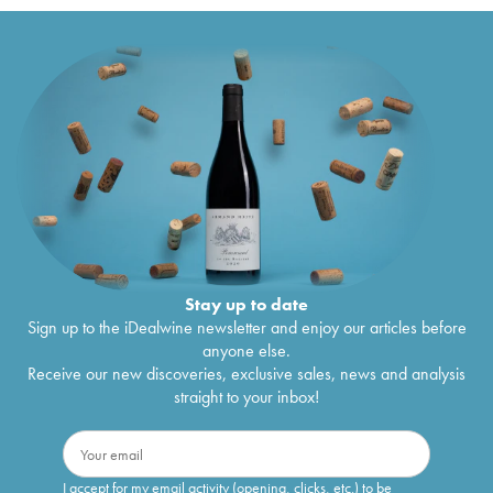
Stay up to date
Sign up to the iDealwine newsletter and enjoy our articles before
anyone else.
Receive our new discoveries, exclusive sales, news and analysis
straight to your inbox!
I accept for my email activity (opening, clicks, etc.) to be