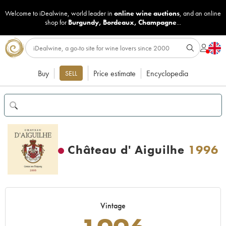
Welcome to iDealwine, world leader in
online wine auctions
, and an online
shop for
Burgundy
,
Bordeaux
,
Champagne
...
Buy
Price estimate
Encyclopedia
SELL
Château d' Aiguilhe
1996
Vintage