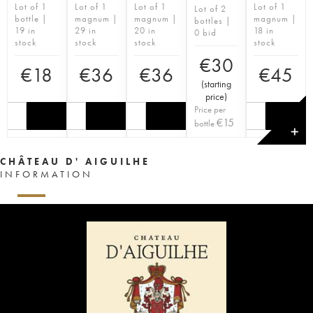
Lot of 1
Lot of 1
Lot of 1
Lot of 1
Lot of 2
bottle |
magnum |
magnum |
magnum |
bottles |
19 in
29 in
20 in
18 in
0 bid
stock
stock
stock
stock
€
30
€
18
€
36
€
36
€
45
(
starting
price
)
Price per
€
15
bottle
✕
CHÂTEAU D' AIGUILHE
INFORMATION