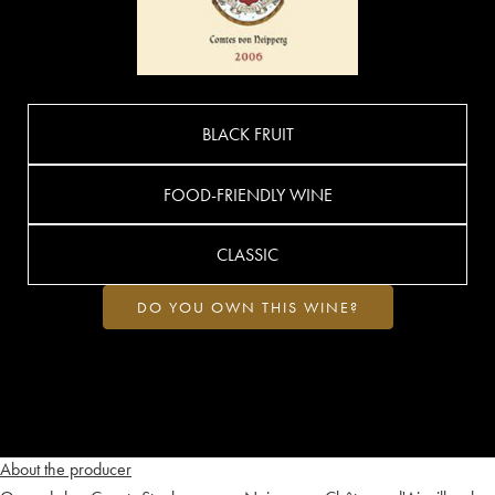
BLACK FRUIT
FOOD-FRIENDLY WINE
CLASSIC
DO YOU OWN THIS WINE?
About the producer