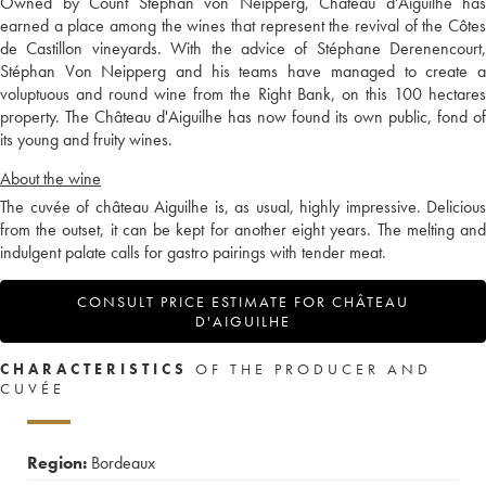
Owned by Count Stephan von Neipperg, Château d'Aiguilhe has
earned a place among the wines that represent the revival of the Côtes
de Castillon vineyards. With the advice of Stéphane Derenencourt,
Stéphan Von Neipperg and his teams have managed to create a
voluptuous and round wine from the Right Bank, on this 100 hectares
property. The Château d'Aiguilhe has now found its own public, fond of
its young and fruity wines.
About the wine
The cuvée of château Aiguilhe is, as usual, highly impressive. Delicious
from the outset, it can be kept for another eight years. The melting and
indulgent palate calls for gastro pairings with tender meat.
CONSULT PRICE ESTIMATE FOR CHÂTEAU
D'AIGUILHE
CHARACTERISTICS
OF THE PRODUCER AND
CUVÉE
Region:
Bordeaux