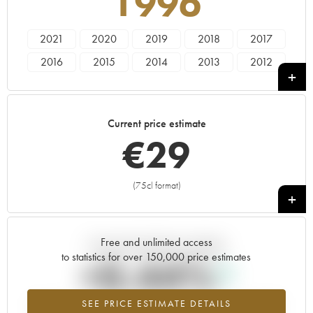
1996
2021
2020
2019
2018
2017
2016
2015
2014
2013
2012
2011
2010
2009
2008
2007
2006
2005
2004
2003
2002
Current price estimate
2001
2000
1999
1998
1996
€
29
1995
1982
(75cl format)
+
Free and unlimited access
Current trend of price estimate
to statistics for over 150,000 price estimates
+0.44%
SEE PRICE ESTIMATE DETAILS
Highest trend for the 1996 vintage from 2026 in relation to 2025