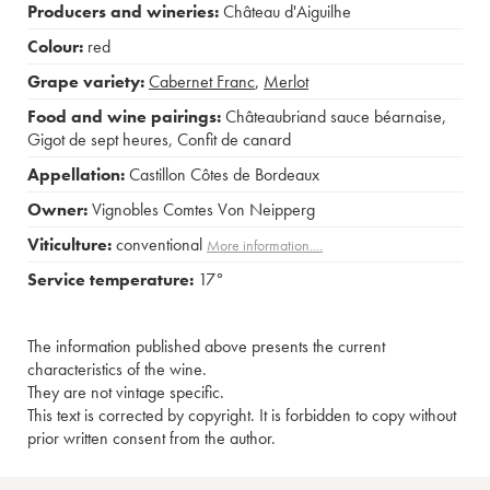
Producers and wineries:
Château d'Aiguilhe
Colour:
red
Grape variety:
Cabernet Franc
,
Merlot
Food and wine pairings:
Châteaubriand sauce béarnaise
,
Gigot de sept heures
,
Confit de canard
Appellation:
Castillon Côtes de Bordeaux
Owner:
Vignobles Comtes Von Neipperg
Viticulture:
conventional
More information....
Service temperature:
17°
The information published above presents the current
characteristics of the wine.
They are not vintage specific.
This text is corrected by copyright. It is forbidden to copy without
prior written consent from the author.