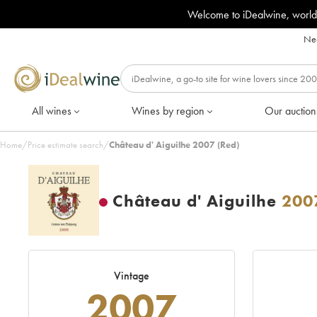
Welcome to iDealwine, world
Nee
All wines
Wines by region
Our auction
Home
/
Price estimate search
/
Château d' Aiguilhe 2007 (Red)
Château d' Aiguilhe
200
Vintage
2007