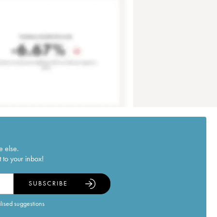
e else.
 to your inbox!
SUBSCRIBE
alised suggestions