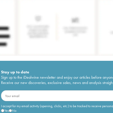
Stay up to date
Sign up to the iDealwine newsletter and enjoy our articles before anyon
Receive our new discoveries, exclusive sales, news and analysis straight
I accept for my email activity (opening, clicks, etc.) to be tracked to receive person
Yes
No