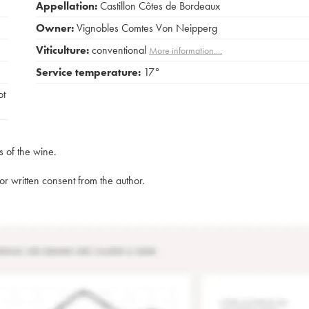
Appellation:
Castillon Côtes de Bordeaux
Owner:
Vignobles Comtes Von Neipperg
Viticulture:
conventional
More information....
Service temperature:
17°
ot
s of the wine.
rior written consent from the author.