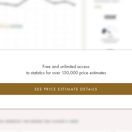
Free and unlimited access
to statistics for over 150,000 price estimates
SEE PRICE ESTIMATE DETAILS