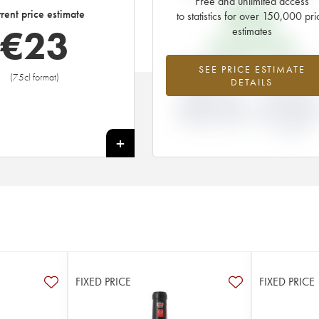
Free and unlimited access
€
16
rent price estimate
to statistics for over 150,000 pri
€
23
estimates
EN PRIMEUR PRICE
+45.88%
-5.88
SEE PRICE ESTIMATE
(75cl format)
DETAILS
DIFFERENCE IN
DIFFERENCE I
CURRENT PRICE
EN PRIMEUR
ESTIMATE AND EN
PRICE FROM T
PRIMEUR PRICE
2007 VINTAGE
2006
+
FIXED PRICE
FIXED PRICE