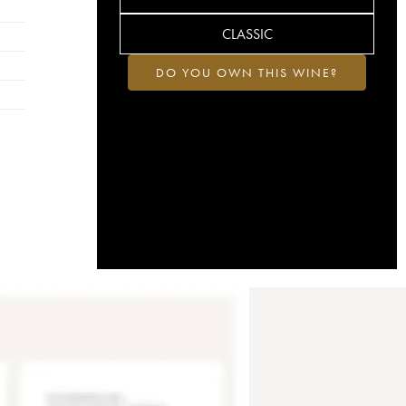
CLASSIC
DO YOU OWN THIS WINE?