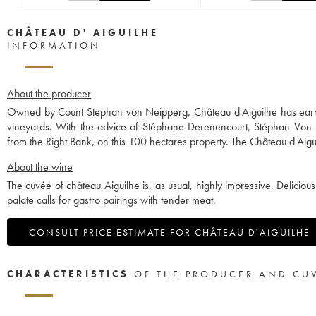
CHÂTEAU D' AIGUILHE
INFORMATION
About the producer
Owned by Count Stephan von Neipperg, Château d'Aiguilhe has earned
vineyards. With the advice of Stéphane Derenencourt, Stéphan Von
from the Right Bank, on this 100 hectares property. The Château d'Aigui
About the wine
The cuvée of château Aiguilhe is, as usual, highly impressive. Delicious
palate calls for gastro pairings with tender meat.
CONSULT PRICE ESTIMATE FOR CHÂTEAU D'AIGUILHE
CHARACTERISTICS
OF THE PRODUCER AND CU