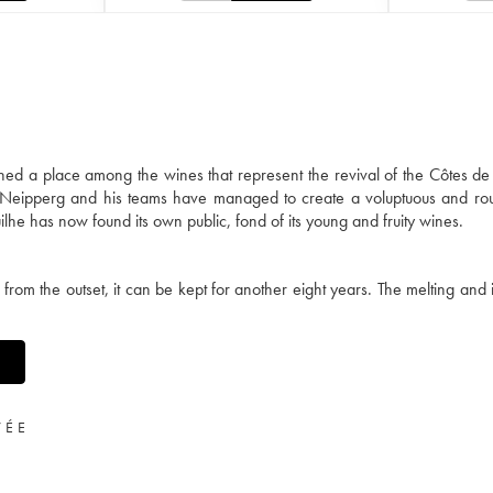
 a place among the wines that represent the revival of the Côtes de 
 Neipperg and his teams have managed to create a voluptuous and ro
lhe has now found its own public, fond of its young and fruity wines.
 from the outset, it can be kept for another eight years. The melting and 
VÉE