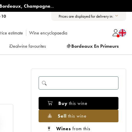
Bordeaux
,
Champagne
...
6 10
Prices are displayed for delivery in:
rice estimate
Wine encyclopaedia
iDealwine favourites
🍇
Bordeaux En Primeurs
Buy
this wine
Sell
this wine
Wines
from this