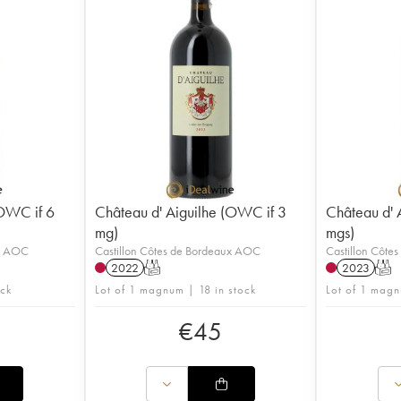
(OWC if 6
Château d' Aiguilhe (OWC if 3
Château d' 
mg)
mgs)
ux AOC
Castillon Côtes de Bordeaux AOC
Castillon Côte
2022
T
2023
T
ock
Lot of 1 magnum | 18 in stock
Lot of 1 magn
€
45