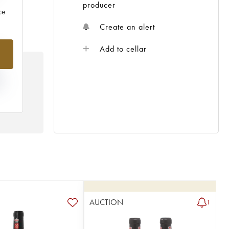
producer
ce
Create an alert
%
Add to cellar
N
HE
 /
AUCTION
1