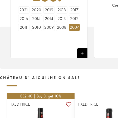
Cur
2021
2020
2019
2018
2017
2016
2015
2014
2013
2012
2011
2010
2009
2008
2007
2006
2005
2004
2003
2002
2001
2000
1999
1998
1996
1995
1982
CHÂTEAU D' AIGUILHE ON SALE
€
32.40
| Buy 3, get 10%
FIXED PRICE
FIXED PRICE