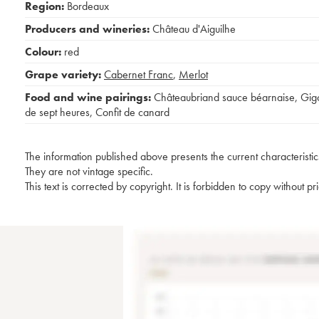
Region:
Bordeaux
Producers and wineries:
Château d'Aiguilhe
Colour:
red
Grape variety:
Cabernet Franc
,
Merlot
Food and wine pairings:
Châteaubriand sauce béarnaise
,
Gig
de sept heures
,
Confit de canard
The information published above presents the current characteristic
They are not vintage specific.
This text is corrected by copyright. It is forbidden to copy without p