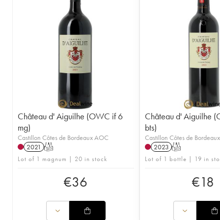
Château d' Aiguilhe (OWC if 6
Château d' Aiguilhe 
mg)
bts)
Castillon Côtes de Bordeaux AOC
Castillon Côtes de Bordea
2021
T
2023
T
Lot of 1 magnum | 20 in stock
Lot of 1 bottle | 19 in st
€
36
€
18