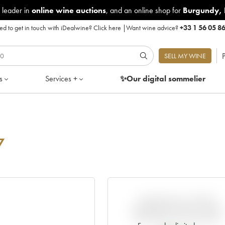
 leader in
online wine auctions
, and an online shop for
Burgundy
,
d to get in touch with iDealwine?
Click here
|
Want wine advice?
+33 1 56 05 8
P
SELL MY WINE
s
Services +
✨Our digital
sommelier
7
VARIATION IN PRICE
ESTIMATE SINCE IT WAS
RELEASED EN PRIMEUR