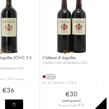
Aiguilhe (OWC if 3
Château d' Aiguilhe
Castillon Côtes de Bordeaux AOC
s de Bordeaux AOC
2016
um | 29 in stock
Lot of 2 bottles | 0 bid
€
36
€
30
(
starting price
)
€
15
Price per bottle