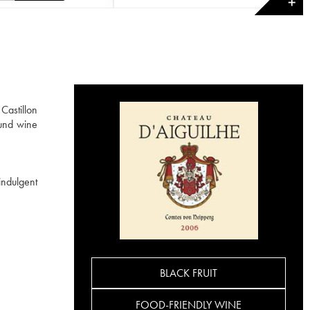
✕
Castillon
und wine
indulgent
BLACK FRUIT
FOOD-FRIENDLY WINE