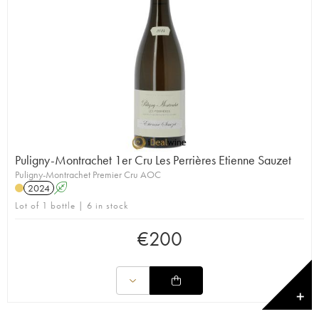
Puligny-Montrachet 1er Cru Les Perrières Etienne Sauzet
Puligny-Montrachet Premier Cru AOC
2024
A
Lot of 1 bottle | 6 in stock
€
200
✕