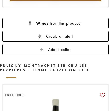
Wines
from this producer
Create an alert
Add to cellar
PULIGNY-MONTRACHET 1ER CRU LES
PERRIÈRES ETIENNE SAUZET ON SALE
FIXED PRICE