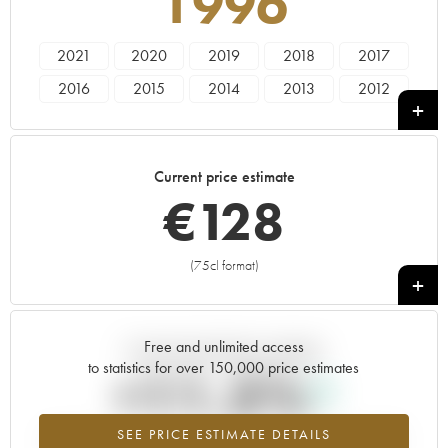
1996
2021
2020
2019
2018
2017
2016
2015
2014
2013
2012
2011
2010
2009
2008
2007
2006
2005
2004
2003
2002
Current price estimate
2001
2000
1999
1998
1996
€
128
1994
1993
1992
1991
1990
1989
1986
1985
(75cl format)
+
Free and unlimited access
Current trend of price estimate
to statistics for over 150,000 price estimates
+11.5%
SEE PRICE ESTIMATE DETAILS
Highest trend for the 1996 vintage from 2026 in relation to 2025