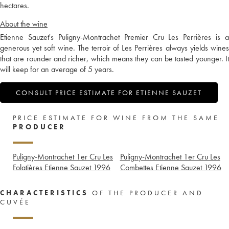
hectares.
About the wine
Etienne Sauzet's Puligny-Montrachet Premier Cru Les Perrières is a
generous yet soft wine. The terroir of Les Perrières always yields wines
that are rounder and richer, which means they can be tasted younger. It
will keep for an average of 5 years.
CONSULT PRICE ESTIMATE FOR ETIENNE SAUZET
PRICE ESTIMATE FOR WINE FROM THE SAME
PRODUCER
Puligny-Montrachet 1er Cru Les
Puligny-Montrachet 1er Cru Les
Folatières Etienne Sauzet
1996
Combettes Etienne Sauzet
1996
CHARACTERISTICS
OF THE PRODUCER AND
CUVÉE