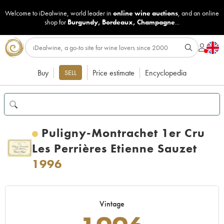
Welcome to iDealwine, world leader in
online wine auctions
, and an online
shop for
Burgundy
,
Bordeaux
,
Champagne
...
Buy
Price estimate
Encyclopedia
SELL
Puligny-Montrachet 1er Cru
Les Perrières Etienne Sauzet
1996
Vintage