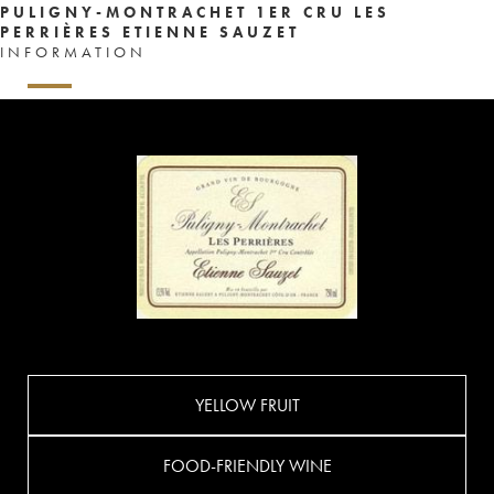
PULIGNY-MONTRACHET 1ER CRU LES
PERRIÈRES ETIENNE SAUZET
INFORMATION
YELLOW FRUIT
FOOD-FRIENDLY WINE