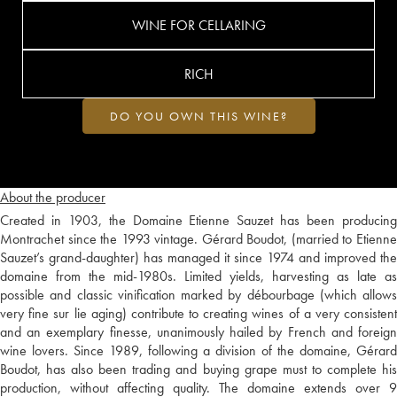
WINE FOR CELLARING
RICH
DO YOU OWN THIS WINE?
About the producer
Created in 1903, the Domaine Etienne Sauzet has been producing
Montrachet since the 1993 vintage. Gérard Boudot, (married to Etienne
Sauzet’s grand-daughter) has managed it since 1974 and improved the
domaine from the mid-1980s. Limited yields, harvesting as late as
possible and classic vinification marked by débourbage (which allows
very fine sur lie aging) contribute to creating wines of a very consistent
and an exemplary finesse, unanimously hailed by French and foreign
wine lovers. Since 1989, following a division of the domaine, Gérard
Boudot, has also been trading and buying grape must to complete his
production, without affecting quality. The domaine extends over 9