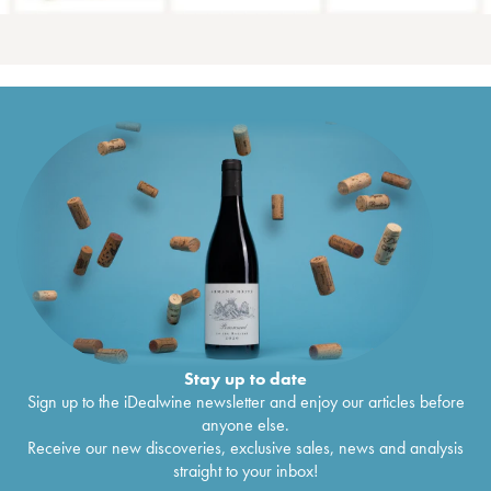
Stay up to date
Sign up to the iDealwine newsletter and enjoy our articles before
anyone else.
Receive our new discoveries, exclusive sales, news and analysis
straight to your inbox!