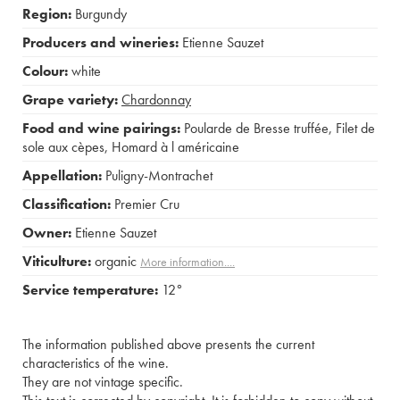
Region:
Burgundy
Producers and wineries:
Etienne Sauzet
Colour:
white
Grape variety:
Chardonnay
Food and wine pairings:
Poularde de Bresse truffée
,
Filet de
sole aux cèpes
,
Homard à l américaine
Appellation:
Puligny-Montrachet
Classification:
Premier Cru
Owner:
Etienne Sauzet
Viticulture:
organic
More information....
Service temperature:
12°
The information published above presents the current
characteristics of the wine.
They are not vintage specific.