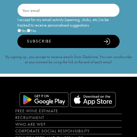
I accept for my email activity (opening, clicks, etc.) to be
tracked to receive personalised suggestions
Yes
No
SUBSCRIBE
By signing up, you accept to receive emails from iDealwine. You can unsubscribe
at any moment by using the link at the end of each email.
FREE WINE ESTIMATE
RECRUITMENT
WHO ARE WE?
CORPORATE SOCIAL RESPONSIBILITY